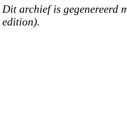
Dit archief is gegenereerd
edition).