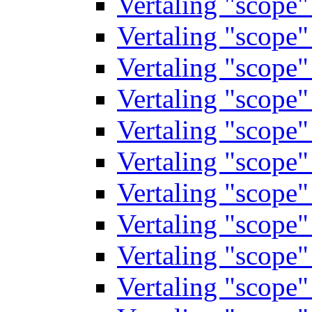
Vertaling "scope
Vertaling "scope
Vertaling "scope
Vertaling "scope
Vertaling "scope
Vertaling "scope
Vertaling "scope
Vertaling "scope
Vertaling "scope
Vertaling "scope