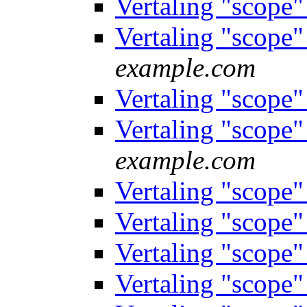
Vertaling "scope
Vertaling "scope
example.com
Vertaling "scope
Vertaling "scope
example.com
Vertaling "scope
Vertaling "scope
Vertaling "scope
Vertaling "scope