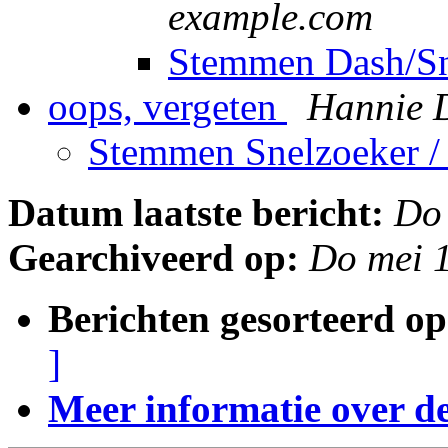
example.com
Stemmen Dash/S
oops, vergeten
Hannie 
Stemmen Snelzoeker 
Datum laatste bericht:
Do
Gearchiveerd op:
Do mei 
Berichten gesorteerd op
]
Meer informatie over deze