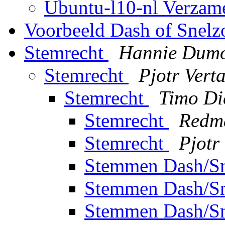
Ubuntu-l10-nl Verzam
Voorbeeld Dash of Snel
Stemrecht
Hannie Dumo
Stemrecht
Pjotr Verta
Stemrecht
Timo Di
Stemrecht
Redm
Stemrecht
Pjotr
Stemmen Dash/S
Stemmen Dash/S
Stemmen Dash/S