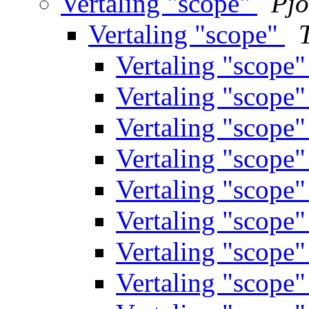
Vertaling "scope"
Pjo
Vertaling "scope"
Vertaling "scope
Vertaling "scope
Vertaling "scope
Vertaling "scope
Vertaling "scope
Vertaling "scope
Vertaling "scope
Vertaling "scope