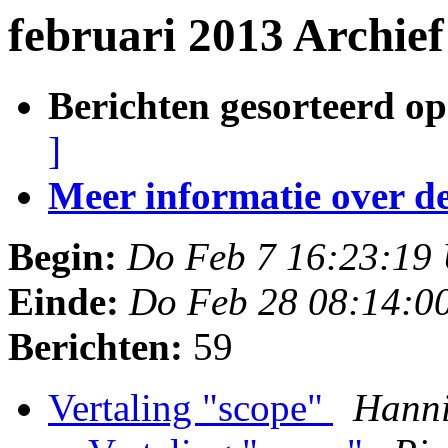
februari 2013 Archie
Berichten gesorteerd op
]
Meer informatie over deze
Begin:
Do Feb 7 16:23:19
Einde:
Do Feb 28 08:14:0
Berichten:
59
Vertaling "scope"
Hann