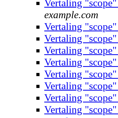
Vertaling "scope
example.com
Vertaling "scope
Vertaling "scope
Vertaling "scope
Vertaling "scope
Vertaling "scope
Vertaling "scope
Vertaling "scope
Vertaling "scope