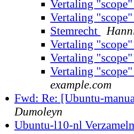
Vertaling "scope
Vertaling "scope
Stemrecht
Hann
Vertaling "scope
Vertaling "scope
Vertaling "scope
example.com
Fwd: Re: [Ubuntu-manual
Dumoleyn
Ubuntu-l10-nl Verzamel