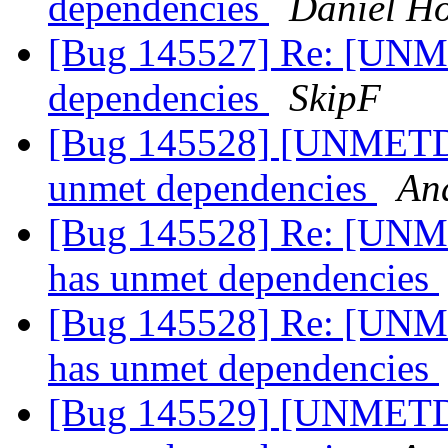
dependencies
Daniel H
[Bug 145527] Re: [UNM
dependencies
SkipF
[Bug 145528] [UNMETDE
unmet dependencies
An
[Bug 145528] Re: [UNM
has unmet dependencies
[Bug 145528] Re: [UNM
has unmet dependencies
[Bug 145529] [UNMETDE