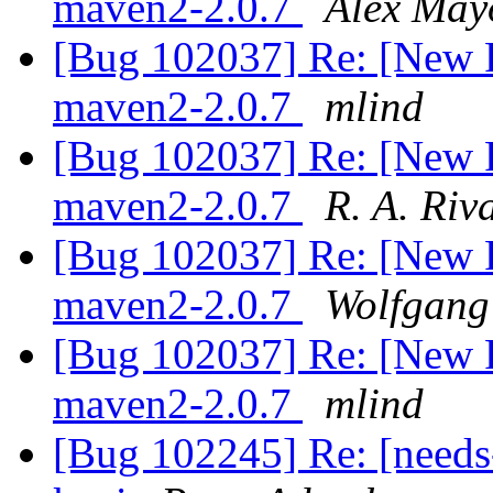
maven2-2.0.7
Alex May
[Bug 102037] Re: [New 
maven2-2.0.7
mlind
[Bug 102037] Re: [New 
maven2-2.0.7
R. A. Riv
[Bug 102037] Re: [New 
maven2-2.0.7
Wolfgang
[Bug 102037] Re: [New 
maven2-2.0.7
mlind
[Bug 102245] Re: [needs-