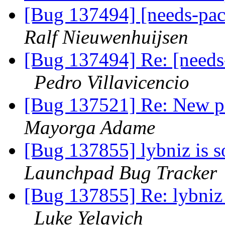
[Bug 137494] [needs-pa
Ralf Nieuwenhuijsen
[Bug 137494] Re: [needs
Pedro Villavicencio
[Bug 137521] Re: New p
Mayorga Adame
[Bug 137855] lybniz is s
Launchpad Bug Tracker
[Bug 137855] Re: lybniz 
Luke Yelavich