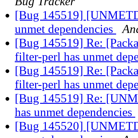
Bug Tracker
[Bug 145519] [UNMETDEP
unmet dependencies
An
[Bug 145519] Re: [Packa
filter-perl has unmet de
[Bug 145519] Re: [Packa
filter-perl has unmet de
[Bug 145519] Re: [UNME
has unmet dependencies
[Bug 145520] [UNMETDEP