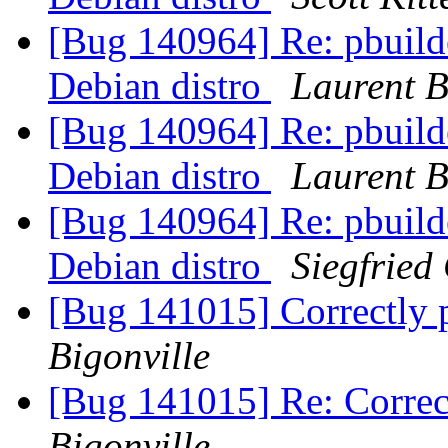
[Bug 140964] Re: pbuilde
Debian distro
Laurent B
[Bug 140964] Re: pbuilde
Debian distro
Laurent B
[Bug 140964] Re: pbuilde
Debian distro
Siegfried
[Bug 141015] Correctly 
Bigonville
[Bug 141015] Re: Correc
Bigonville