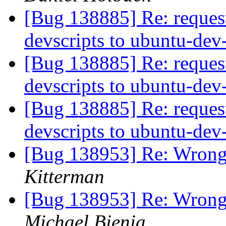
[Bug 138885] Re: reques
devscripts to ubuntu-dev
[Bug 138885] Re: reques
devscripts to ubuntu-dev
[Bug 138885] Re: reques
devscripts to ubuntu-dev
[Bug 138953] Re: Wrong 
Kitterman
[Bug 138953] Re: Wrong 
Michael Bienia