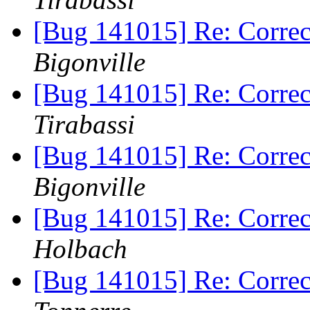
[Bug 141015] Re: Correc
Bigonville
[Bug 141015] Re: Correc
Tirabassi
[Bug 141015] Re: Correc
Bigonville
[Bug 141015] Re: Correc
Holbach
[Bug 141015] Re: Correc