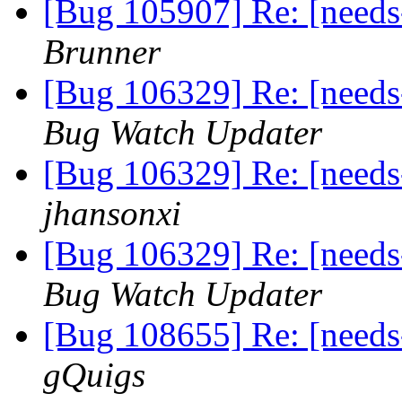
[Bug 105907] Re: [needs
Brunner
[Bug 106329] Re: [needs
Bug Watch Updater
[Bug 106329] Re: [needs
jhansonxi
[Bug 106329] Re: [needs
Bug Watch Updater
[Bug 108655] Re: [needs
gQuigs