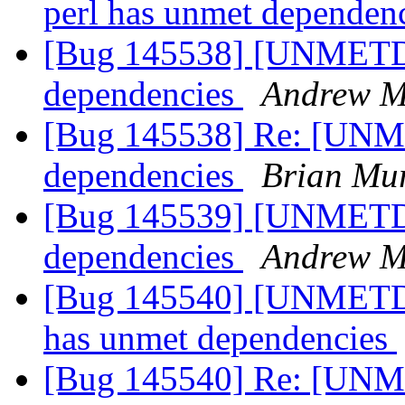
perl has unmet dependen
[Bug 145538] [UNMETD
dependencies
Andrew Mi
[Bug 145538] Re: [UN
dependencies
Brian Mu
[Bug 145539] [UNMETDEP
dependencies
Andrew Mi
[Bug 145540] [UNMETDE
has unmet dependencies
[Bug 145540] Re: [UNM