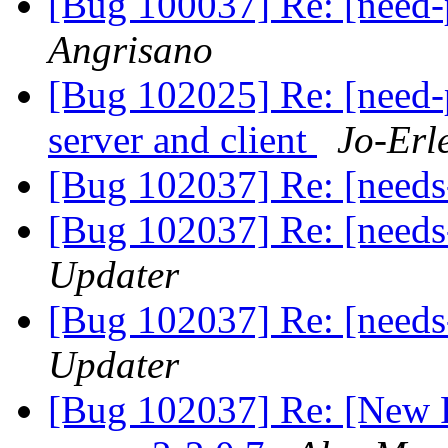
[Bug 100037] Re: [need
Angrisano
[Bug 102025] Re: [need
server and client
Jo-Erl
[Bug 102037] Re: [need
[Bug 102037] Re: [need
Updater
[Bug 102037] Re: [need
Updater
[Bug 102037] Re: [New 