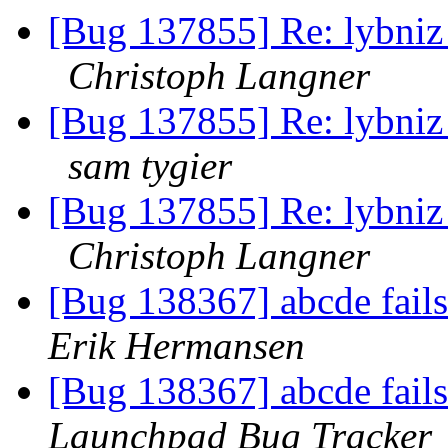
[Bug 137855] Re: lybniz 
Christoph Langner
[Bug 137855] Re: lybniz 
sam tygier
[Bug 137855] Re: lybniz 
Christoph Langner
[Bug 138367] abcde fails 
Erik Hermansen
[Bug 138367] abcde fails 
Launchpad Bug Tracker