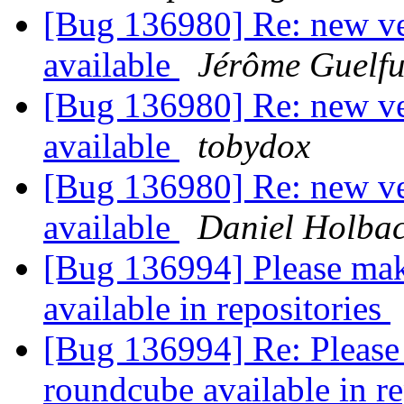
[Bug 136980] Re: new ver
available
Jérôme Guelfu
[Bug 136980] Re: new ver
available
tobydox
[Bug 136980] Re: new ver
available
Daniel Holba
[Bug 136994] Please mak
available in repositories
[Bug 136994] Re: Please 
roundcube available in r