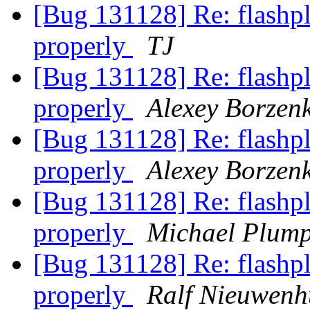
[Bug 131128] Re: flashpl
properly
TJ
[Bug 131128] Re: flashpl
properly
Alexey Borzen
[Bug 131128] Re: flashpl
properly
Alexey Borzen
[Bug 131128] Re: flashpl
properly
Michael Plum
[Bug 131128] Re: flashpl
properly
Ralf Nieuwenh