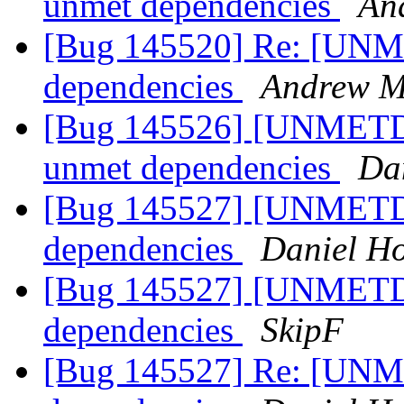
unmet dependencies
An
[Bug 145520] Re: [UNM
dependencies
Andrew Mi
[Bug 145526] [UNMETDE
unmet dependencies
Da
[Bug 145527] [UNMETDE
dependencies
Daniel H
[Bug 145527] [UNMETDE
dependencies
SkipF
[Bug 145527] Re: [UNM