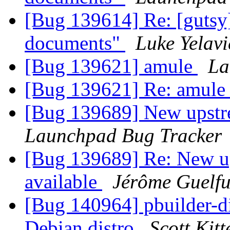
[Bug 139614] Re: [gutsy
documents"
Luke Yelavi
[Bug 139621] amule
La
[Bug 139621] Re: amul
[Bug 139689] New upstr
Launchpad Bug Tracker
[Bug 139689] Re: New u
available
Jérôme Guelfu
[Bug 140964] pbuilder-di
Debian distro
Scott Kit