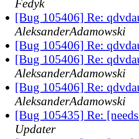
Fedyk
[Bug 105406] Re: qdvda
AleksanderAdamowski
[Bug 105406] Re: qdvda
[Bug 105406] Re: qdvda
AleksanderAdamowski
[Bug 105406] Re: qdvda
AleksanderAdamowski
[Bug 105435] Re: [needs
Updater