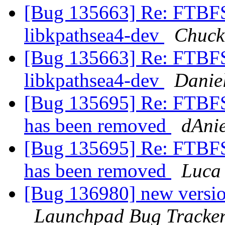
[Bug 135663] Re: FTBFS
libkpathsea4-dev
Chuck
[Bug 135663] Re: FTBFS
libkpathsea4-dev
Danie
[Bug 135695] Re: FTBFS
has been removed
dAnie
[Bug 135695] Re: FTBFS
has been removed
Luca
[Bug 136980] new version
Launchpad Bug Tracke