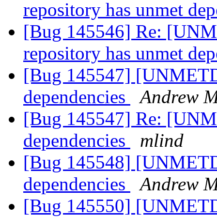
repository has unmet de
[Bug 145546] Re: [UNM
repository has unmet de
[Bug 145547] [UNMETDE
dependencies
Andrew Mi
[Bug 145547] Re: [UNM
dependencies
mlind
[Bug 145548] [UNMETDE
dependencies
Andrew Mi
[Bug 145550] [UNMETD