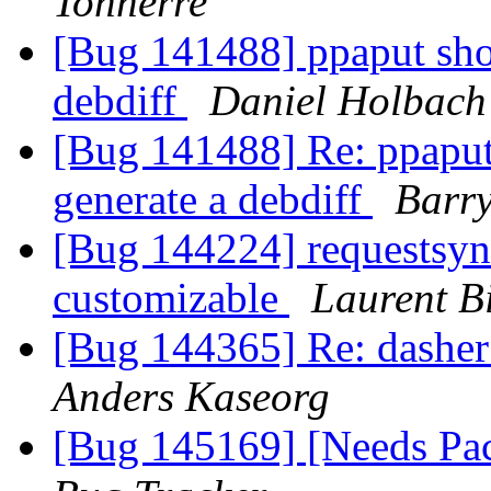
Tonnerre
[Bug 141488] ppaput shou
debdiff
Daniel Holbach
[Bug 141488] Re: ppaput
generate a debdiff
Barry
[Bug 144224] requestsyn
customizable
Laurent B
[Bug 144365] Re: dasher 
Anders Kaseorg
[Bug 145169] [Needs Pa