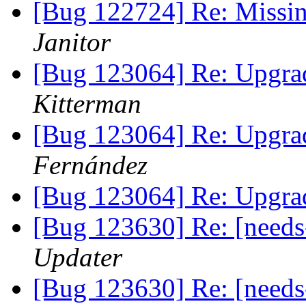
[Bug 122724] Re: Missi
Janitor
[Bug 123064] Re: Upgrad
Kitterman
[Bug 123064] Re: Upgrad
Fernández
[Bug 123064] Re: Upgrad
[Bug 123630] Re: [needs
Updater
[Bug 123630] Re: [needs