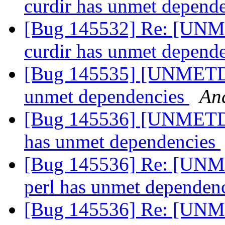
curdir has unmet depend
[Bug 145532] Re: [UNM
curdir has unmet depend
[Bug 145535] [UNMETDE
unmet dependencies
An
[Bug 145536] [UNMETDE
has unmet dependencies
[Bug 145536] Re: [UNM
perl has unmet dependen
[Bug 145536] Re: [UNM