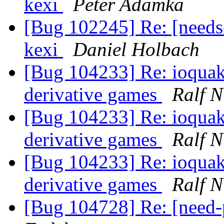
kexi
Peter Adamka
[Bug 102245] Re: [needs-
kexi
Daniel Holbach
[Bug 104233] Re: ioquak
derivative games
Ralf N
[Bug 104233] Re: ioquak
derivative games
Ralf N
[Bug 104233] Re: ioquak
derivative games
Ralf N
[Bug 104728] Re: [need