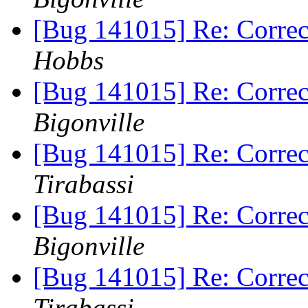
[Bug 141015] Re: Correc
Hobbs
[Bug 141015] Re: Correc
Bigonville
[Bug 141015] Re: Correc
Tirabassi
[Bug 141015] Re: Correc
Bigonville
[Bug 141015] Re: Correc
Tirabassi