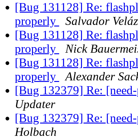
[Bug 131128] Re: flashpl
properly
Salvador Veláz
[Bug 131128] Re: flashpl
properly
Nick Bauermei
[Bug 131128] Re: flashpl
properly
Alexander Sac
[Bug 132379] Re: [need
Updater
[Bug 132379] Re: [need
Holbach