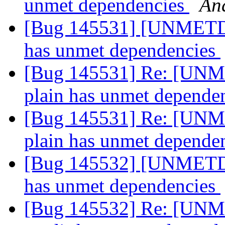
unmet dependencies
An
[Bug 145531] [UNMETDE
has unmet dependencies
[Bug 145531] Re: [UNM
plain has unmet depende
[Bug 145531] Re: [UNM
plain has unmet depende
[Bug 145532] [UNMETDE
has unmet dependencies
[Bug 145532] Re: [UNM