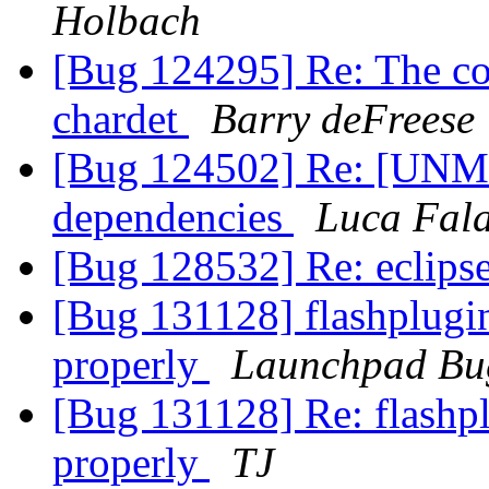
Holbach
[Bug 124295] Re: The com
chardet
Barry deFreese
[Bug 124502] Re: [UNM
dependencies
Luca Fal
[Bug 128532] Re: eclipse
[Bug 131128] flashplugin
properly
Launchpad Bu
[Bug 131128] Re: flashpl
properly
TJ