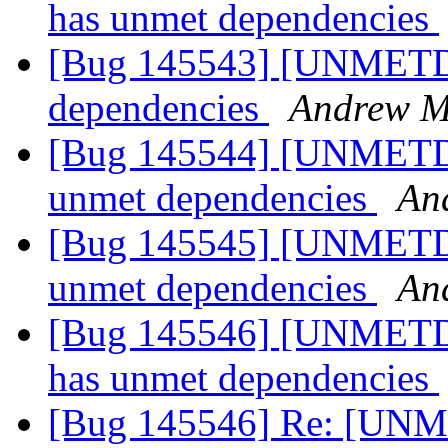
has unmet dependencies
[Bug 145543] [UNMETD
dependencies
Andrew Mi
[Bug 145544] [UNMETDEP
unmet dependencies
An
[Bug 145545] [UNMETDEP
unmet dependencies
An
[Bug 145546] [UNMETDE
has unmet dependencies
[Bug 145546] Re: [UNM