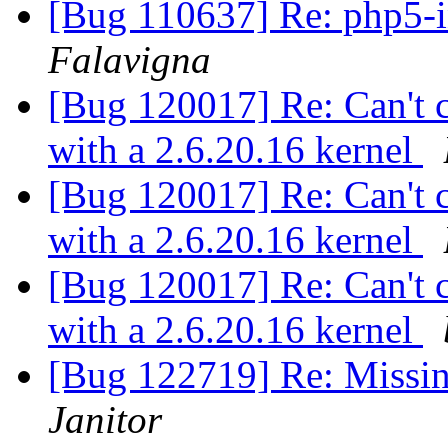
[Bug 110637] Re: php5-in
Falavigna
[Bug 120017] Re: Can't c
with a 2.6.20.16 kernel
[Bug 120017] Re: Can't c
with a 2.6.20.16 kernel
[Bug 120017] Re: Can't c
with a 2.6.20.16 kernel
[Bug 122719] Re: Missi
Janitor