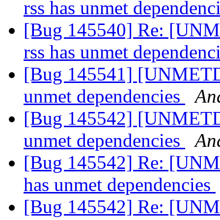
rss has unmet dependenc
[Bug 145540] Re: [UNM
rss has unmet dependenc
[Bug 145541] [UNMETDEP
unmet dependencies
An
[Bug 145542] [UNMETDE
unmet dependencies
An
[Bug 145542] Re: [UNM
has unmet dependencies
[Bug 145542] Re: [UNM