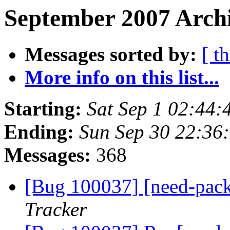
September 2007 Archi
Messages sorted by:
[ t
More info on this list...
Starting:
Sat Sep 1 02:44
Ending:
Sun Sep 30 22:36
Messages:
368
[Bug 100037] [need-pac
Tracker