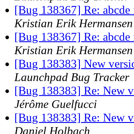
[Bug 138367] Re: abcde fa
Kristian Erik Hermansen
[Bug 138367] Re: abcde fa
Kristian Erik Hermansen
[Bug 138383] New versio
Launchpad Bug Tracker
[Bug 138383] Re: New ve
Jérôme Guelfucci
[Bug 138383] Re: New ve
Daniel Holbach