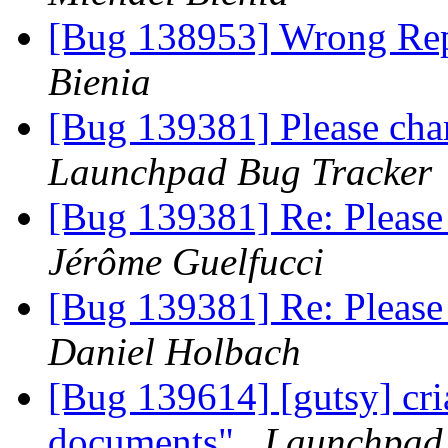
[Bug 138953] Wrong Rep
Bienia
[Bug 139381] Please cha
Launchpad Bug Tracker
[Bug 139381] Re: Please
Jérôme Guelfucci
[Bug 139381] Re: Please
Daniel Holbach
[Bug 139614] [gutsy] cr
documents"
Launchpad 