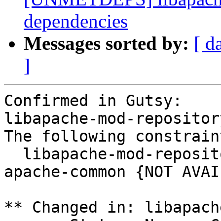
dependencies
Messages sorted by:
[ d
]
Confirmed in Gutsy:

libapache-mod-repositor
The following constrain
  libapache-mod-repository (= 0.3-11) depends on 
apache-common {NOT AVAI
** Changed in: libapach