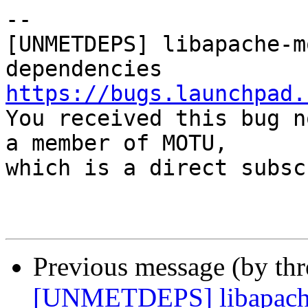
-- 

[UNMETDEPS] libapache-m
https://bugs.launchpad.

You received this bug n
a member of MOTU,

which is a direct subsc
Previous message (by th
[UNMETDEPS] libapache