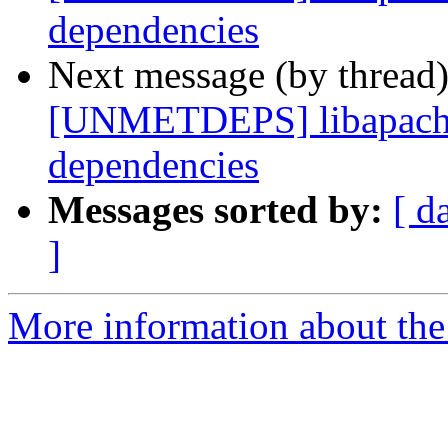
dependencies
Next message (by thread
[UNMETDEPS] libapache
dependencies
Messages sorted by:
[ d
]
More information about the 