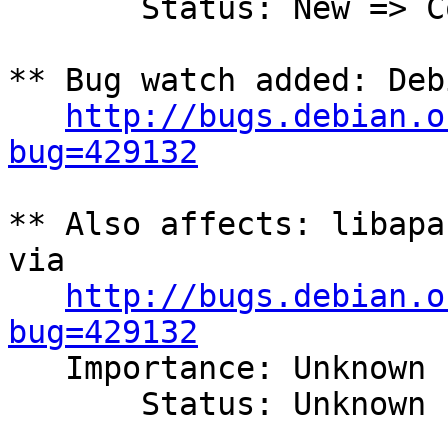
       Status: New => Confirmed

** Bug watch added: Deb
http://bugs.debian.o
bug=429132
** Also affects: libapa
via

http://bugs.debian.o
bug=429132

   Importance: Unknown

       Status: Unknown
