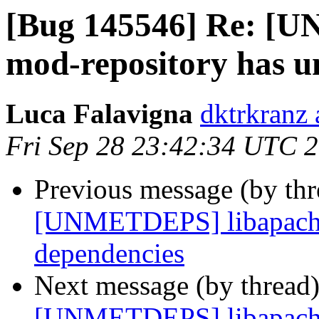
[Bug 145546] Re: [
mod-repository has u
Luca Falavigna
dktrkranz
Fri Sep 28 23:42:34 UTC 
Previous message (by th
[UNMETDEPS] libapache
dependencies
Next message (by thread
[UNMETDEPS] libapache