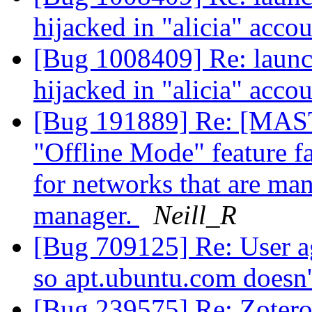
hijacked in "alicia" acco
[Bug 1008409] Re: launc
hijacked in "alicia" acco
[Bug 191889] Re: [
"Offline Mode" feature fai
for networks that are ma
manager.
Neill_R
[Bug 709125] Re: User ag
so apt.ubuntu.com doesn
[Bug 239575] Re: Zotero