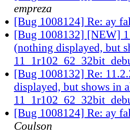
empreza
[Bug 1008124] Re: ay fa
[Bug 1008132] [NEW] 11.
(nothing displayed, but s
11_1r102_62_32bit_deb
[Bug 1008132] Re: 11.2.2
displayed, but shows in a
11_1r102_62_32bit_deb
[Bug 1008124] Re: ay fa
Coulson