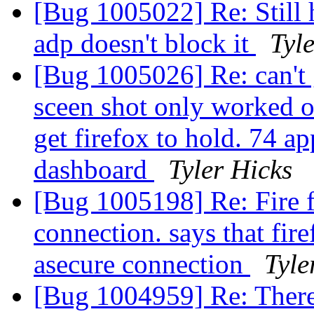
[Bug 1005022] Re: Still
adp doesn't block it
Tyl
[Bug 1005026] Re: can't 
sceen shot only worked on
get firefox to hold. 74 ap
dashboard
Tyler Hicks
[Bug 1005198] Re: Fire fo
connection. says that fire
asecure connection
Tyle
[Bug 1004959] Re: There