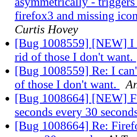
asymmetrically - trigger
firefox3 and missing ico
Curtis Hovey
[Bug 1008559] [NEW] I ca
rid of those I don't want.
[Bug 1008559] Re: I can't
of those I don't want.
An
[Bug 1008664] [NEW] Fir
seconds every 30 second
[Bug 1008664] Re: Firefo