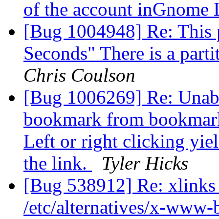
of the account inGnome
[Bug 1004948] Re: This p
Seconds" There is a parti
Chris Coulson
[Bug 1006269] Re: Unabl
bookmark from bookmarks
Left or right clicking yi
the link.
Tyler Hicks
[Bug 538912] Re: xlinks 
/etc/alternatives/x-www