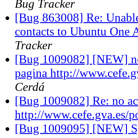
Bug Tracker
[Bug 863008] Re: Unable
contacts to Ubuntu One
Tracker
[Bug 1009082] [NEW] no 
pagina http://www.cefe.g
Cerdá
[Bug 1009082] Re: no act
http://www.cefe.gva.es/p
[Bug 1009095] [NEW] S