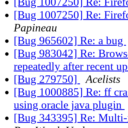
[Bug 1007250] Re: Firef
[Bug 1007250] Re: Firef
Papineau
[Bug 965602] Re: a bug
[Bug 983042] Re: Browse
repeatedly after recent u
[Bug 279750]
Acelists
[Bug 1000885] Re: ff cra
using oracle java plugin
[Bug 343395] Re: Multi-