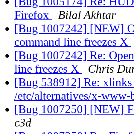
[Bug 1005174] Re: HUD 
Firefox
Bilal Akhtar
[Bug 1007242] [NEW] Op
command line freezes X
[Bug 1007242] Re: Open
line freezes X
Chris Du
[Bug 538912] Re: xlinks 
/etc/alternatives/x-www
[Bug 1007250] [NEW] Fir
c3d