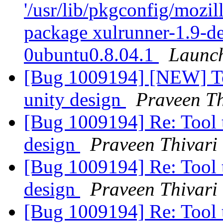
'/usr/lib/pkgconfig/mozill
package xulrunner-1.9-d
0ubuntu0.8.04.1
Launc
[Bug 1009194] [NEW] Too
unity design
Praveen Th
[Bug 1009194] Re: Tool t
design
Praveen Thivari
[Bug 1009194] Re: Tool t
design
Praveen Thivari
[Bug 1009194] Re: Tool t