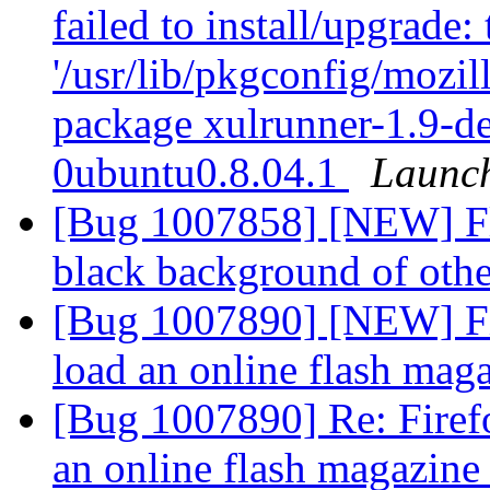
failed to install/upgrade:
'/usr/lib/pkgconfig/mozill
package xulrunner-1.9-d
0ubuntu0.8.04.1
Launc
[Bug 1007858] [NEW] Fla
black background of ot
[Bug 1007890] [NEW] Fire
load an online flash mag
[Bug 1007890] Re: Firefox
an online flash magazin