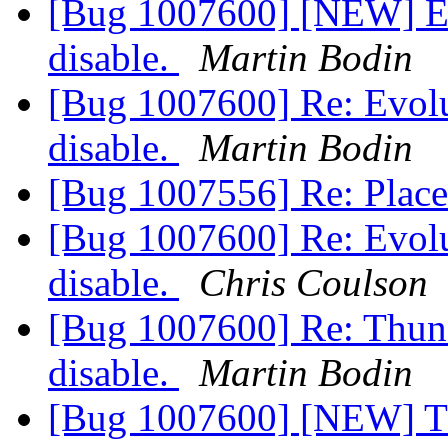
[Bug 1007600] [NEW] Evo
disable.
Martin Bodin
[Bug 1007600] Re: Evolut
disable.
Martin Bodin
[Bug 1007556] Re: Plac
[Bug 1007600] Re: Evolut
disable.
Chris Coulson
[Bug 1007600] Re: Thunde
disable.
Martin Bodin
[Bug 1007600] [NEW] Thu