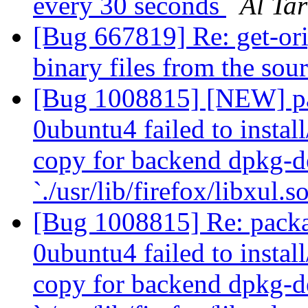
every 30 seconds
Al Ta
[Bug 667819] Re: get-orig
binary files from the sou
[Bug 1008815] [NEW] pa
0ubuntu4 failed to instal
copy for backend dpkg-d
`./usr/lib/firefox/libxul.s
[Bug 1008815] Re: packa
0ubuntu4 failed to instal
copy for backend dpkg-d