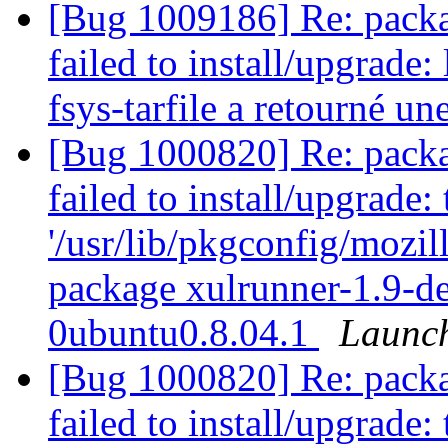
[Bug 1009186] Re: packag
failed to install/upgrade
fsys-tarfile a retourné une
[Bug 1000820] Re: packag
failed to install/upgrade:
'/usr/lib/pkgconfig/mozill
package xulrunner-1.9-d
0ubuntu0.8.04.1
Launc
[Bug 1000820] Re: packag
failed to install/upgrade: