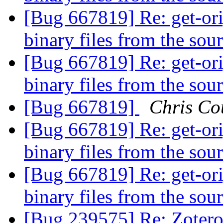
[Bug 667819] Re: get-orig
binary files from the sou
[Bug 667819] Re: get-orig
binary files from the sou
[Bug 667819]
Chris Co
[Bug 667819] Re: get-orig
binary files from the sou
[Bug 667819] Re: get-orig
binary files from the sou
[Bug 239575] Re: Zotero