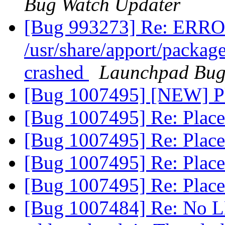
Bug Watch Updater
[Bug 993273] Re: ERRO
/usr/share/apport/packag
crashed
Launchpad Bug
[Bug 1007495] [NEW] P
[Bug 1007495] Re: Plac
[Bug 1007495] Re: Plac
[Bug 1007495] Re: Plac
[Bug 1007495] Re: Plac
[Bug 1007484] Re: No L