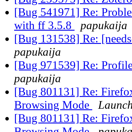
[Bug 541971] Re: Proble
with ff 3.5.8
papukaija
[Bug 131538] Re: [needs
papukaija
[Bug 971539] Re: Profile
papukaija
[Bug 801131] Re: Firefox 
Browsing Mode
Launch
[Bug 801131] Re: Firefox 
Browsing Mode
papuka