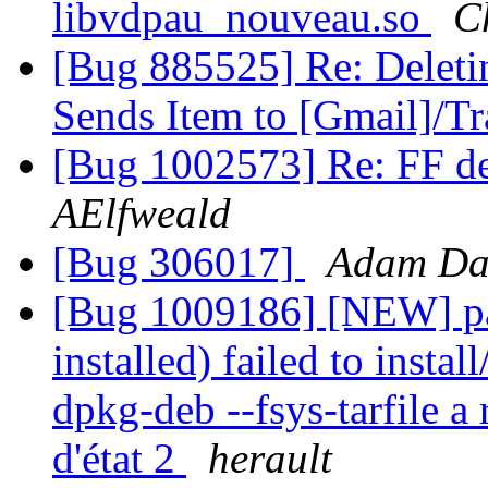
libvdpau_nouveau.so
C
[Bug 885525] Re: Delet
Sends Item to [Gmail]/T
[Bug 1002573] Re: FF de
AElfweald
[Bug 306017]
Adam Da
[Bug 1009186] [NEW] pa
installed) failed to insta
dpkg-deb --fsys-tarfile a 
d'état 2
herault