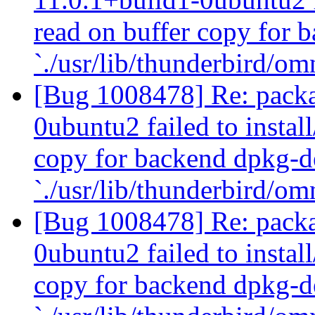
read on buffer copy for 
`./usr/lib/thunderbird/om
[Bug 1008478] Re: packa
0ubuntu2 failed to instal
copy for backend dpkg-d
`./usr/lib/thunderbird/om
[Bug 1008478] Re: packa
0ubuntu2 failed to instal
copy for backend dpkg-d