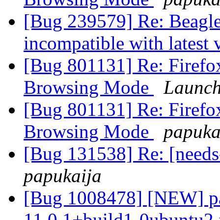
[Bug 239579] Re: Beagle
incompatible with latest 
[Bug 801131] Re: Firefox 
Browsing Mode
Launch
[Bug 801131] Re: Firefox 
Browsing Mode
papuka
[Bug 131538] Re: [needs
papukaija
[Bug 1008478] [NEW] pa
11.0.1+build1-0ubuntu2 fa