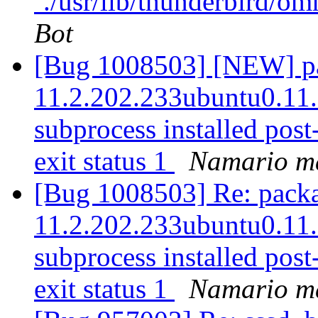
`./usr/lib/thunderbird/om
Bot
[Bug 1008503] [NEW] pac
11.2.202.233ubuntu0.11.10
subprocess installed post-
exit status 1
Namario ma
[Bug 1008503] Re: packag
11.2.202.233ubuntu0.11.10
subprocess installed post-
exit status 1
Namario ma