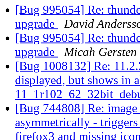
[Bug 995054] Re: thunder
upgrade
David Anderss
[Bug 995054] Re: thunder
upgrade
Micah Gersten
[Bug 1008132] Re: 11.2.2
displayed, but shows in a
11_1r102_62_32bit_deb
[Bug 744808] Re: image s
asymmetrically - trigger
firefox3 and missing ico