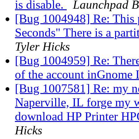
is disable.
Launchpad B
[Bug 1004948] Re: This p
Seconds" There is a parti
Tyler Hicks
[Bug 1004959] Re: There
of the account inGnome
[Bug 1007581] Re: my ne
Naperville, IL forge my 
download HP Printer HP
Hicks