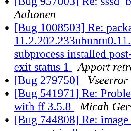
[Bug 957003] Re: sssd_
Aaltonen
[Bug 1008503] Re: packag
11.2.202.233ubuntu0.11.10
subprocess installed post-
exit status 1
Apport retr
[Bug 279750]
Vseerror
[Bug 541971] Re: Proble
with ff 3.5.8
Micah Ger
[Bug 744808] Re: image s