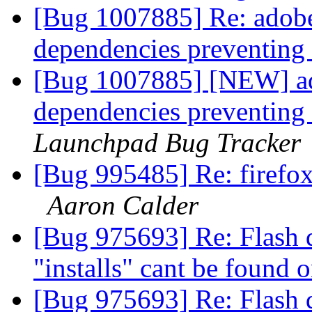
[Bug 1007885] Re: adobe
dependencies preventing
[Bug 1007885] [NEW] ad
dependencies preventing
Launchpad Bug Tracker
[Bug 995485] Re: firefox
Aaron Calder
[Bug 975693] Re: Flash d
"installs" cant be found 
[Bug 975693] Re: Flash d