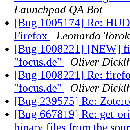
Launchpad QA Bot
[Bug 1005174] Re: HUD 
Firefox
Leonardo Torok
[Bug 1008221] [NEW] fire
"focus.de"
Oliver Dickl
[Bug 1008221] Re: firefox
"focus.de"
Oliver Dickl
[Bug 239575] Re: Zotero
[Bug 667819] Re: get-orig
binary files from the sou