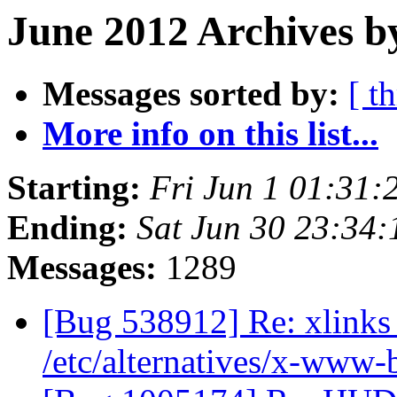
June 2012 Archives b
Messages sorted by:
[ t
More info on this list...
Starting:
Fri Jun 1 01:31
Ending:
Sat Jun 30 23:34
Messages:
1289
[Bug 538912] Re: xlinks 
/etc/alternatives/x-www