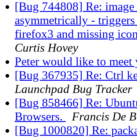
[Bug 744808] Re: image s
asymmetrically - trigger
firefox3 and missing ico
Curtis Hovey
Peter would like to meet
[Bug 367935] Re: Ctrl k
Launchpad Bug Tracker
[Bug 858466] Re: Ubunt
Browsers.
Francis De 
[Bug 1000820] Re: packag