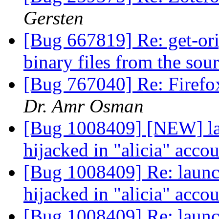
Gersten
[Bug 667819] Re: get-orig
binary files from the sou
[Bug 767040] Re: Firefox
Dr. Amr Osman
[Bug 1008409] [NEW] la
hijacked in "alicia" acco
[Bug 1008409] Re: launc
hijacked in "alicia" acco
[Bug 1008409] Re: launc