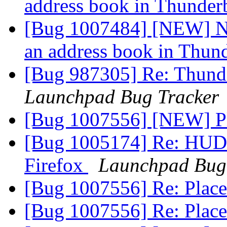
address book in Thunder
[Bug 1007484] [NEW] N
an address book in Thun
[Bug 987305] Re: Thunde
Launchpad Bug Tracker
[Bug 1007556] [NEW] P
[Bug 1005174] Re: HUD 
Firefox
Launchpad Bug
[Bug 1007556] Re: Plac
[Bug 1007556] Re: Plac