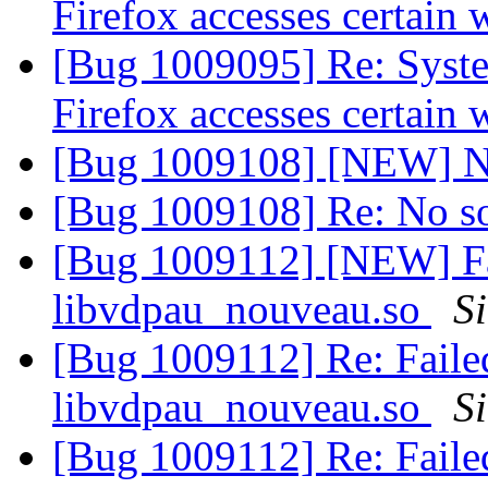
Firefox accesses certain 
[Bug 1009095] Re: Syst
Firefox accesses certain 
[Bug 1009108] [NEW] N
[Bug 1009108] Re: No s
[Bug 1009112] [NEW] F
libvdpau_nouveau.so
S
[Bug 1009112] Re: Fail
libvdpau_nouveau.so
S
[Bug 1009112] Re: Fail