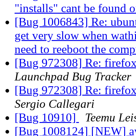
"installs" cant be found 
[Bug 1006843] Re: ubunt
get very slow when wathi
need to reeboot the com
[Bug 972308] Re: firefox
Launchpad Bug Tracker
[Bug 972308] Re: firefox
Sergio Callegari
[Bug 10910]
Teemu Leis
[Bug 1008124] [NEW] ay 