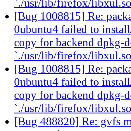
`./usr/lib/firefox/libxul.s
[Bug 1008815] Re: packa
0ubuntu4 failed to instal
copy for backend dpkg-d
`./usr/lib/firefox/libxul.s
[Bug 1008815] Re: packa
0ubuntu4 failed to instal
copy for backend dpkg-d
`./usr/lib/firefox/libxul.s
[Bug 488820] Re: gvfs m