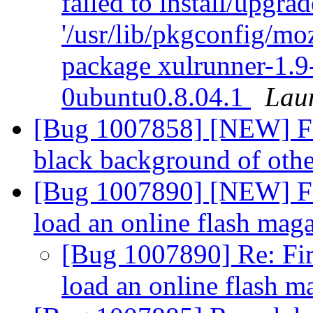
failed to install/upgra
'/usr/lib/pkgconfig/moz
package xulrunner-1.9
0ubuntu0.8.04.1
Lau
[Bug 1007858] [NEW] Fla
black background of ot
[Bug 1007890] [NEW] Fire
load an online flash mag
[Bug 1007890] Re: Fire
load an online flash 