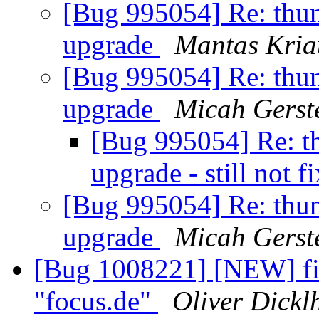
[Bug 995054] Re: thund
upgrade
Mantas Kria
[Bug 995054] Re: thund
upgrade
Micah Gerst
[Bug 995054] Re: th
upgrade - still not f
[Bug 995054] Re: thund
upgrade
Micah Gerst
[Bug 1008221] [NEW] fire
"focus.de"
Oliver Dickl