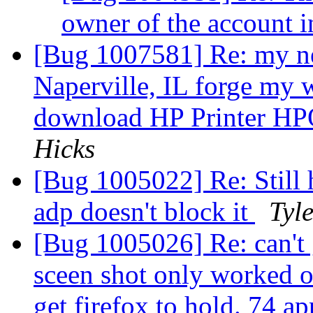
owner of the account
[Bug 1007581] Re: my ne
Naperville, IL forge my 
download HP Printer HP
Hicks
[Bug 1005022] Re: Still
adp doesn't block it
Tyl
[Bug 1005026] Re: can't 
sceen shot only worked on
get firefox to hold. 74 ap