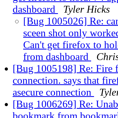
dashboard
Tyler Hicks
[Bug 1005026] Re: can'
sceen shot only worked
Can't get firefox to hol
from dashboard
Chri
[Bug 1005198] Re: Fire fo
connection. says that fire
asecure connection
Tyle
[Bug 1006269] Re: Unabl
bookmark from bookmarks