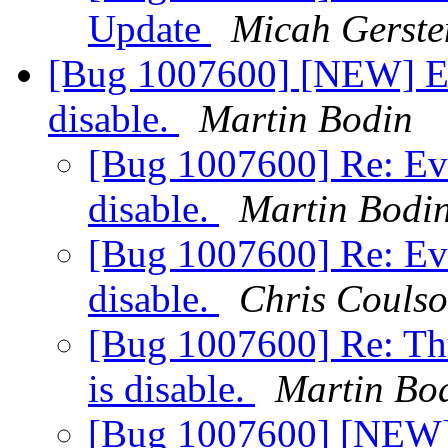
Update
Micah Gerste
[Bug 1007600] [NEW] Evo
disable.
Martin Bodin
[Bug 1007600] Re: Evo
disable.
Martin Bodi
[Bug 1007600] Re: Evo
disable.
Chris Couls
[Bug 1007600] Re: Thu
is disable.
Martin Bo
[Bug 1007600] [NEW] 