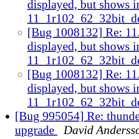
displayed, but shows i
11_1r102_62_32bit_d
[Bug 1008132] Re: 11.2
displayed, but shows i
11_1r102_62_32bit_d
[Bug 1008132] Re: 11.2
displayed, but shows i
11_1r102_62_32bit_d
[Bug 995054] Re: thunder
upgrade
David Anderss