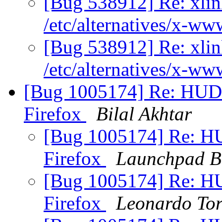
[Bug 538912] Re: xlink
/etc/alternatives/x-w
[Bug 538912] Re: xlink
/etc/alternatives/x-w
[Bug 1005174] Re: HUD 
Firefox
Bilal Akhtar
[Bug 1005174] Re: HU
Firefox
Launchpad B
[Bug 1005174] Re: HU
Firefox
Leonardo To