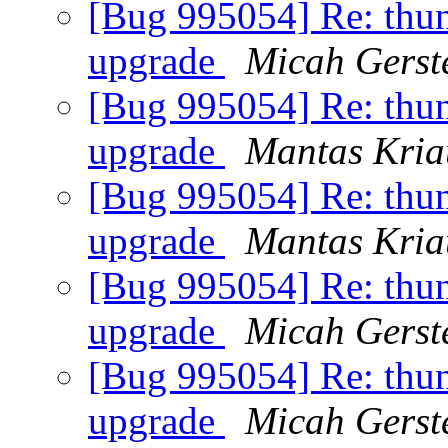
[Bug 995054] Re: thund
upgrade
Micah Gerst
[Bug 995054] Re: thund
upgrade
Mantas Kria
[Bug 995054] Re: thund
upgrade
Mantas Kria
[Bug 995054] Re: thund
upgrade
Micah Gerst
[Bug 995054] Re: thund
upgrade
Micah Gerst