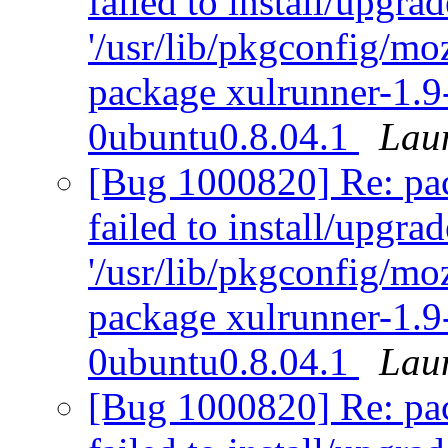
failed to install/upgra
'/usr/lib/pkgconfig/moz
package xulrunner-1.9
0ubuntu0.8.04.1
Lau
[Bug 1000820] Re: pack
failed to install/upgra
'/usr/lib/pkgconfig/moz
package xulrunner-1.9
0ubuntu0.8.04.1
Lau
[Bug 1000820] Re: pack