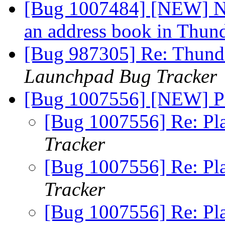
[Bug 1007484] [NEW] N
an address book in Thun
[Bug 987305] Re: Thunde
Launchpad Bug Tracker
[Bug 1007556] [NEW] P
[Bug 1007556] Re: Pl
Tracker
[Bug 1007556] Re: Pl
Tracker
[Bug 1007556] Re: Pl