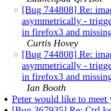
[Bug 744808] Re: imag
asymmetrically - trigg
in firefox3 and missin
Curtis Hovey
[Bug 744808] Re: imag
asymmetrically - trigg
in firefox3 and missin
Ian Booth
Peter would like to meet
[Bug 367935] Re: Ctrl k