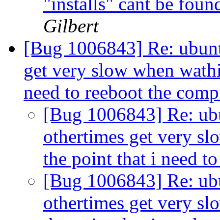
"installs" cant be fou
Gilbert
[Bug 1006843] Re: ubunt
get very slow when wathi
need to reeboot the com
[Bug 1006843] Re: ubu
othertimes get very s
the point that i need 
[Bug 1006843] Re: ubu
othertimes get very s