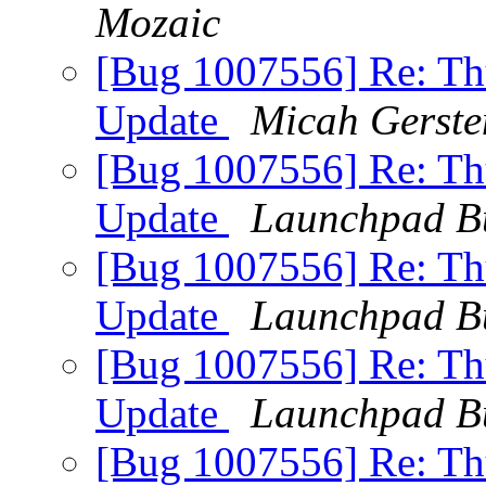
Mozaic
[Bug 1007556] Re: Thu
Update
Micah Gerste
[Bug 1007556] Re: Thu
Update
Launchpad B
[Bug 1007556] Re: Thu
Update
Launchpad B
[Bug 1007556] Re: Thu
Update
Launchpad B
[Bug 1007556] Re: Thu