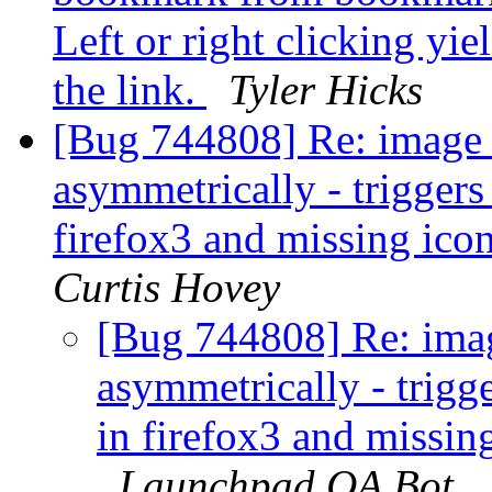
Left or right clicking yi
the link.
Tyler Hicks
[Bug 744808] Re: image s
asymmetrically - trigger
firefox3 and missing ico
Curtis Hovey
[Bug 744808] Re: imag
asymmetrically - trigg
in firefox3 and missin
Launchpad QA Bot