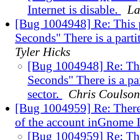
Internet is disable.
La
[Bug 1004948] Re: This p
Seconds" There is a parti
Tyler Hicks
[Bug 1004948] Re: Thi
Seconds" There is a pa
sector.
Chris Coulson
[Bug 1004959] Re: There
of the account inGnome
[Bug 1004959] Re: The