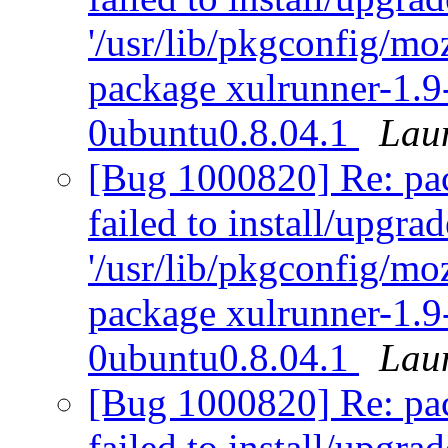
'/usr/lib/pkgconfig/moz
package xulrunner-1.9
0ubuntu0.8.04.1
Lau
[Bug 1000820] Re: pack
failed to install/upgra
'/usr/lib/pkgconfig/moz
package xulrunner-1.9
0ubuntu0.8.04.1
Lau
[Bug 1000820] Re: pack
failed to install/upgra