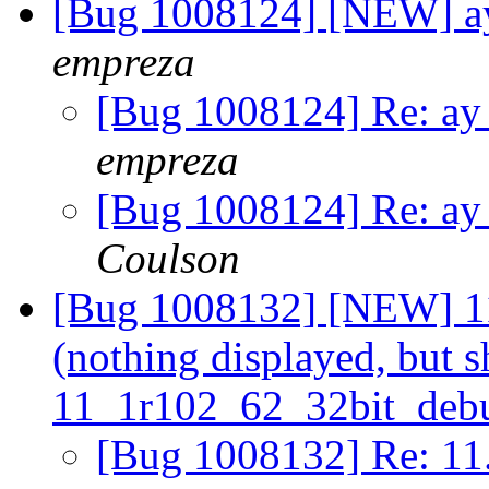
[Bug 1008124] [NEW] ay 
empreza
[Bug 1008124] Re: ay 
empreza
[Bug 1008124] Re: ay 
Coulson
[Bug 1008132] [NEW] 11.
(nothing displayed, but s
11_1r102_62_32bit_deb
[Bug 1008132] Re: 11.2