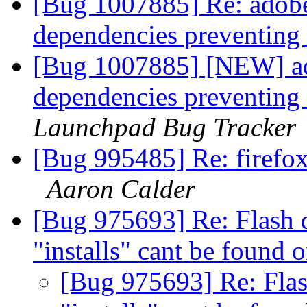
[Bug 1007885] Re: adobe
dependencies preventing
[Bug 1007885] [NEW] ad
dependencies preventing
Launchpad Bug Tracker
[Bug 995485] Re: firefox
Aaron Calder
[Bug 975693] Re: Flash d
"installs" cant be found 
[Bug 975693] Re: Flash