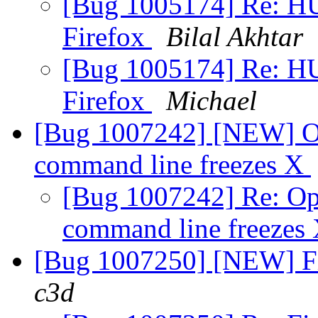
[Bug 1005174] Re: HU
Firefox
Bilal Akhtar
[Bug 1005174] Re: HU
Firefox
Michael
[Bug 1007242] [NEW] Op
command line freezes X
[Bug 1007242] Re: Op
command line freezes
[Bug 1007250] [NEW] Fir
c3d