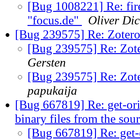
[Bug 1008221] Re: fire
"focus.de"
Oliver Di
[Bug 239575] Re: Zotero
[Bug 239575] Re: Zote
Gersten
[Bug 239575] Re: Zote
papukaija
[Bug 667819] Re: get-orig
binary files from the sou
[Bug 667819] Re: get-or