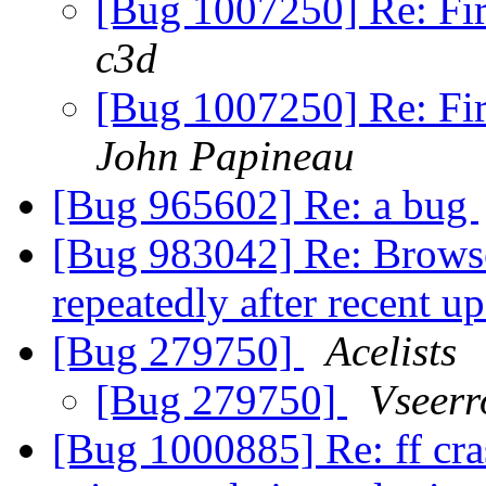
[Bug 1007250] Re: Fir
c3d
[Bug 1007250] Re: Fir
John Papineau
[Bug 965602] Re: a bug
[Bug 983042] Re: Browse
repeatedly after recent u
[Bug 279750]
Acelists
[Bug 279750]
Vseerr
[Bug 1000885] Re: ff cra