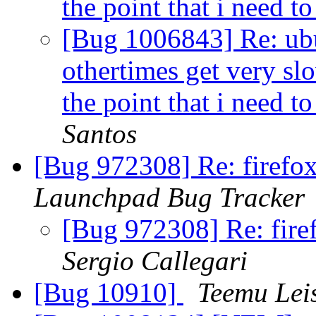
the point that i need 
[Bug 1006843] Re: ubu
othertimes get very s
the point that i need 
Santos
[Bug 972308] Re: firefox
Launchpad Bug Tracker
[Bug 972308] Re: fire
Sergio Callegari
[Bug 10910]
Teemu Leis