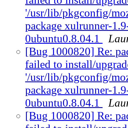
'/usr/lib/pkgconfig/moz
package xulrunner-1.9
0ubuntu0.8.04.1
Lau
[Bug 1000820] Re: pack
failed to install/upgra
'/usr/lib/pkgconfig/moz
package xulrunner-1.9
0ubuntu0.8.04.1
Lau
[Bug 1000820] Re: pack