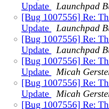
Update
Launchpad B
[Bug 1007556] Re: Thu
Update
Launchpad B
[Bug 1007556] Re: Thu
Update
Launchpad B
[Bug 1007556] Re: Thu
Update
Micah Gerste
[Bug 1007556] Re: Thu
Update
Micah Gerste
[Bug 1007556] Re: Thu