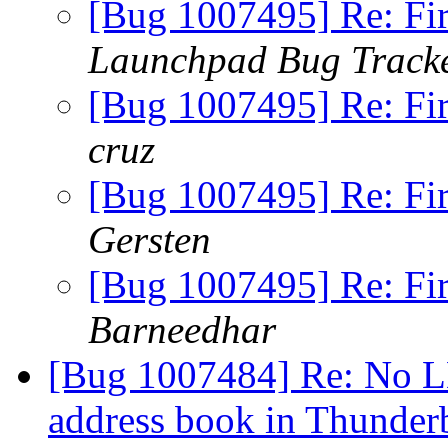
[Bug 1007495] Re: Fi
Launchpad Bug Track
[Bug 1007495] Re: Fi
cruz
[Bug 1007495] Re: Fi
Gersten
[Bug 1007495] Re: Fi
Barneedhar
[Bug 1007484] Re: No L
address book in Thunder