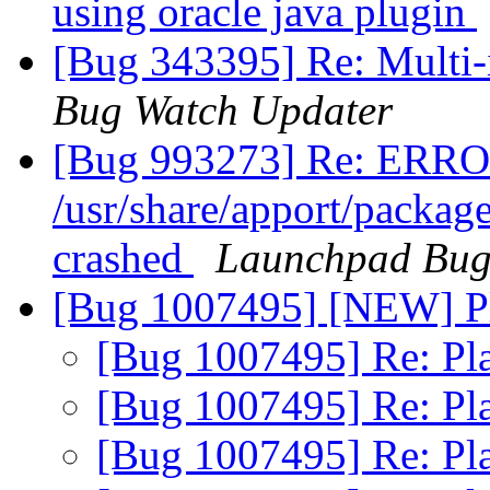
using oracle java plugin
[Bug 343395] Re: Multi-
Bug Watch Updater
[Bug 993273] Re: ERRO
/usr/share/apport/packag
crashed
Launchpad Bug
[Bug 1007495] [NEW] P
[Bug 1007495] Re: Pl
[Bug 1007495] Re: Pl
[Bug 1007495] Re: Pl