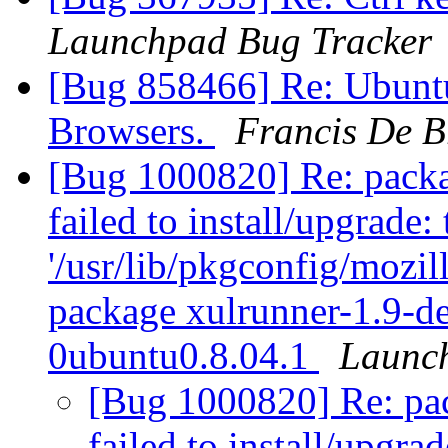
Launchpad Bug Tracker
[Bug 858466] Re: Ubunt
Browsers.
Francis De 
[Bug 1000820] Re: packag
failed to install/upgrade:
'/usr/lib/pkgconfig/mozill
package xulrunner-1.9-d
0ubuntu0.8.04.1
Launc
[Bug 1000820] Re: pack
failed to install/upgra