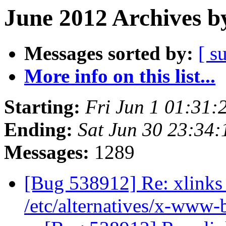
June 2012 Archives b
Messages sorted by:
[ s
More info on this list...
Starting:
Fri Jun 1 01:31
Ending:
Sat Jun 30 23:34
Messages:
1289
[Bug 538912] Re: xlinks 
/etc/alternatives/x-www