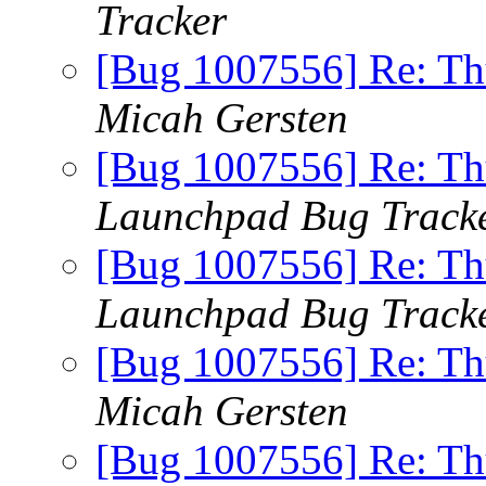
Tracker
[Bug 1007556] Re: Th
Micah Gersten
[Bug 1007556] Re: Th
Launchpad Bug Track
[Bug 1007556] Re: Th
Launchpad Bug Track
[Bug 1007556] Re: Th
Micah Gersten
[Bug 1007556] Re: Th