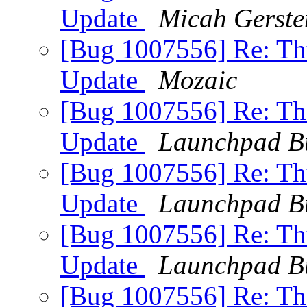
Update
Micah Gerste
[Bug 1007556] Re: Thu
Update
Mozaic
[Bug 1007556] Re: Thu
Update
Launchpad B
[Bug 1007556] Re: Thu
Update
Launchpad B
[Bug 1007556] Re: Thu
Update
Launchpad B
[Bug 1007556] Re: Thu