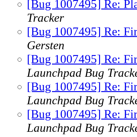
[Bug 1007495] Re: Pl
Tracker
[Bug 1007495] Re: Fi
Gersten
[Bug 1007495] Re: Fi
Launchpad Bug Track
[Bug 1007495] Re: Fi
Launchpad Bug Track
[Bug 1007495] Re: Fi
Launchpad Bug Track