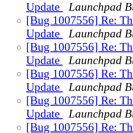
Update
Launchpad B
[Bug 1007556] Re: Thu
Update
Launchpad B
[Bug 1007556] Re: Thu
Update
Launchpad B
[Bug 1007556] Re: Thu
Update
Launchpad B
[Bug 1007556] Re: Thu
Update
Launchpad B
[Bug 1007556] Re: Thu