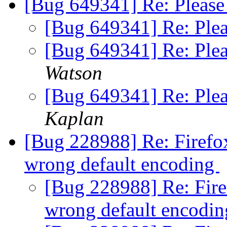
[Bug 649341] Re: Please
[Bug 649341] Re: Ple
[Bug 649341] Re: Ple
Watson
[Bug 649341] Re: Ple
Kaplan
[Bug 228988] Re: Firefox
wrong default encoding
[Bug 228988] Re: Firef
wrong default encodi