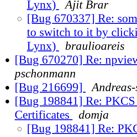
Lynx)
Ajit Brar
[Bug 670337] Re: some
to switch to it by clic
Lynx)
braulioareis
[Bug 670270] Re: npvie
pschonmann
[Bug 216699]
Andreas-
[Bug 198841] Re: PKCS #
Certificates
domja
[Bug 198841] Re: PKC