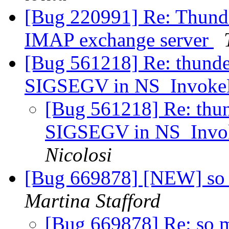
[Bug 220991] Re: Thunde
IMAP exchange server
[Bug 561218] Re: thunde
SIGSEGV in NS_Invoke
[Bug 561218] Re: thun
SIGSEGV in NS_Invo
Nicolosi
[Bug 669878] [NEW] so m
Martina Stafford
[Bug 669878] Re: so ma