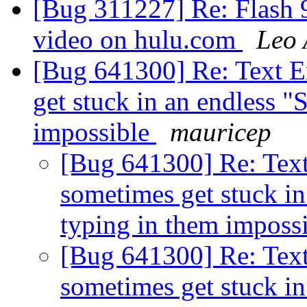
[Bug 311227] Re: Flash 9
video on hulu.com
Leo 
[Bug 641300] Re: Text E
get stuck in an endless "
impossible
mauricep
[Bug 641300] Re: Text
sometimes get stuck in
typing in them imposs
[Bug 641300] Re: Text
sometimes get stuck in