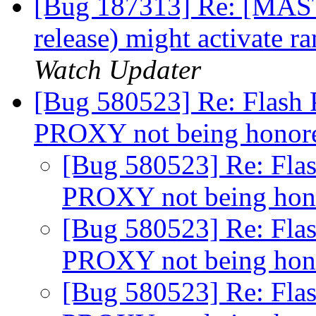
[Bug 187313] Re: [MASTE
release) might activate
Watch Updater
[Bug 580523] Re: Flash 
PROXY not being hono
[Bug 580523] Re: Flas
PROXY not being ho
[Bug 580523] Re: Flas
PROXY not being ho
[Bug 580523] Re: Flas