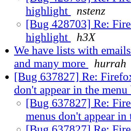
highlight
nstenz
[Bug 428703] Re: Fire
highlight
h3X
We have lists with emails
and many more
hurrah
[Bug 637827] Re: Firef
don't appear in the menu
[Bug 637827] Re: Fir
menus don't appear in
[Bug 637827] Re: Fir