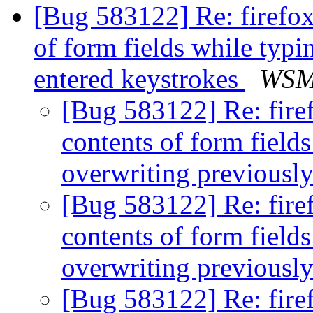
[Bug 583122] Re: firefox
of form fields while typi
entered keystrokes
WS
[Bug 583122] Re: firef
contents of form field
overwriting previousl
[Bug 583122] Re: firef
contents of form field
overwriting previousl
[Bug 583122] Re: firef