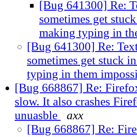
[Bug 641300] Re: Te
sometimes get stuck 
making typing in t
[Bug 641300] Re: Text
sometimes get stuck in
typing in them imposs
[Bug 668867] Re: Firefo
slow. It also crashes Fir
unuasble
axx
[Bug 668867] Re: Fir