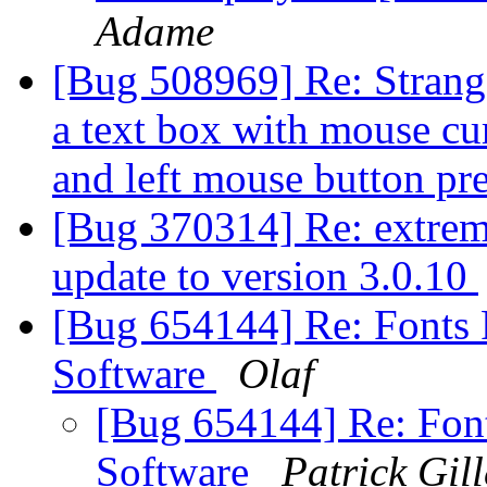
Adame
[Bug 508969] Re: Strange
a text box with mouse cur
and left mouse button pr
[Bug 370314] Re: extremel
update to version 3.0.10
[Bug 654144] Re: Fonts R
Software
Olaf
[Bug 654144] Re: Font
Software
Patrick Gill