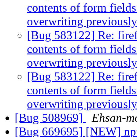
contents of form field
overwriting previousl
[Bug 583122] Re: firef
contents of form field
overwriting previousl
[Bug 583122] Re: firef
contents of form field
overwriting previousl
[Bug 508969]
Ehsan-mo
[Bug 669695] [NEW] npvi