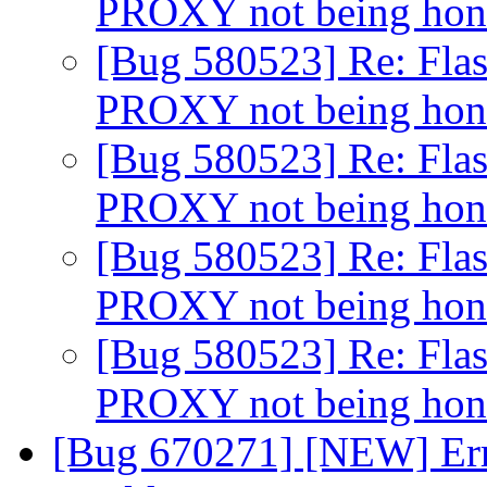
PROXY not being ho
[Bug 580523] Re: Flas
PROXY not being ho
[Bug 580523] Re: Flas
PROXY not being ho
[Bug 580523] Re: Flas
PROXY not being ho
[Bug 580523] Re: Flas
PROXY not being ho
[Bug 670271] [NEW] Err