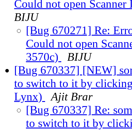
Could not open Scanner 
BIJU
[Bug 670271] Re: Err
Could not open Scanne
3570c)
BIJU
[Bug 670337] [NEW] some
to switch to it by clicki
Lynx)
Ajit Brar
[Bug 670337] Re: some
to switch to it by clic