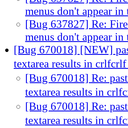
menus don't appear in
[Bug 637827] Re: Fir
menus don't appear in
[Bug 670018] [NEW] pasti
textarea results in crlfcrl
[Bug 670018] Re: pastin
textarea results in crlf
[Bug 670018] Re: pastin
textarea results in crlf