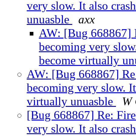
very slow. It also cras
unuasble
axx
AW: [Bug 668867] R
becoming very slow. 
become virtually u
AW: [Bug 668867] Re:
becoming very slow. It
virtually unuasble
W 
[Bug 668867] Re: Fir
very slow. It also cras