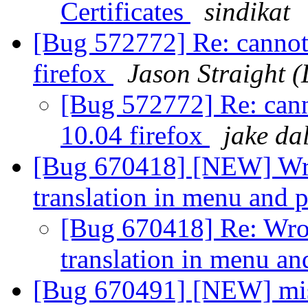
Certificates
sindikat
[Bug 572772] Re: cannot
firefox
Jason Straight 
[Bug 572772] Re: can
10.04 firefox
jake da
[Bug 670418] [NEW] Wr
translation in menu and
[Bug 670418] Re: Wr
translation in menu a
[Bug 670491] [NEW] missi