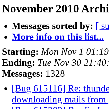
November 2010 Archi
Messages sorted by:
[ s
More info on this list...
Starting:
Mon Nov 1 01:1
Ending:
Tue Nov 30 21:40
Messages:
1328
[Bug 615116] Re: thunde
downloading mails from