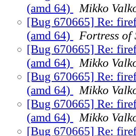
(amd 64)
Mikko Valk
[Bug 670665] Re: fire
(amd 64)
Fortress of
[Bug 670665] Re: fire
(amd 64)
Mikko Valk
[Bug 670665] Re: fire
(amd 64)
Mikko Valk
[Bug 670665] Re: fire
(amd 64)
Mikko Valk
[Bug 670665] Re: fire