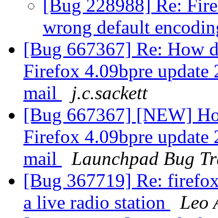
[Bug 228988] Re: Firef
wrong default encodi
[Bug 667367] Re: How do
Firefox 4.09bpre update
mail
j.c.sackett
[Bug 667367] [NEW] How
Firefox 4.09bpre update
mail
Launchpad Bug Tr
[Bug 367719] Re: firefox 
a live radio station
Leo 