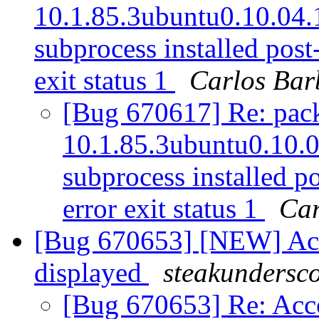
10.1.85.3ubuntu0.10.04.1 
subprocess installed post-
exit status 1
Carlos Bar
[Bug 670617] Re: packa
10.1.85.3ubuntu0.10.04
subprocess installed po
error exit status 1
Car
[Bug 670653] [NEW] Acco
displayed
steakundersc
[Bug 670653] Re: Acco