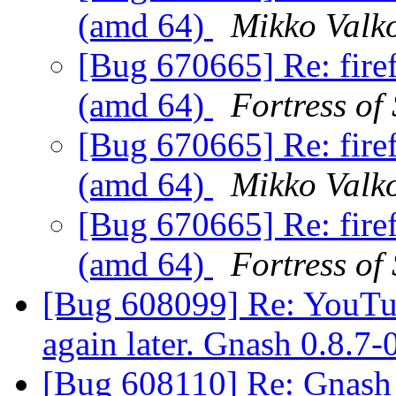
(amd 64)
Mikko Valk
[Bug 670665] Re: fire
(amd 64)
Fortress of
[Bug 670665] Re: fire
(amd 64)
Mikko Valk
[Bug 670665] Re: fire
(amd 64)
Fortress of
[Bug 608099] Re: YouTube
again later. Gnash 0.8.7
[Bug 608110] Re: Gnash