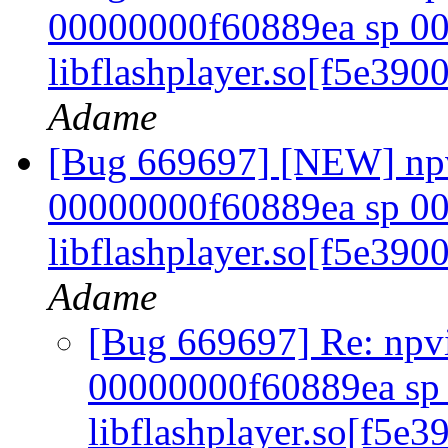
00000000f60889ea sp 00
libflashplayer.so[f5e39
Adame
[Bug 669697] [NEW] npvi
00000000f60889ea sp 00
libflashplayer.so[f5e39
Adame
[Bug 669697] Re: npvie
00000000f60889ea sp 
libflashplayer.so[f5