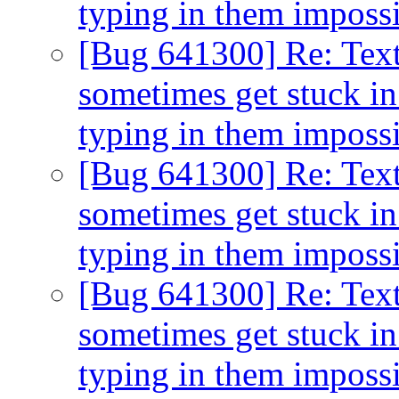
typing in them imposs
[Bug 641300] Re: Text
sometimes get stuck in
typing in them imposs
[Bug 641300] Re: Text
sometimes get stuck in
typing in them imposs
[Bug 641300] Re: Text
sometimes get stuck in
typing in them imposs