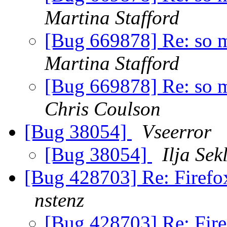
Martina Stafford
[Bug 669878] Re: so ma
Martina Stafford
[Bug 669878] Re: so ma
Chris Coulson
[Bug 38054]
Vseerror
[Bug 38054]
Ilja Sek
[Bug 428703] Re: Firefox
nstenz
[Bug 428703] Re: Fire