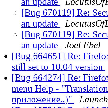
an update
LocutusOf
[Bug 670119] Re: Secur
an update
LocutusOf
[Bug 670119] Re: Secur
an update
Joel Ebel
[Bug 664651] Re: Firefox
still set to 10.04 version
[Bug 664274] Re: Firefox
menu Help - "Translation
приложение..)"
Launch