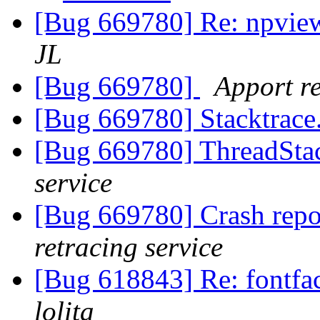
[Bug 669780] Re: npvie
JL
[Bug 669780]
Apport re
[Bug 669780] Stacktrace
[Bug 669780] ThreadStac
service
[Bug 669780] Crash repo
retracing service
[Bug 618843] Re: fontfac
lolita