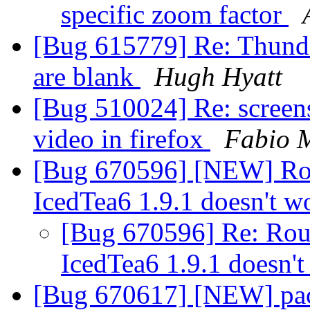
specific zoom factor
[Bug 615779] Re: Thunde
are blank
Hugh Hyatt
[Bug 510024] Re: screen
video in firefox
Fabio 
[Bug 670596] [NEW] R
IcedTea6 1.9.1 doesn't 
[Bug 670596] Re: Ro
IcedTea6 1.9.1 doesn'
[Bug 670617] [NEW] pack