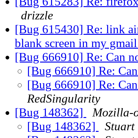
[Bug 615283] Re: firefox
drizzle
[Bug 615430] Re: link ain
blank screen in my gmai
[Bug 666910] Re: Can no
[Bug 666910] Re: Can 
[Bug 666910] Re: Can 
RedSingularity
[Bug 148362]
Mozilla-
[Bug 148362]
Stuart 