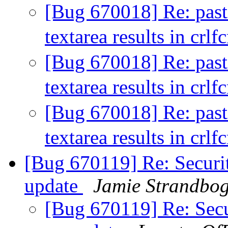
[Bug 670018] Re: pastin
textarea results in crlf
[Bug 670018] Re: pastin
textarea results in crlf
[Bug 670018] Re: pastin
textarea results in crlf
[Bug 670119] Re: Securit
update
Jamie Strandbo
[Bug 670119] Re: Secur