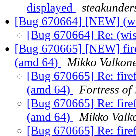
displayed
steakunder
[Bug 670664] [NEW] (wi
[Bug 670664] Re: (wis
[Bug 670665] [NEW] fire
(amd 64)
Mikko Valkon
[Bug 670665] Re: fire
(amd 64)
Fortress of
[Bug 670665] Re: fire
(amd 64)
Mikko Valk
[Bug 670665] Re: fire