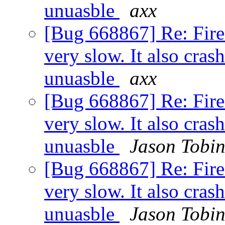
unuasble
axx
[Bug 668867] Re: Fir
very slow. It also cras
unuasble
axx
[Bug 668867] Re: Fir
very slow. It also cras
unuasble
Jason Tobi
[Bug 668867] Re: Fir
very slow. It also cras
unuasble
Jason Tobi