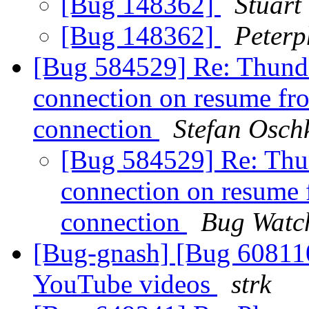
[Bug 148362]
Stuart 
[Bug 148362]
Peterp
[Bug 584529] Re: Thunde
connection on resume fro
connection
Stefan Osch
[Bug 584529] Re: Thun
connection on resume 
connection
Bug Watc
[Bug-gnash] [Bug 608110
YouTube videos
strk