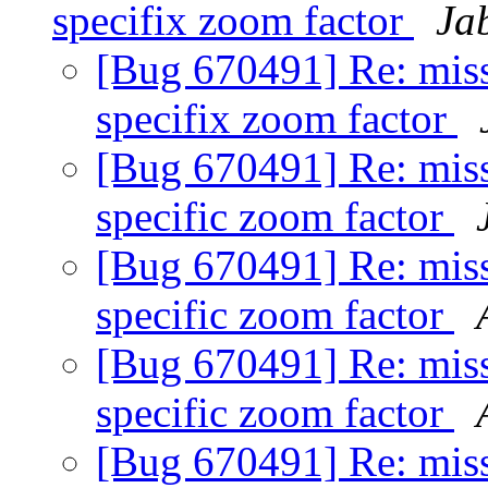
specifix zoom factor
Ja
[Bug 670491] Re: missi
specifix zoom factor
[Bug 670491] Re: missi
specific zoom factor
[Bug 670491] Re: missi
specific zoom factor
[Bug 670491] Re: missi
specific zoom factor
[Bug 670491] Re: missi