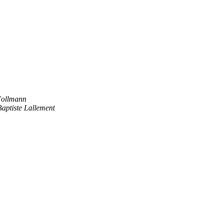
Follmann
aptiste Lallement