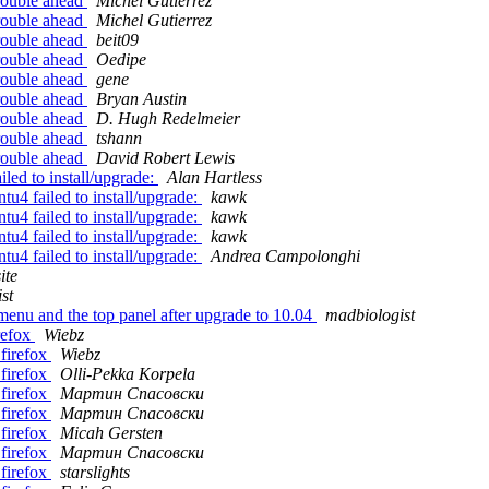
rouble ahead
Michel Gutierrez
rouble ahead
Michel Gutierrez
rouble ahead
beit09
rouble ahead
Oedipe
rouble ahead
gene
rouble ahead
Bryan Austin
rouble ahead
D. Hugh Redelmeier
rouble ahead
tshann
rouble ahead
David Robert Lewis
led to install/upgrade:
Alan Hartless
u4 failed to install/upgrade:
kawk
u4 failed to install/upgrade:
kawk
u4 failed to install/upgrade:
kawk
u4 failed to install/upgrade:
Andrea Campolonghi
ite
st
menu and the top panel after upgrade to 10.04
madbiologist
refox
Wiebz
firefox
Wiebz
firefox
Olli-Pekka Korpela
firefox
Мартин Спасовски
firefox
Мартин Спасовски
firefox
Micah Gersten
firefox
Мартин Спасовски
firefox
starslights