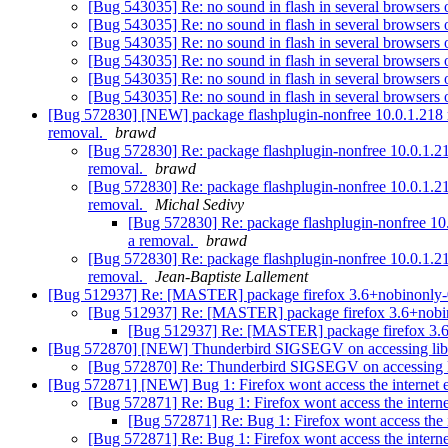
[Bug 543035] Re: no sound in flash in several browsers
[Bug 543035] Re: no sound in flash in several browsers
[Bug 543035] Re: no sound in flash in several browsers
[Bug 543035] Re: no sound in flash in several browsers
[Bug 543035] Re: no sound in flash in several browsers
[Bug 543035] Re: no sound in flash in several browsers
[Bug 572830] [NEW] package flashplugin-nonfree 10.0.1.218 reall
removal.
brawd
[Bug 572830] Re: package flashplugin-nonfree 10.0.1.218 r
removal.
brawd
[Bug 572830] Re: package flashplugin-nonfree 10.0.1.218 r
removal.
Michal Sedivy
[Bug 572830] Re: package flashplugin-nonfree 10.0.1
a removal.
brawd
[Bug 572830] Re: package flashplugin-nonfree 10.0.1.218 r
removal.
Jean-Baptiste Lallement
[Bug 512937] Re: [MASTER] package firefox 3.6+nobinonly-0ubuntu
[Bug 512937] Re: [MASTER] package firefox 3.6+nobinonly-
[Bug 512937] Re: [MASTER] package firefox 3.6+nobi
[Bug 572870] [NEW] Thunderbird SIGSEGV on accessing libs
[Bug 572870] Re: Thunderbird SIGSEGV on accessing l
[Bug 572871] [NEW] Bug 1: Firefox wont access the internet
[Bug 572871] Re: Bug 1: Firefox wont access the intern
[Bug 572871] Re: Bug 1: Firefox wont access the 
[Bug 572871] Re: Bug 1: Firefox wont access the intern