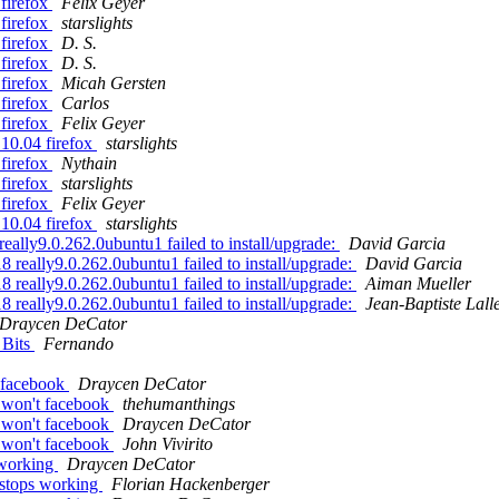
firefox
Felix Geyer
firefox
starslights
firefox
D. S.
firefox
D. S.
firefox
Micah Gersten
firefox
Carlos
firefox
Felix Geyer
10.04 firefox
starslights
firefox
Nythain
firefox
starslights
firefox
Felix Geyer
10.04 firefox
starslights
ally9.0.262.0ubuntu1 failed to install/upgrade:
David Garcia
 really9.0.262.0ubuntu1 failed to install/upgrade:
David Garcia
 really9.0.262.0ubuntu1 failed to install/upgrade:
Aiman Mueller
 really9.0.262.0ubuntu1 failed to install/upgrade:
Jean-Baptiste Lall
Draycen DeCator
 Bits
Fernando
t facebook
Draycen DeCator
k won't facebook
thehumanthings
k won't facebook
Draycen DeCator
k won't facebook
John Vivirito
 working
Draycen DeCator
 stops working
Florian Hackenberger