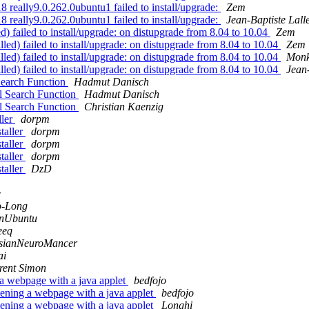
 really9.0.262.0ubuntu1 failed to install/upgrade:
Zem
 really9.0.262.0ubuntu1 failed to install/upgrade:
Jean-Baptiste Lall
) failed to install/upgrade: on distupgrade from 8.04 to 10.04
Zem
lled) failed to install/upgrade: on distupgrade from 8.04 to 10.04
Zem
lled) failed to install/upgrade: on distupgrade from 8.04 to 10.04
Mon
lled) failed to install/upgrade: on distupgrade from 8.04 to 10.04
Jean
Search Function
Hadmut Danisch
l Search Function
Hadmut Danisch
l Search Function
Christian Kaenzig
ller
dorpm
taller
dorpm
taller
dorpm
taller
dorpm
taller
DzD
e
o-Long
nUbuntu
eeq
sianNeuroMancer
ai
rent Simon
a webpage with a java applet
bedfojo
ening a webpage with a java applet
bedfojo
ening a webpage with a java applet
Longhi