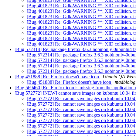
[Bug 401823] Re: Gdk-WARNING **: XID collision, t
[Bug 401823] Re: Gdk-WARNING **: XID collision, t
[Bug 401823] Re: Gdk-WARNING **: XID collision, t
[Bug 401823] Re: Gdk-WARNING **: XID collision, t
[Bug 401823] Re: Gdk-WARNING **: XID collision, t
[Bug 401823] Re: Gdk-WARNING **: XID collision, t
[Bug 401823] Re: Gdk-WARNING **: XID collision, t
[Bug 401823] Re: Gdk-WARNING **: XID collision, t
[Bug 401823] Re: Gdk-WARNING **: XID collision, t
[Bug 572314] Re: package firefox 3.6.3 nobinonly-0ubuntu4 fai
[Bug 572314] Re: package firefox 3.6.3 nobinonly-0ubunt
[Bug 572314] Re: package firefox 3.6.3 nobinonly-0ubunt
[Bug 572314] Re: package firefox 3.6.3 nobinonly-0ubunt
[Bug 572314] Re: package firefox 3.6.3 nobinonly-0ubunt
[Bug 451888] Re: Firefox doesn't have icon
Ubuntu QA Webs
[Bug 451888] Re: Firefox doesn't have icon
madbiologi
[Bug 569460] Re: Firefox icon is missing from the application 
[Bug 572772] [NEW] cannot save images on kubuntu 10.04 fi
[Bug 572772] Re: cannot save images on kubuntu 10.04 
[Bug 572772] Re: cannot save images on kubuntu 10.04 
[Bug 572772] Re: cannot save images on kubuntu 10.04 
[Bug 572772] Re: cannot save images on kubuntu 10.04 
[Bug 572772] Re: cannot save images on kubuntu 10.04 
[Bug 572772] Re: cannot save images on kubuntu 10.04 
[Bug 572772] Re: cannot save images on kubuntu 10.04 