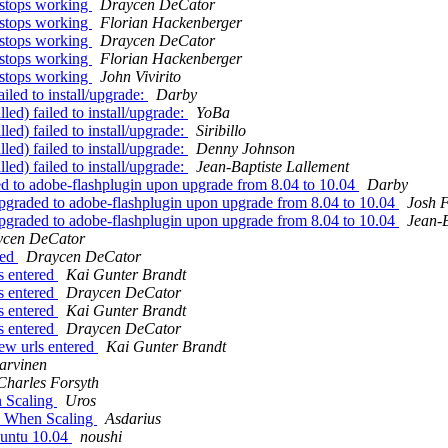
 stops working
Draycen DeCator
 stops working
Florian Hackenberger
 stops working
Draycen DeCator
 stops working
Florian Hackenberger
 stops working
John Vivirito
ailed to install/upgrade:
Darby
led) failed to install/upgrade:
YoBa
led) failed to install/upgrade:
Siribillo
led) failed to install/upgrade:
Denny Johnson
led) failed to install/upgrade:
Jean-Baptiste Lallement
ed to adobe-flashplugin upon upgrade from 8.04 to 10.04
Darby
upgraded to adobe-flashplugin upon upgrade from 8.04 to 10.04
Josh 
upgraded to adobe-flashplugin upon upgrade from 8.04 to 10.04
Jean-B
ycen DeCator
red
Draycen DeCator
s entered
Kai Gunter Brandt
s entered
Draycen DeCator
s entered
Kai Gunter Brandt
s entered
Draycen DeCator
ew urls entered
Kai Gunter Brandt
arvinen
Charles Forsyth
n Scaling
Uros
ox When Scaling
Asdarius
buntu 10.04
noushi