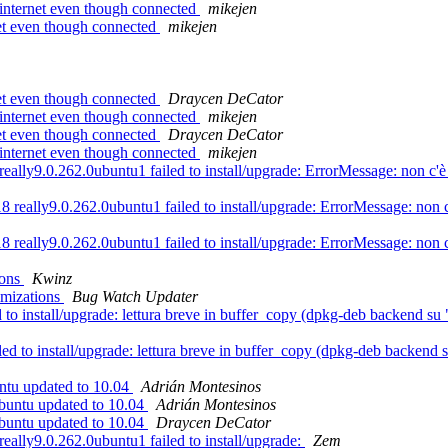
internet even though connected
mikejen
et even though connected
mikejen
et even though connected
Draycen DeCator
internet even though connected
mikejen
et even though connected
Draycen DeCator
internet even though connected
mikejen
ly9.0.262.0ubuntu1 failed to install/upgrade: ErrorMessage: non c'è a
really9.0.262.0ubuntu1 failed to install/upgrade: ErrorMessage: non c'è
really9.0.262.0ubuntu1 failed to install/upgrade: ErrorMessage: non c'è
ions
Kwinz
imizations
Bug Watch Updater
to install/upgrade: lettura breve in buffer_copy (dpkg-deb backend su 
led to install/upgrade: lettura breve in buffer_copy (dpkg-deb backend 
ntu updated to 10.04
Adrián Montesinos
ubuntu updated to 10.04
Adrián Montesinos
ubuntu updated to 10.04
Draycen DeCator
ally9.0.262.0ubuntu1 failed to install/upgrade:
Zem