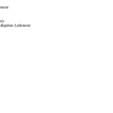
ement
key
-Baptiste Lallement