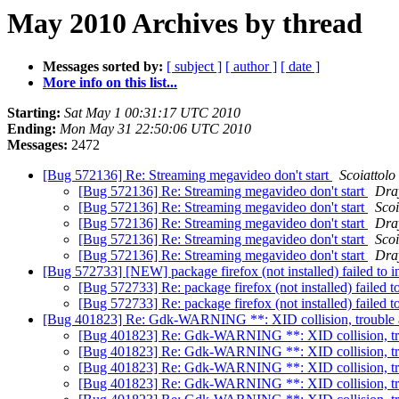
May 2010 Archives by thread
Messages sorted by:
[ subject ]
[ author ]
[ date ]
More info on this list...
Starting:
Sat May 1 00:31:17 UTC 2010
Ending:
Mon May 31 22:50:06 UTC 2010
Messages:
2472
[Bug 572136] Re: Streaming megavideo don't start
Scoiattolo
[Bug 572136] Re: Streaming megavideo don't start
Dra
[Bug 572136] Re: Streaming megavideo don't start
Scoi
[Bug 572136] Re: Streaming megavideo don't start
Dra
[Bug 572136] Re: Streaming megavideo don't start
Scoi
[Bug 572136] Re: Streaming megavideo don't start
Dra
[Bug 572733] [NEW] package firefox (not installed) failed to inst
[Bug 572733] Re: package firefox (not installed) failed to 
[Bug 572733] Re: package firefox (not installed) failed to 
[Bug 401823] Re: Gdk-WARNING **: XID collision, trouble
[Bug 401823] Re: Gdk-WARNING **: XID collision, t
[Bug 401823] Re: Gdk-WARNING **: XID collision, t
[Bug 401823] Re: Gdk-WARNING **: XID collision, t
[Bug 401823] Re: Gdk-WARNING **: XID collision, t