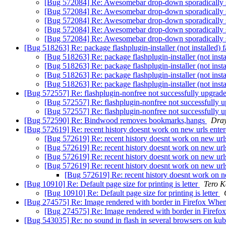
[Bug 572084] Re: Awesomebar drop-down sporadically
[Bug 572084] Re: Awesomebar drop-down sporadically
[Bug 572084] Re: Awesomebar drop-down sporadically
[Bug 572084] Re: Awesomebar drop-down sporadically
[Bug 572084] Re: Awesomebar drop-down sporadically
[Bug 518263] Re: package flashplugin-installer (not installed) f
[Bug 518263] Re: package flashplugin-installer (not instal
[Bug 518263] Re: package flashplugin-installer (not instal
[Bug 518263] Re: package flashplugin-installer (not instal
[Bug 518263] Re: package flashplugin-installer (not instal
[Bug 572557] Re: flashplugin-nonfree not successfully upgrad
[Bug 572557] Re: flashplugin-nonfree not successfully 
[Bug 572557] Re: flashplugin-nonfree not successfully 
[Bug 572590] Re: Bindwood removes bookmarks,hangs
Dra
[Bug 572619] Re: recent history doesnt work on new urls ente
[Bug 572619] Re: recent history doesnt work on new url
[Bug 572619] Re: recent history doesnt work on new url
[Bug 572619] Re: recent history doesnt work on new url
[Bug 572619] Re: recent history doesnt work on new url
[Bug 572619] Re: recent history doesnt work on n
[Bug 10910] Re: Default page size for printing is letter
Tero K
[Bug 10910] Re: Default page size for printing is letter
[Bug 274575] Re: Image rendered with border in Firefox Whe
[Bug 274575] Re: Image rendered with border in Firef
[Bug 543035] Re: no sound in flash in several browsers on ku