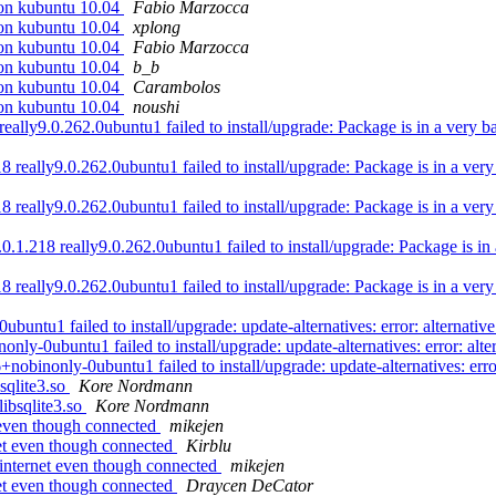
 on kubuntu 10.04
Fabio Marzocca
 on kubuntu 10.04
xplong
 on kubuntu 10.04
Fabio Marzocca
 on kubuntu 10.04
b_b
 on kubuntu 10.04
Carambolos
 on kubuntu 10.04
noushi
y9.0.262.0ubuntu1 failed to install/upgrade: Package is in a very bad i
eally9.0.262.0ubuntu1 failed to install/upgrade: Package is in a very ba
eally9.0.262.0ubuntu1 failed to install/upgrade: Package is in a very ba
.218 really9.0.262.0ubuntu1 failed to install/upgrade: Package is in a v
eally9.0.262.0ubuntu1 failed to install/upgrade: Package is in a very ba
1 failed to install/upgrade: update-alternatives: error: alternative p
0ubuntu1 failed to install/upgrade: update-alternatives: error: alterna
nonly-0ubuntu1 failed to install/upgrade: update-alternatives: error: a
qlite3.so
Kore Nordmann
ibsqlite3.so
Kore Nordmann
 even though connected
mikejen
et even though connected
Kirblu
internet even though connected
mikejen
et even though connected
Draycen DeCator