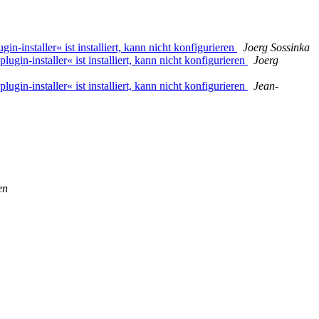
n-installer« ist installiert, kann nicht konfigurieren
Joerg Sossinka
ugin-installer« ist installiert, kann nicht konfigurieren
Joerg
ugin-installer« ist installiert, kann nicht konfigurieren
Jean-
en