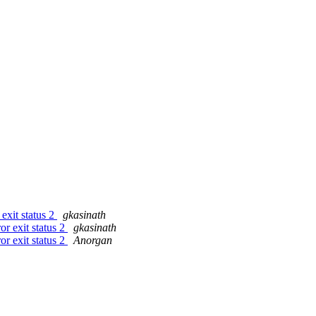
 exit status 2
gkasinath
or exit status 2
gkasinath
or exit status 2
Anorgan