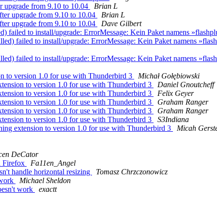
r upgrade from 9.10 to 10.04
Brian L
fter upgrade from 9.10 to 10.04
Brian L
fter upgrade from 9.10 to 10.04
Dave Gilbert
 failed to install/upgrade: ErrorMessage: Kein Paket namens »flashplugi
led) failed to install/upgrade: ErrorMessage: Kein Paket namens »flashpl
led) failed to install/upgrade: ErrorMessage: Kein Paket namens »flashpl
 to version 1.0 for use with Thunderbird 3
Michał Gołębiowski
ension to version 1.0 for use with Thunderbird 3
Daniel Gnoutcheff
ension to version 1.0 for use with Thunderbird 3
Felix Geyer
ension to version 1.0 for use with Thunderbird 3
Graham Ranger
ension to version 1.0 for use with Thunderbird 3
Graham Ranger
ension to version 1.0 for use with Thunderbird 3
S3Indiana
ng extension to version 1.0 for use with Thunderbird 3
Micah Gerst
cen DeCator
n Firefox
Fa11en_Angel
n't handle horizontal resizing
Tomasz Chrzczonowicz
 work
Michael Sheldon
oesn't work
exactt