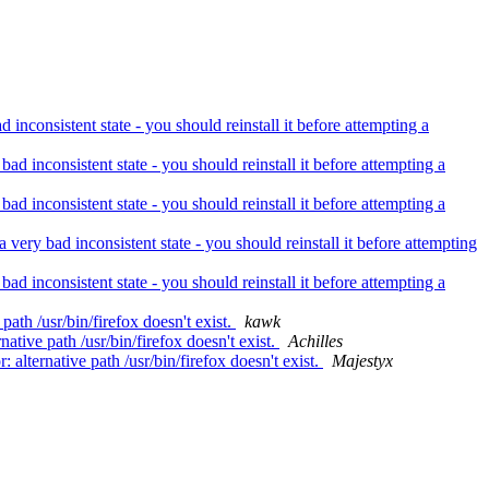
nconsistent state - you should reinstall it before attempting a
d inconsistent state - you should reinstall it before attempting a
d inconsistent state - you should reinstall it before attempting a
ery bad inconsistent state - you should reinstall it before attempting
d inconsistent state - you should reinstall it before attempting a
ath /usr/bin/firefox doesn't exist.
kawk
tive path /usr/bin/firefox doesn't exist.
Achilles
lternative path /usr/bin/firefox doesn't exist.
Majestyx