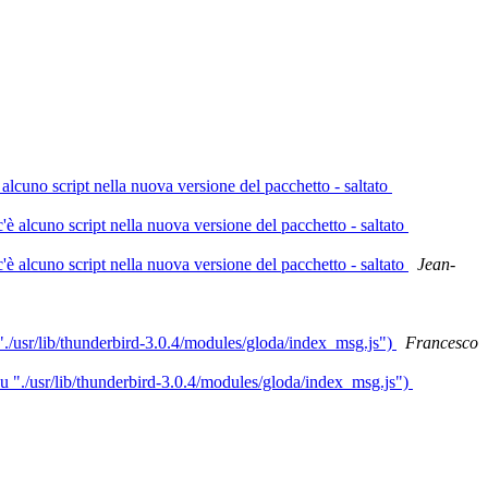
lcuno script nella nuova versione del pacchetto - saltato
 alcuno script nella nuova versione del pacchetto - saltato
 alcuno script nella nuova versione del pacchetto - saltato
Jean-
"./usr/lib/thunderbird-3.0.4/modules/gloda/index_msg.js")
Francesco
su "./usr/lib/thunderbird-3.0.4/modules/gloda/index_msg.js")