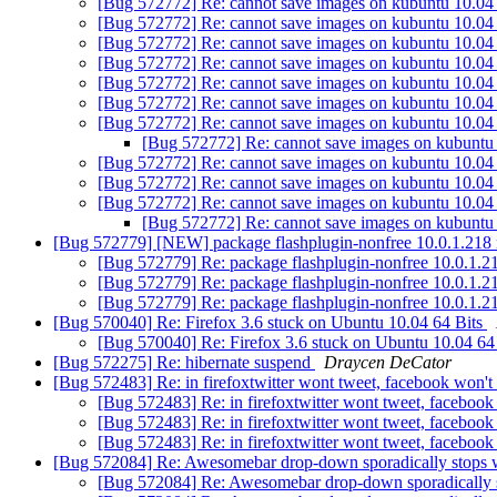
[Bug 572772] Re: cannot save images on kubuntu 10.04 
[Bug 572772] Re: cannot save images on kubuntu 10.04 
[Bug 572772] Re: cannot save images on kubuntu 10.04 
[Bug 572772] Re: cannot save images on kubuntu 10.04 
[Bug 572772] Re: cannot save images on kubuntu 10.04 
[Bug 572772] Re: cannot save images on kubuntu 10.04 
[Bug 572772] Re: cannot save images on kubuntu 10.04 
[Bug 572772] Re: cannot save images on kubuntu 
[Bug 572772] Re: cannot save images on kubuntu 10.04 
[Bug 572772] Re: cannot save images on kubuntu 10.04 
[Bug 572772] Re: cannot save images on kubuntu 10.04 
[Bug 572772] Re: cannot save images on kubuntu 
[Bug 572779] [NEW] package flashplugin-nonfree 10.0.1.218 re
[Bug 572779] Re: package flashplugin-nonfree 10.0.1.218
[Bug 572779] Re: package flashplugin-nonfree 10.0.1.218
[Bug 572779] Re: package flashplugin-nonfree 10.0.1.218
[Bug 570040] Re: Firefox 3.6 stuck on Ubuntu 10.04 64 Bits
[Bug 570040] Re: Firefox 3.6 stuck on Ubuntu 10.04 64
[Bug 572275] Re: hibernate suspend
Draycen DeCator
[Bug 572483] Re: in firefoxtwitter wont tweet, facebook won'
[Bug 572483] Re: in firefoxtwitter wont tweet, faceboo
[Bug 572483] Re: in firefoxtwitter wont tweet, faceboo
[Bug 572483] Re: in firefoxtwitter wont tweet, faceboo
[Bug 572084] Re: Awesomebar drop-down sporadically stops
[Bug 572084] Re: Awesomebar drop-down sporadically