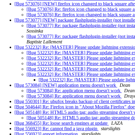
[Bug 573076] [NEW] firefox icon changed to black square afte
[Bug 573076] Re: firefox icon changed to black square a
[Bug 573076] Re: firefox icon changed to black square a
[Bug 573077] [NEW] package flashplugin-installer (not installed)
[Bug 573077] Re: package flashplugin-installer (not instal
Sossinka
[Bug 573077] Re: package flashplugin-installer (not instal
Baptiste Lallement
[Bug 532232] Re: [MASTER] Please update lightning extension
[Bug 532232] Re: [MASTER] Please update lightning ext
[Bug 532232] Re: [MASTER] Please update lightning ext
[Bug 532232] Re: [MASTER] Please update lightning ext
[Bug 532232] Re: [MASTER] Please update lightning ext
[Bug 532232] Re: [MASTER] Please update lightning ext
[Bug 532232] Re: [MASTER] Please update lightni
[Bug 573084] [NEW] application menu doesn't work
Dean
[Bug 573084] Re: application menu doesn't work
Dean
[Bug 573084] Re: application menu doesn't work
Dray
[Bug 550301] Re: ubufox breaks backup of client certificates i
[Bug 504644] Re: Firefox icon in "About Mozilla Firefox" does
[Bug 505148] Re: HTML5 audio tag: audio streaming doesn't
[Bug 505148] Re: HTML5 audio tag: audio streaming d
[Bug 368455] Re: loose search engines at update
LAZA
[Bug 556923] Re: cannot find a java plugin
starslights
[Bug 556923] apport information
starslights