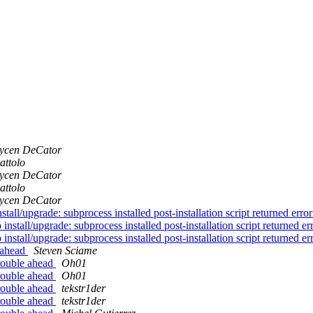
ycen DeCator
attolo
ycen DeCator
attolo
ycen DeCator
all/upgrade: subprocess installed post-installation script returned error
install/upgrade: subprocess installed post-installation script returned err
install/upgrade: subprocess installed post-installation script returned err
 ahead
Steven Sciame
rouble ahead
Oh01
rouble ahead
Oh01
rouble ahead
tekstr1der
rouble ahead
tekstr1der