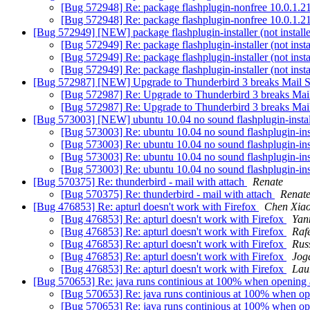
[Bug 572948] Re: package flashplugin-nonfree 10.0.1.218
[Bug 572948] Re: package flashplugin-nonfree 10.0.1.218
[Bug 572949] [NEW] package flashplugin-installer (not installed
[Bug 572949] Re: package flashplugin-installer (not insta
[Bug 572949] Re: package flashplugin-installer (not insta
[Bug 572949] Re: package flashplugin-installer (not insta
[Bug 572987] [NEW] Upgrade to Thunderbird 3 breaks Mail 
[Bug 572987] Re: Upgrade to Thunderbird 3 breaks Mai
[Bug 572987] Re: Upgrade to Thunderbird 3 breaks Mai
[Bug 573003] [NEW] ubuntu 10.04 no sound flashplugin-insta
[Bug 573003] Re: ubuntu 10.04 no sound flashplugin-ins
[Bug 573003] Re: ubuntu 10.04 no sound flashplugin-ins
[Bug 573003] Re: ubuntu 10.04 no sound flashplugin-ins
[Bug 573003] Re: ubuntu 10.04 no sound flashplugin-ins
[Bug 570375] Re: thunderbird - mail with attach
Renate
[Bug 570375] Re: thunderbird - mail with attach
Renat
[Bug 476853] Re: apturl doesn't work with Firefox
Chen Xia
[Bug 476853] Re: apturl doesn't work with Firefox
Yan
[Bug 476853] Re: apturl doesn't work with Firefox
Raf
[Bug 476853] Re: apturl doesn't work with Firefox
Rus
[Bug 476853] Re: apturl doesn't work with Firefox
Jog
[Bug 476853] Re: apturl doesn't work with Firefox
Lau
[Bug 570653] Re: java runs continious at 100% when opening 
[Bug 570653] Re: java runs continious at 100% when op
[Bug 570653] Re: java runs continious at 100% when op