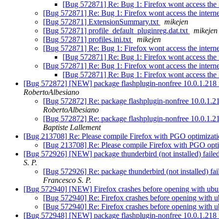
[Bug 572871] Re: Bug 1: Firefox wont access the 
[Bug 572871] Re: Bug 1: Firefox wont access the intern
[Bug 572871] ExtensionSummary.txt
mikejen
[Bug 572871] profile_default_pluginreg.dat.txt
mikejen
[Bug 572871] profiles.ini.txt
mikejen
[Bug 572871] Re: Bug 1: Firefox wont access the intern
[Bug 572871] Re: Bug 1: Firefox wont access the 
[Bug 572871] Re: Bug 1: Firefox wont access the intern
[Bug 572871] Re: Bug 1: Firefox wont access the 
[Bug 572872] [NEW] package flashplugin-nonfree 10.0.1.218 real
RobertoAlbesiano
[Bug 572872] Re: package flashplugin-nonfree 10.0.1.218 
RobertoAlbesiano
[Bug 572872] Re: package flashplugin-nonfree 10.0.1.218 
Baptiste Lallement
[Bug 213708] Re: Please compile Firefox with PGO optimizat
[Bug 213708] Re: Please compile Firefox with PGO opt
[Bug 572926] [NEW] package thunderbird (not installed) failed 
S. P.
[Bug 572926] Re: package thunderbird (not installed) fai
Francesco S. P.
[Bug 572940] [NEW] Firefox crashes before opening with ubu
[Bug 572940] Re: Firefox crashes before opening with 
[Bug 572940] Re: Firefox crashes before opening with 
[Bug 572948] [NEW] package flashplugin-nonfree 10.0.1.218 re