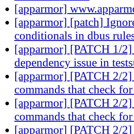
[apparmor] www.apparmo
[apparmor] [patch] Ignore
conditionals in dbus rule
[apparmor] [PATCH 1/2] 
dependency issue in test
[apparmor] [PATCH 2/2] l
commands that check for 
[apparmor] [PATCH 2/2] l
commands that check for 
[apparmor] [PATCH 2/2] l