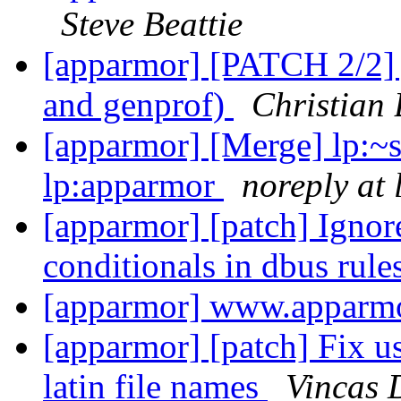
Steve Beattie
[apparmor] [PATCH 2/2] j
and genprof)
Christian 
[apparmor] [Merge] lp:~
lp:apparmor
noreply at
[apparmor] [patch] Ignore
conditionals in dbus rule
[apparmor] www.apparmo
[apparmor] [patch] Fix u
latin file names
Vincas 