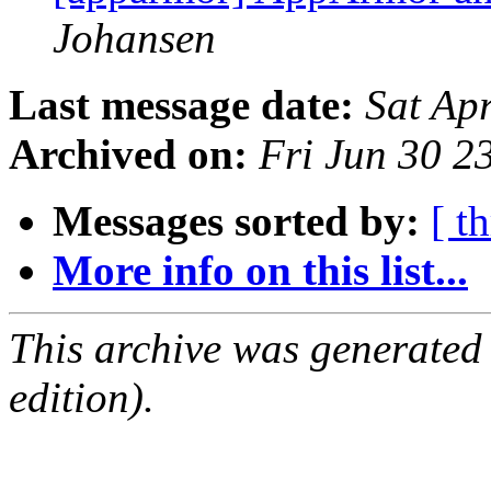
Johansen
Last message date:
Sat Ap
Archived on:
Fri Jun 30 
Messages sorted by:
[ t
More info on this list...
This archive was generated
edition).