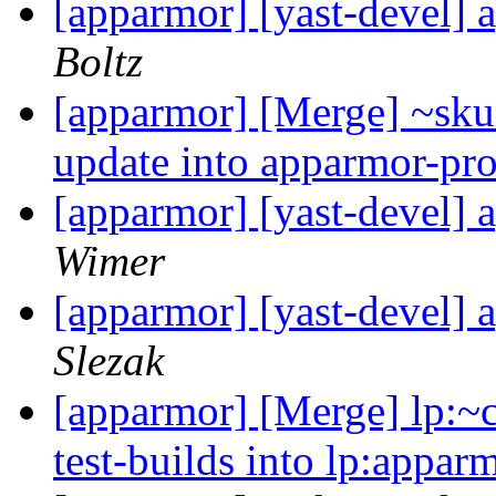
[apparmor] [yast-devel] 
Boltz
[apparmor] [Merge] ~sku
update into apparmor-pro
[apparmor] [yast-devel] 
Wimer
[apparmor] [yast-devel] 
Slezak
[apparmor] [Merge] lp:~
test-builds into lp:appar