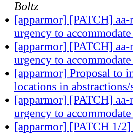
Boltz
[apparmor] [PATCH] aa-no
urgency to accommodate
[apparmor] [PATCH] aa-no
urgency to accommodate
[apparmor] Proposal to in
locations in abstractions
[apparmor] [PATCH] aa-no
urgency to accommodate
[apparmor] [PATCH 1/2] 