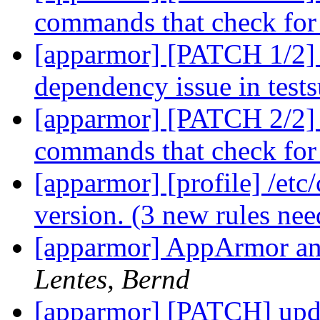
commands that check for 
[apparmor] [PATCH 1/2] 
dependency issue in test
[apparmor] [PATCH 2/2] l
commands that check for 
[apparmor] [profile] /etc
version. (3 new rules ne
[apparmor] AppArmor and
Lentes, Bernd
[apparmor] [PATCH] updat