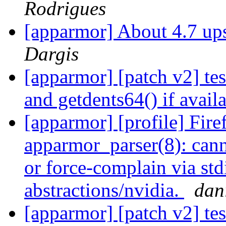
Rodrigues
[apparmor] About 4.7 up
Dargis
[apparmor] [patch v2] test
and getdents64() if avail
[apparmor] [profile] Fire
apparmor_parser(8): canno
or force-complain via std
abstractions/nvidia.
dani
[apparmor] [patch v2] test