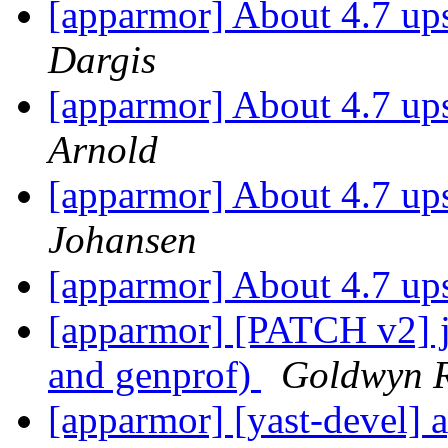
[apparmor] About 4.7 up
Dargis
[apparmor] About 4.7 up
Arnold
[apparmor] About 4.7 up
Johansen
[apparmor] About 4.7 up
[apparmor] [PATCH v2] js
and genprof)
Goldwyn R
[apparmor] [yast-devel] 