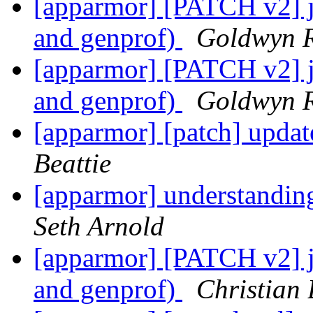
[apparmor] [PATCH v2] js
and genprof)
Goldwyn R
[apparmor] [PATCH v2] js
and genprof)
Goldwyn R
[apparmor] [patch] updat
Beattie
[apparmor] understandin
Seth Arnold
[apparmor] [PATCH v2] js
and genprof)
Christian 