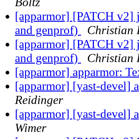
Boltz
[apparmor] [PATCH v2] js
and genprof)
Christian 
[apparmor] [PATCH v2] js
and genprof)
Christian 
[apparmor] apparmor: Te
[apparmor] [yast-devel] 
Reidinger
[apparmor] [yast-devel] 
Wimer