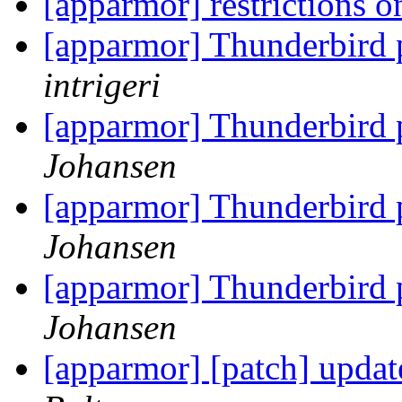
[apparmor] restrictions 
[apparmor] Thunderbird
intrigeri
[apparmor] Thunderbird
Johansen
[apparmor] Thunderbird
Johansen
[apparmor] Thunderbird
Johansen
[apparmor] [patch] updat