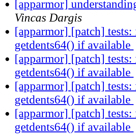
[apparmor] understandin
Vincas Dargis
[apparmor] [patch] tests: 
getdents64() if available
[apparmor] [patch] tests: 
getdents64() if available
[apparmor] [patch] tests: 
getdents64() if available
[apparmor] [patch] tests: 
getdents64() if available