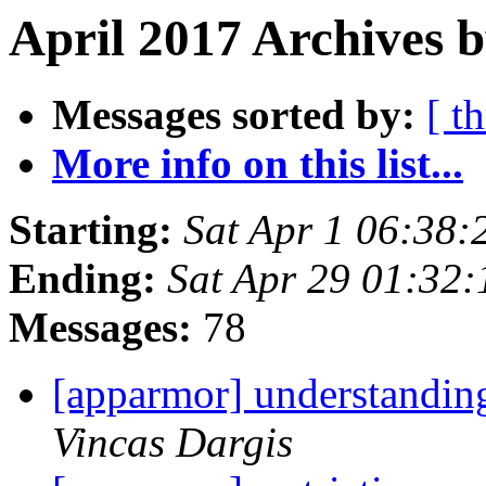
April 2017 Archives b
Messages sorted by:
[ t
More info on this list...
Starting:
Sat Apr 1 06:38
Ending:
Sat Apr 29 01:32
Messages:
78
[apparmor] understandin
Vincas Dargis