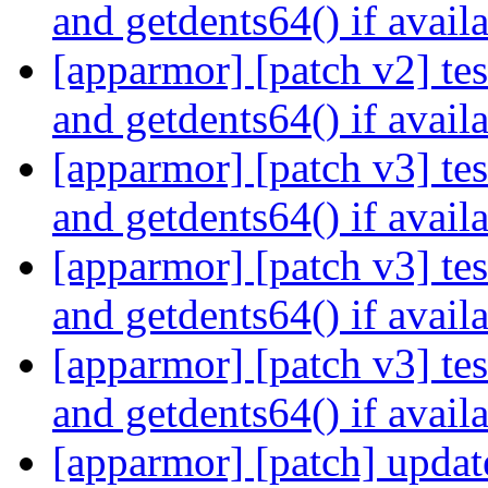
and getdents64() if avail
[apparmor] [patch v2] test
and getdents64() if avail
[apparmor] [patch v3] test
and getdents64() if avail
[apparmor] [patch v3] test
and getdents64() if avail
[apparmor] [patch v3] test
and getdents64() if avail
[apparmor] [patch] updat