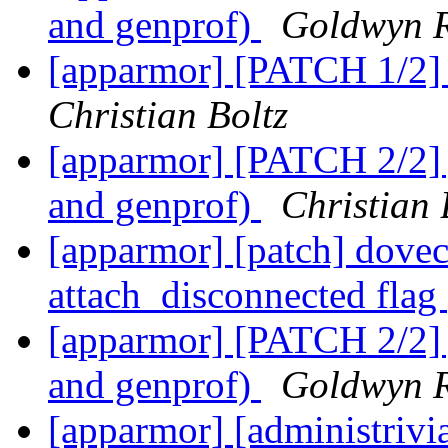
and genprof)
Goldwyn R
[apparmor] [PATCH 1/2] 
Christian Boltz
[apparmor] [PATCH 2/2] j
and genprof)
Christian 
[apparmor] [patch] doveco
attach_disconnected flag
[apparmor] [PATCH 2/2] j
and genprof)
Goldwyn R
[apparmor] [administriv