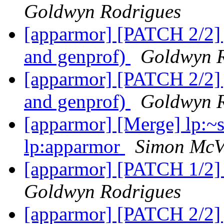
Goldwyn Rodrigues
[apparmor] [PATCH 2/2] j
and genprof)
Goldwyn R
[apparmor] [PATCH 2/2] j
and genprof)
Goldwyn R
[apparmor] [Merge] lp:~
lp:apparmor
Simon McVi
[apparmor] [PATCH 1/2] 
Goldwyn Rodrigues
[apparmor] [PATCH 2/2] j