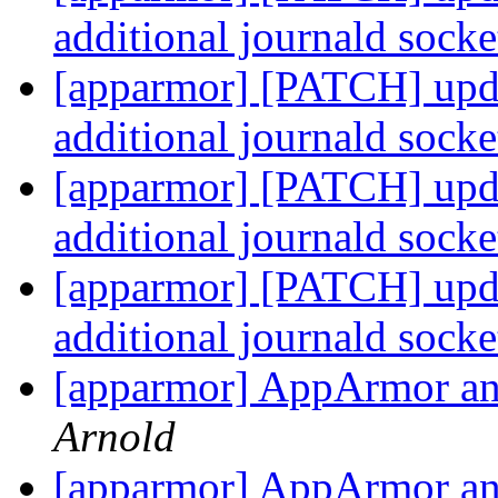
additional journald sock
[apparmor] [PATCH] updat
additional journald sock
[apparmor] [PATCH] updat
additional journald sock
[apparmor] [PATCH] updat
additional journald sock
[apparmor] AppArmor and
Arnold
[apparmor] AppArmor and