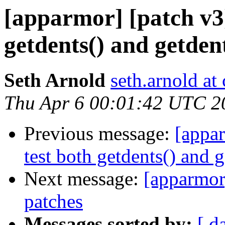
[apparmor] [patch v3] 
getdents() and getdent
Seth Arnold
seth.arnold at
Thu Apr 6 00:01:42 UTC 2
Previous message:
[appar
test both getdents() and g
Next message:
[apparmor
patches
Messages sorted by:
[ d