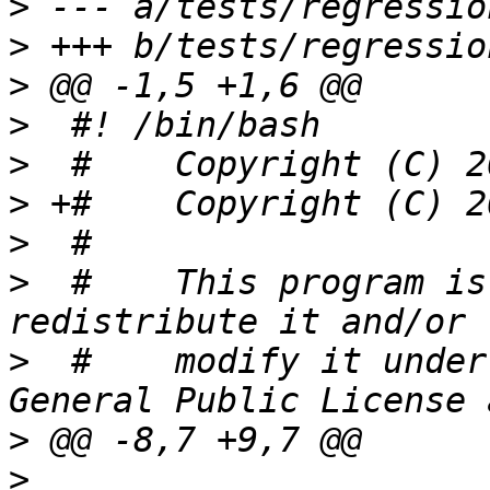
>
>
>
>
>
>
>
>
  #	This program is free software; you can 
>
  #	modify it under the terms of the GNU 
>
>