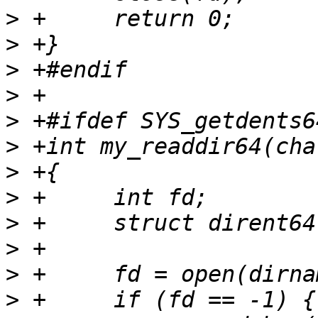
>
>
>
>
>
>
>
>
>
>
>
>