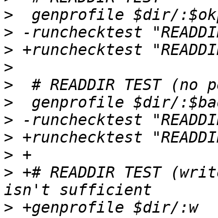
>
>
>
>
>
>
>
>
>
>
 +# READDIR TEST (writ
>