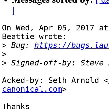
]
On Wed, Apr 05, 2017 at
Beattie wrote:

>
 Bug: 
https://bugs.lau
>
>
 Signed-off-by: Steve 
Acked-by: Seth Arnold <
canonical.com
>

Thanks
