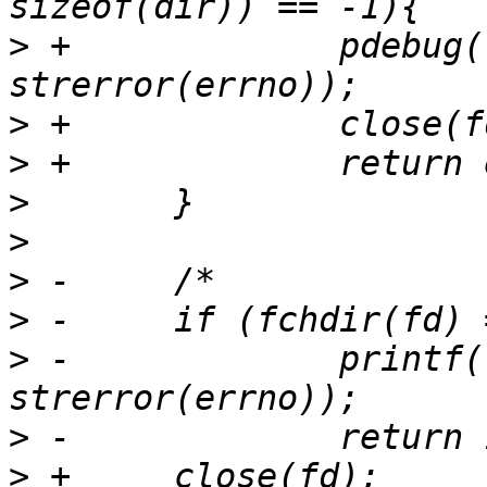
>
 +		pdebug("getdents failed: %s\n", 
>
>
>
>
>
>
>
 -		printf("FAIL - fchdir  %s\n", 
>
>