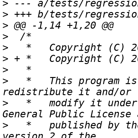
>
>
>
>
>
>
>
>
   *	This program is free software; you can 
>
   *	modify it under the terms of the GNU 
>
   *	published by the Free Software Foundation, 