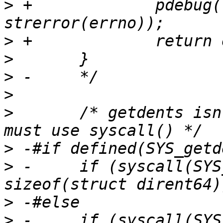
>
 +		pdebug("open failed: %s\n", 
>
>
>
>
>
  	/* getdents isn't exported by glibc, so 
>
>
 -	if (syscall(SYS_getdents64, fd, &dir, 
>
>
 -	if (syscall(SYS_getdents, fd, &dir, 