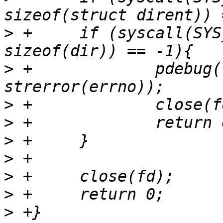
>
 +	if (syscall(SYS_getdents64, fd, &dir, 
>
 +		pdebug("getdents64 failed: %s\n", 
>
>
>
>
>
>
>