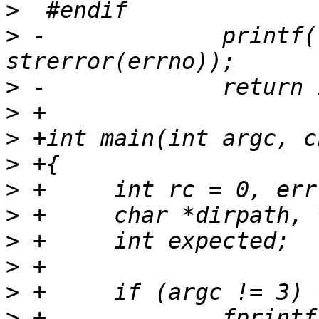
>
>
 -		printf("FAIL - getdents  %s\n", 
>
>
>
>
>
>
>
>
>
>
 +		fprintf(stderr, "usage: %s [dir] 