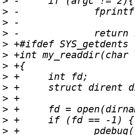
>
>
>
>
>
>
>
>
>
>
>
>
>
 +		pdebug("open failed: %s\n", 