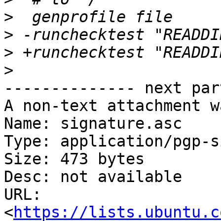
>
>
>
>
-------------- next par
A non-text attachment w
Name: signature.asc

Type: application/pgp-s
Size: 473 bytes

Desc: not available

URL: 
<
https://lists.ubuntu.c