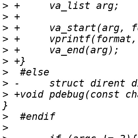
>
>
>
>
>
>
>
>
>
 +void pdebug(const ch
>
>