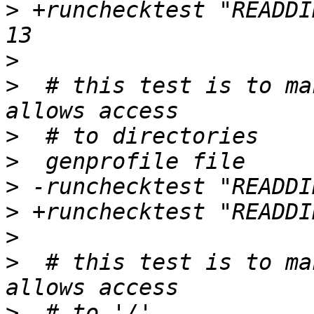
>
 +runchecktest "READDI
>
>
  # this test is to ma
>
>
>
>
>
>
  # this test is to ma
>