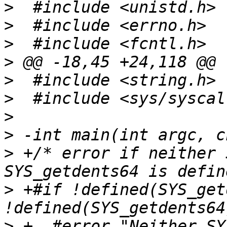
>
>
>
>
>
>
>
>
>
 +/* error if neither 
>
 +#if !defined(SYS_get
>
 +  #error "Neither SY