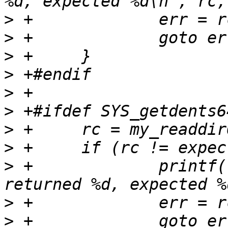
>
>
>
>
>
>
>
>
>
 +		printf("FAIL - my_readdir64 
>
>