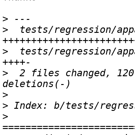
>
>
  tests/regression/app
>
  tests/regression/app
>
  2 files changed, 120
>
>
>