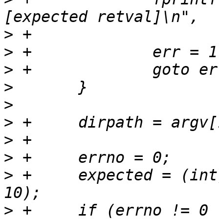
>
>
>
>
>
>
>
>
>
 +	expected = (int) strtol(argv[2], &endptr, 
>