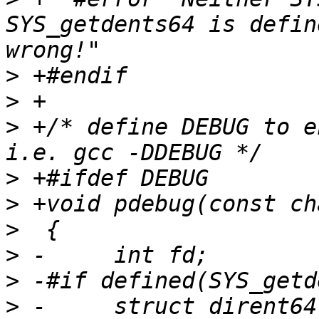
SYS_getdents64 is defin
>
>
>
 +/* define DEBUG to e
>
>
>
>
>
>