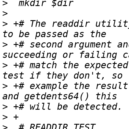
>
>
>
 +# The readdir utilit
>
 +# second argument an
>
 +# match the expected
>
 +# example the result
>
>
>