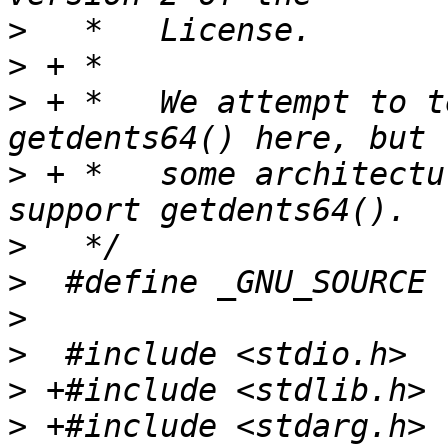
>
>
>
 + *	We attempt to test both getdents() and 
>
 + *	some architectures like aarch64 only 
>
>
>
>
>
>