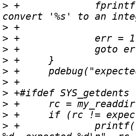
>
 +		fprintf(stderr, "ERROR: couldn't 
>
>
>
>
>
>
>
>
>
>
 +		printf("FAIL - my_readdir returned 