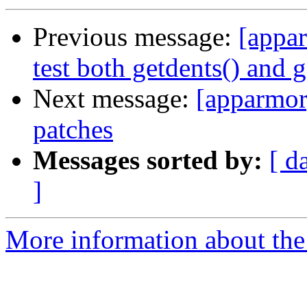
Previous message:
[appar
test both getdents() and g
Next message:
[apparmor
patches
Messages sorted by:
[ d
]
More information about the