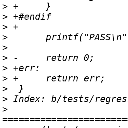
>
>
>
>
>
>
>
>
>
>
>