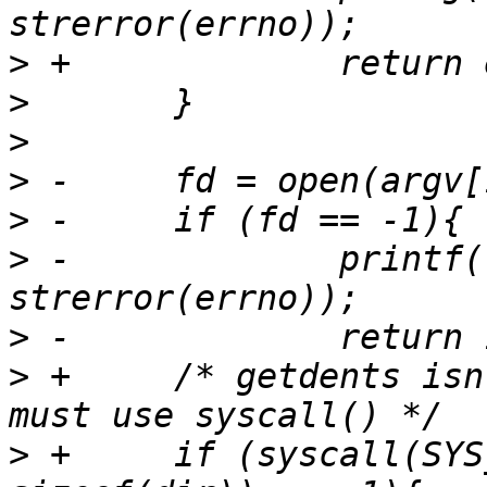
>
>
>
>
>
>
 -		printf("FAIL - open  %s\n", 
>
>
 +	/* getdents isn't exported by glibc, so 
>
 +	if (syscall(SYS_getdents, fd, &dir, 