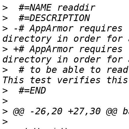
>
>
>
 -# AppArmor requires 
>
 +# AppArmor requires 
>
  # to be able to read 
>
>
>
>