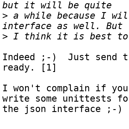
>
 a while because I wil
>
Indeed ;-)  Just send t
ready. [1]

I won't complain if you
write some unittests for
the json interface ;-)
