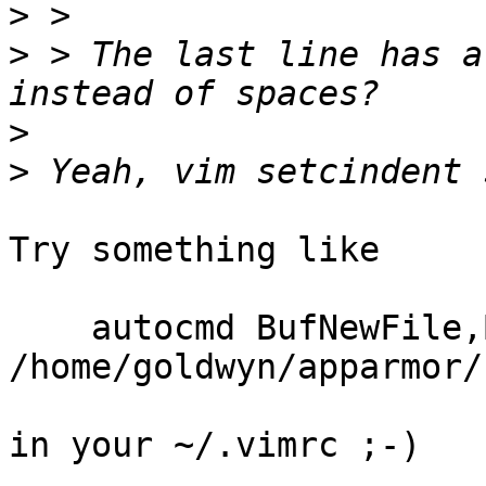
>
>
 > The last line has a
>
>
Try something like

    autocmd BufNewFile,BufRead 
/home/goldwyn/apparmor/
in your ~/.vimrc ;-)
