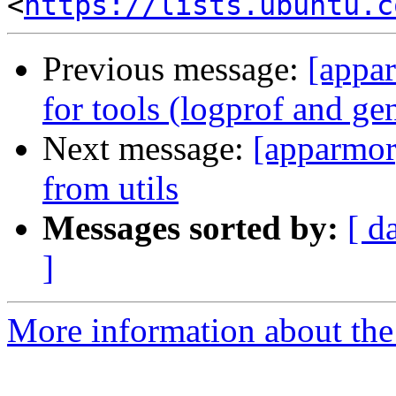
<
https://lists.ubuntu.c
Previous message:
[appa
for tools (logprof and ge
Next message:
[apparmor
from utils
Messages sorted by:
[ d
]
More information about the