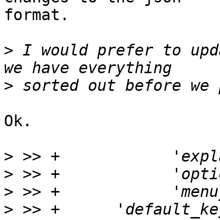
format.

>
 I would prefer to upd
>
Ok.

>
>
>
>