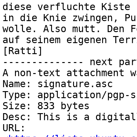
diese verfluchte Kiste

in die Knie zwingen, Pu
wolle. Also mutt. Den Fe
auf seinem eigenen Territorium besieg
[Ratti]

-------------- next par
A non-text attachment w
Name: signature.asc

Type: application/pgp-s
Size: 833 bytes

Desc: This is a digital
URL: 