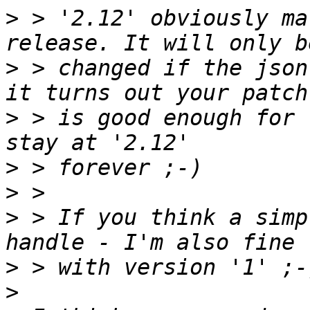
>
 > '2.12' obviously ma
>
 > changed if the json
>
 > is good enough for 
>
>
>
 > If you think a simp
>
>