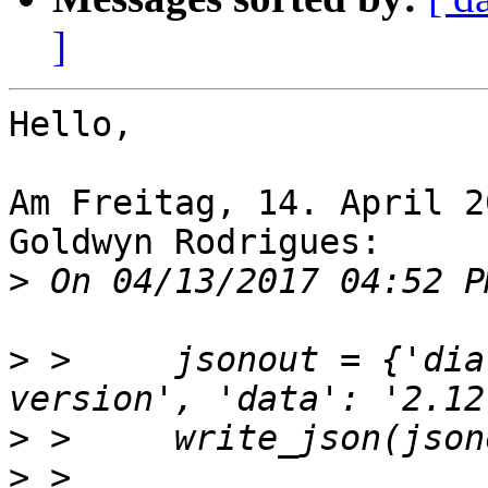
]
Hello,

Am Freitag, 14. April 2
Goldwyn Rodrigues:

>
>
 >     jsonout = {'dia
>
>