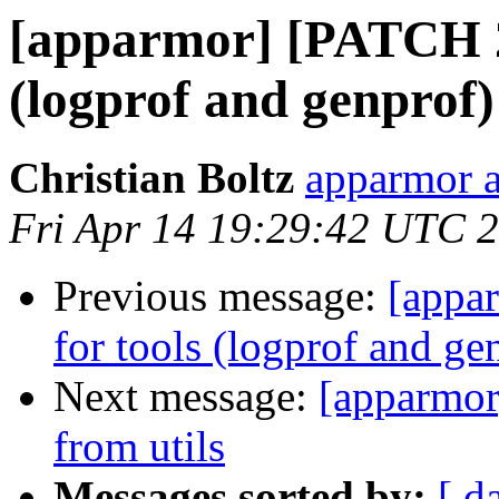
[apparmor] [PATCH 2/
(logprof and genprof)
Christian Boltz
apparmor a
Fri Apr 14 19:29:42 UTC 
Previous message:
[appa
for tools (logprof and ge
Next message:
[apparmor
from utils
Messages sorted by:
[ d