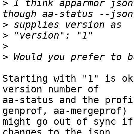
>
 I think apparmor json
>
>
>
>
Starting with "1" is ok
version number of 

aa-status and the profi
genprof, aa-mergeprof) 

might go out of sync if
changes to the json 
