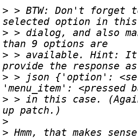
>
 > BTW: Don't forget t
>
 > dialog, and also ma
>
 > available. Hint: It
>
 > json {'option': <se
>
 > in this case. (Agai
>
>
 Hmm, that makes sense