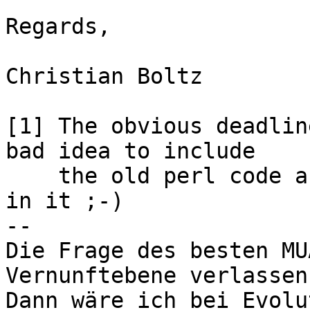
Regards,

Christian Boltz

[1] The obvious deadlin
bad idea to include 

    the old perl code and/or the old YaST module 
in it ;-)

-- 

Die Frage des besten MU
Vernunftebene verlassen.
Dann wäre ich bei Evolu