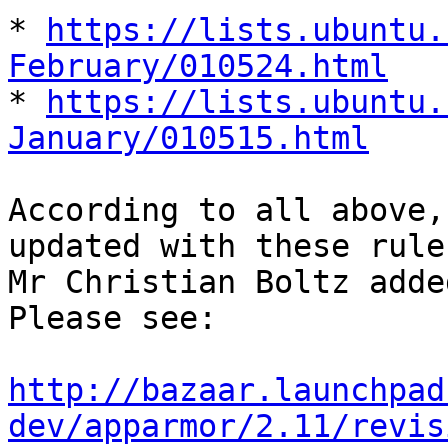
* 
https://lists.ubuntu.
February/010524.html

* 
https://lists.ubuntu.
January/010515.html
According to all above,
updated with these rules
Mr Christian Boltz adde
Please see:

http://bazaar.launchpad
dev/apparmor/2.11/revis