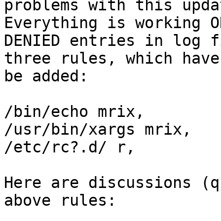
problems with this upda
Everything is working O
DENIED entries in log f
three rules, which have 
be added:

/bin/echo mrix,

/usr/bin/xargs mrix,

/etc/rc?.d/ r,

Here are discussions (q
above rules:
