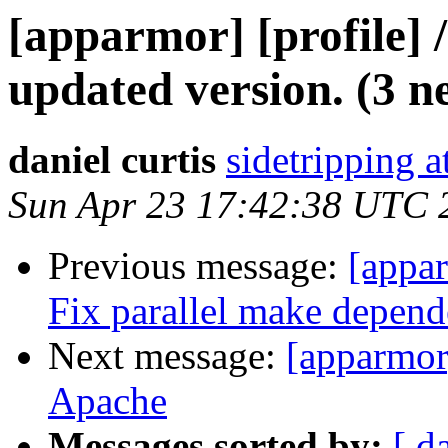
[apparmor] [profile] /
updated version. (3 n
daniel curtis
sidetripping 
Sun Apr 23 17:42:38 UTC 
Previous message:
[appa
Fix parallel make depende
Next message:
[apparmor
Apache
Messages sorted by:
[ d