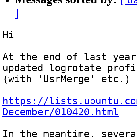
]
Hi

At the end of last year
updated logrotate profil
(with 'UsrMerge' etc.) 
https://lists.ubuntu.co
December/010420.html
In the meantime, severa