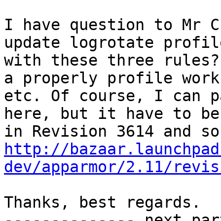
I have question to Mr C
update logrotate profile
with these three rules?
a properly profile work

etc. Of course, I can p
here, but it have to be
http://bazaar.launchpad
dev/apparmor/2.11/revis
Thanks, best regards.

-------------- next par