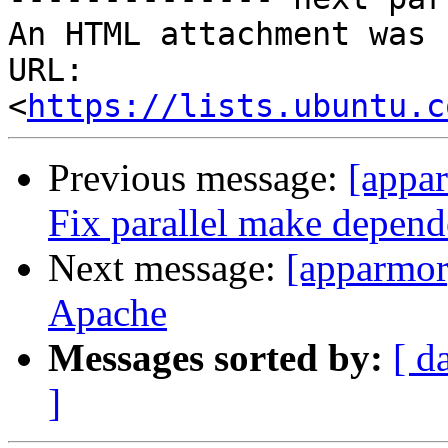
An HTML attachment was 
URL: 
<
https://lists.ubuntu.c
Previous message:
[appa
Fix parallel make depende
Next message:
[apparmor
Apache
Messages sorted by:
[ d
]