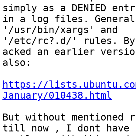
simply as a DENIED entri
in a log files. General
'/usr/bin/xargs' and

'/etc/rc?.d/' rules. By
acked an earlier version
also:

https://lists.ubuntu.co
January/010438.html
But without mentioned r
till now , I dont have a