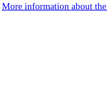
More information about the