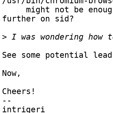
/usr/bin/chromium-brows
     might not be enough. Wanna investigate 
further on sid?

>
See some potential lead
Now, 

Cheers!

-- 

intrigeri
