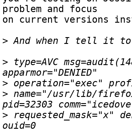
problem and focus

on current versions ins
>
>
 type=AVC msg=audit(14
>
>
 name="/usr/lib/firefo
>
 requested_mask="x" de