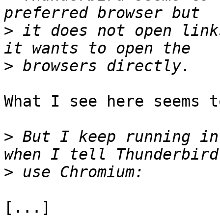
>
 it does not open link
>
What I see here seems t
>
 But I keep running in
>
[...]
