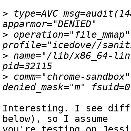
>
 type=AVC msg=audit(14
>
 operation="file_mmap" 
>
 name="/lib/x86_64-lin
>
 comm="chrome-sandbox"
Interesting. I see diff
below), so I assume

you're testing on Jessi