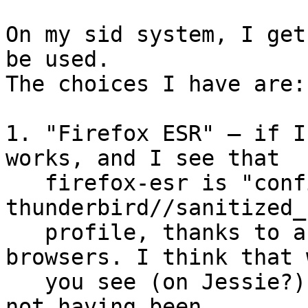
On my sid system, I get
be used.

The choices I have are:

1. "Firefox ESR" — if I
works, and I see that

   firefox-esr is "confined" with the 
thunderbird//sanitized_
   profile, thanks to abstractions/ubuntu-
browsers. I think that w
   you see (on Jessie?) is due to that abstraction 
not having been
