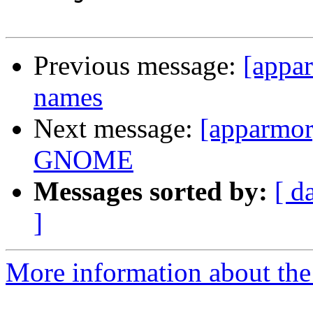
Previous message:
[appar
names
Next message:
[apparmor]
GNOME
Messages sorted by:
[ d
]
More information about the