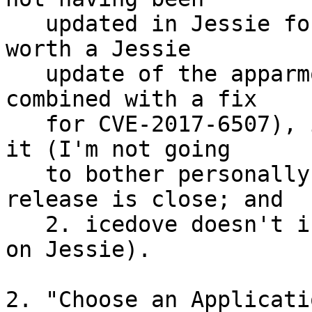
   updated in Jessie for firefox-esr. This may be 
worth a Jessie

   update of the apparmor package (that could be 
combined with a fix

   for CVE-2017-6507), if you want to take care of 
it (I'm not going

   to bother personally, because 1. the Stretch 
release is close; and

   2. icedove doesn't include any AppArmor profile 
on Jessie).

2. "Choose an Applicatio