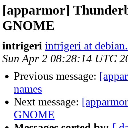
[apparmor] Thunderbi
GNOME
intrigeri
intrigeri at debian
Sun Apr 2 08:28:14 UTC 2
Previous message:
[appar
names
Next message:
[apparmor]
GNOME
Messages sorted by:
[ d