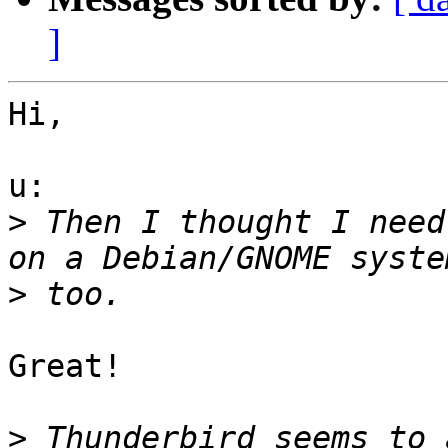
]
Hi,

u:

>
 Then I thought I need
>
Great!

>
 Thunderbird seems to 