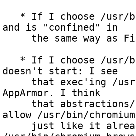
   * If I choose /usr/bin/firefox, the it starts, 
and is "confined" in

     the same way as Firefox ESR. Good.

   * If I choose /usr/bin/chromium, then Chromium 
doesn't start: I see

     that exec'ing /usr/bin/chromium is denied by 
AppArmor. I think

     that abstractions/ubuntu-browsers should 
allow /usr/bin/chromium,
     just like it already allows 