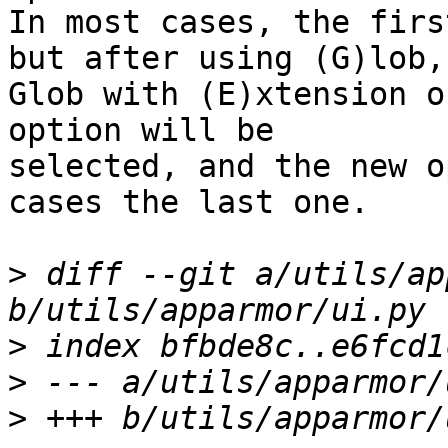
In most cases, the firs
but after using (G)lob,

Glob with (E)xtension o
option will be 

selected, and the new o
cases the last one.

>
 diff --git a/utils/ap
>
>
>