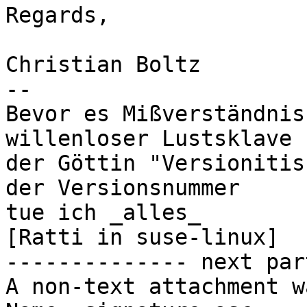
Regards,

Christian Boltz

-- 

Bevor es Mißverständnis
willenloser Lustsklave

der Göttin "Versionitis
der Versionsnummer

tue ich _alles_                               
[Ratti in suse-linux]

-------------- next par
A non-text attachment w