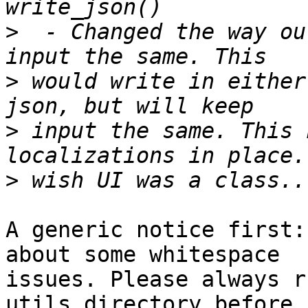
>
  - Changed the way ou
>
 would write in either
>
 input the same. This 
>
A generic notice first:
about some whitespace 

issues. Please always r
utils directory before 
