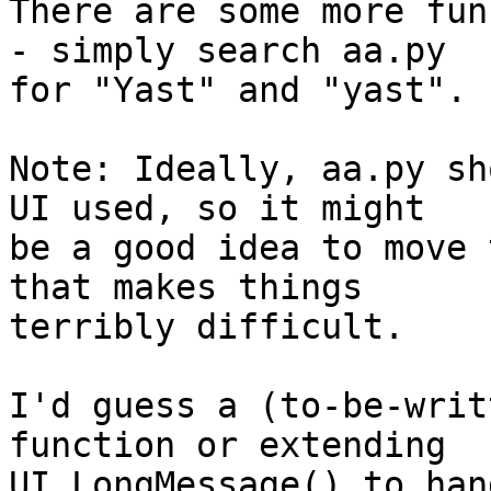
There are some more fun
- simply search aa.py

for "Yast" and "yast".

Note: Ideally, aa.py sh
UI used, so it might

be a good idea to move 
that makes things 

terribly difficult.

I'd guess a (to-be-writ
function or extending 

UI_LongMessage() to han