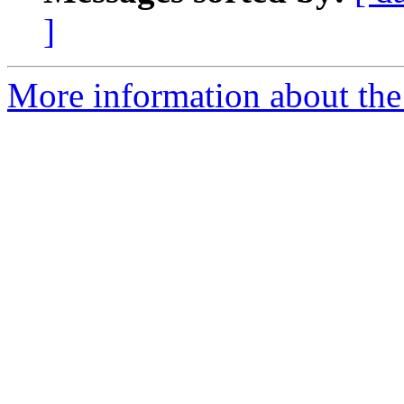
]
More information about the