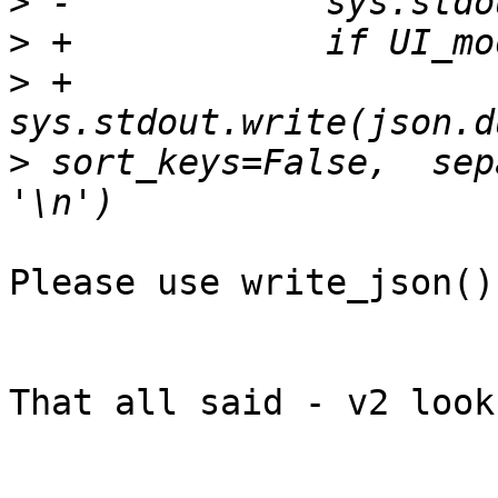
>
>
>
 +                
>
 sort_keys=False,  sep
Please use write_json() 
That all said - v2 look