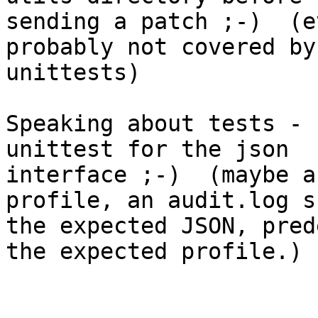
sending a patch ;-)  (e
probably not covered by 
unittests)

Speaking about tests - 
unittest for the json 

interface ;-)  (maybe a
profile, an audit.log s
the expected JSON, pred
the expected profile.)
