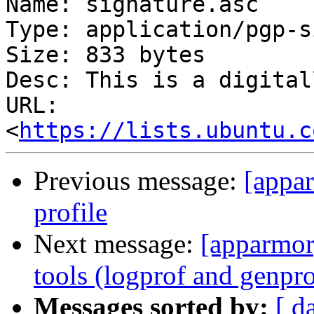
Name: signature.asc

Type: application/pgp-s
Size: 833 bytes

Desc: This is a digital
URL: 
<
https://lists.ubuntu.c
Previous message:
[appar
profile
Next message:
[apparmor
tools (logprof and genpro
Messages sorted by:
[ d