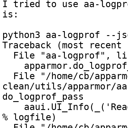
I tried to use aa-logpr
is:

python3 aa-logprof --jso
Traceback (most recent 
  File "aa-logprof", line 56, in <module>

    apparmor.do_logprof_pass(logmark)

  File "/home/cb/apparmor/HEAD-
clean/utils/apparmor/aa
do_logprof_pass

    aaui.UI_Info(_('Reading log entries from %s.') 
% logfile)

  File "/home/cb/apparmor/HEAD-