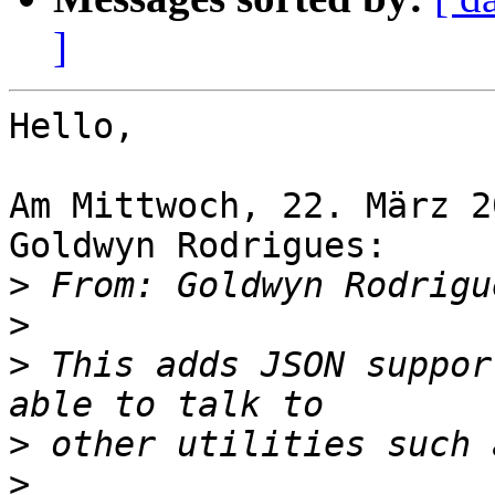
]
Hello,

Am Mittwoch, 22. März 2
Goldwyn Rodrigues:

>
 From: Goldwyn Rodrigu
>
>
 This adds JSON suppor
>
>