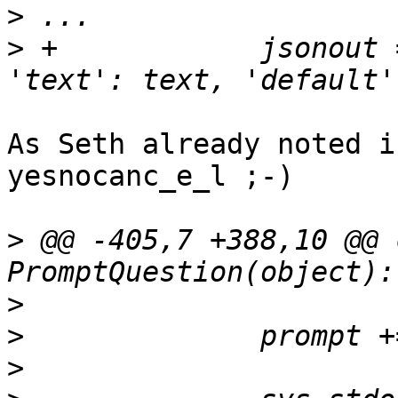
>
>
 +            jsonout 
As Seth already noted i
yesnocanc_e_l ;-)

>
 @@ -405,7 +388,10 @@ 
>
>
>