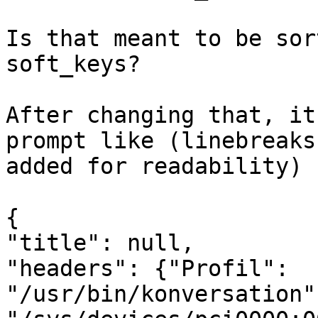
Is that meant to be sor
soft_keys?

After changing that, it
prompt like (linebreaks 
added for readability)

{

"title": null,

"headers": {"Profil": 
"/usr/bin/konversation"