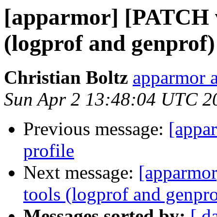
[apparmor] [PATCH v2
(logprof and genprof)
Christian Boltz
apparmor a
Sun Apr 2 13:48:04 UTC 2
Previous message:
[appar
profile
Next message:
[apparmor
tools (logprof and genpro
Messages sorted by:
[ d