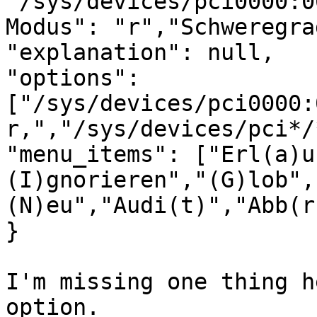
"/sys/devices/pci0000:0
Modus": "r","Schweregra
"explanation": null,

"options": 
["/sys/devices/pci0000:
r,","/sys/devices/pci*/
"menu_items": ["Erl(a)u
(I)gnorieren","(G)lob",
(N)eu","Audi(t)","Abb(r
}

I'm missing one thing h
option.
