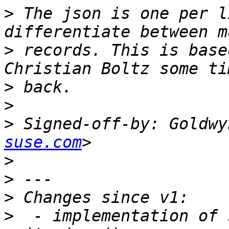
>
 The json is one per l
>
 records. This is base
>
>
>
 Signed-off-by: Goldwy
suse.com
>
>
>
>
  - implementation of 