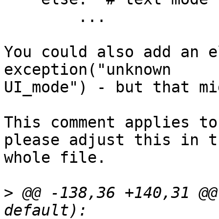
        ...

You could also add an e
exception("unknown 

UI_mode") - but that mi
This comment applies to
please adjust this in th
whole file.

>
 @@ -138,36 +140,31 @@