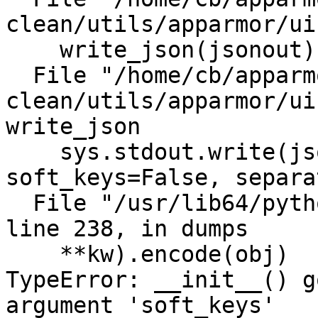
clean/utils/apparmor/ui
    write_json(jsonout)

  File "/home/cb/apparmor/HEAD-
clean/utils/apparmor/ui
write_json

    sys.stdout.write(json.dumps(jsonout, 
soft_keys=False, separa
  File "/usr/lib64/python3.6/json/__init__.py", 
line 238, in dumps

    **kw).encode(obj)

TypeError: __init__() g
argument 'soft_keys'
