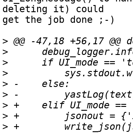
deleting it) could 

get the job done ;-)

>
>
>
>
>
>
>
>
>