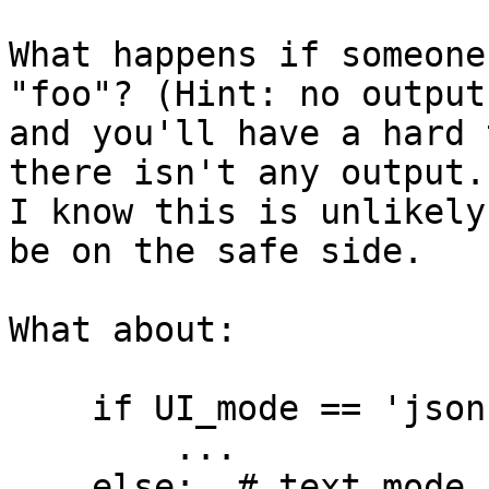
What happens if someone
"foo"? (Hint: no output,
and you'll have a hard 
there isn't any output.)
I know this is unlikely
be on the safe side.

What about:

    if UI_mode == 'json':

        ...

    else:  # text mode
