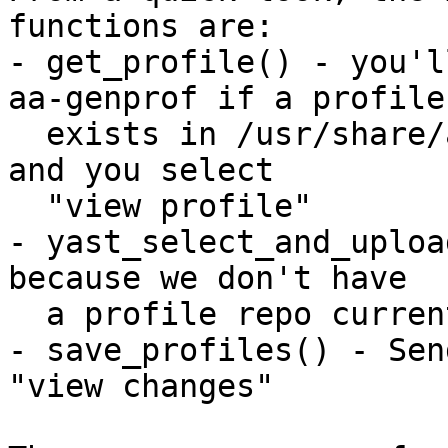
functions are:

- get_profile() - you'l
aa-genprof if a profile

  exists in /usr/share/apparmor/extra-profiles/ 
and you select 

  "view profile"

- yast_select_and_uploa
because we don't have

  a profile repo currently

- save_profiles() - Sen
"view changes"
