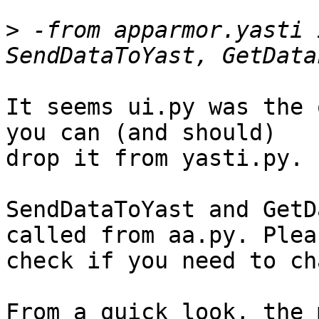
>
 -from apparmor.yasti 
It seems ui.py was the 
you can (and should)

drop it from yasti.py.

SendDataToYast and GetD
called from aa.py. Pleas
check if you need to ch
From a quick look, the 