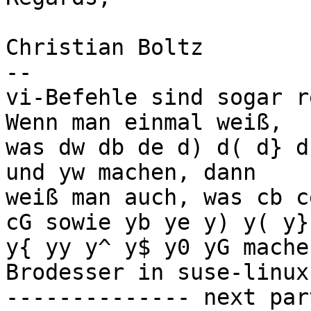
Christian Boltz

-- 

vi-Befehle sind sogar r
Wenn man einmal weiß,

was dw db de d) d( d} d
und yw machen, dann

weiß man auch, was cb c
cG sowie yb ye y) y( y}

y{ yy y^ y$ y0 yG mache
Brodesser in suse-linux]
-------------- next par