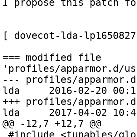
I propose this patch fo
[ dovecot-lda-lp1650827
=== modified file 
'profiles/apparmor.d/us
--- profiles/apparmor.d
lda     2016-02-20 00:1
+++ profiles/apparmor.d
lda     2017-04-02 10:4
@@ -12,7 +12,7 @@

 #include <tunables/global>
