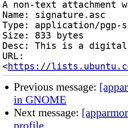
A non-text attachment w
Name: signature.asc

Type: application/pgp-s
Size: 833 bytes

Desc: This is a digital
URL: 
<
https://lists.ubuntu.c
Previous message:
[appar
in GNOME
Next message:
[apparmor
profile