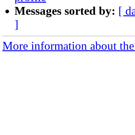
Messages sorted by:
[ d
]
More information about the