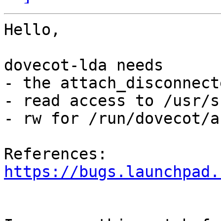
Hello,

dovecot-lda needs 

- the attach_disconnect
- read access to /usr/s
- rw for /run/dovecot/a
References: 
https://bugs.launchpad.