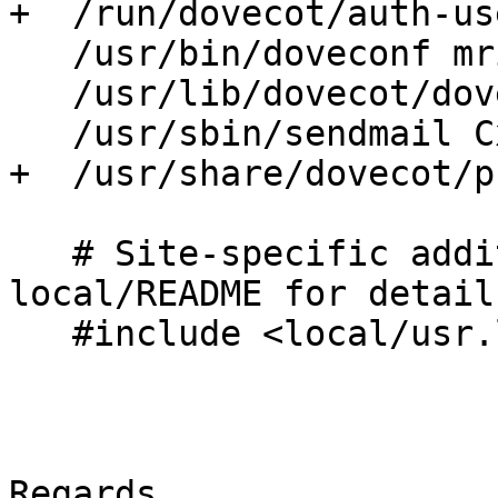
+  /run/dovecot/auth-us
   /usr/bin/doveconf mrix,

   /usr/lib/dovecot/dovecot-lda mrix,

   /usr/sbin/sendmail Cx,

+  /usr/share/dovecot/p
   # Site-specific additions and overrides. See 
local/README for details
   #include <local/usr.lib.dovecot.dovecot-lda>

Regards,
