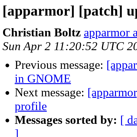
[apparmor] [patch] up
Christian Boltz
apparmor a
Sun Apr 2 11:20:52 UTC 2
Previous message:
[appar
in GNOME
Next message:
[apparmor
profile
Messages sorted by:
[ d
]