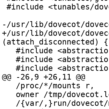
 #include <tunables/dovecot>

-/usr/lib/dovecot/dovec
+/usr/lib/dovecot/dovec
(attach_disconnected) {

   #include <abstractions/base>

   #include <abstractions/nameservice>

   #include <abstractions/dovecot-common>

@@ -26,9 +26,11 @@

   /proc/*/mounts r,

   owner /tmp/dovecot.lda.* rw,

   /{var/,}run/dovecot/mounts r,
