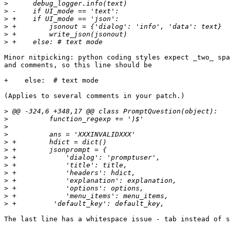
>
>
>
>
>
>
Minor nitpicking: python coding styles expect _two_ spa
and comments, so this line should be

+    else:  # text mode

(Applies to several comments in your patch.)

>
>
>
>
>
>
>
>
>
>
>
>
>
The last line has a whitespace issue - tab instead of s