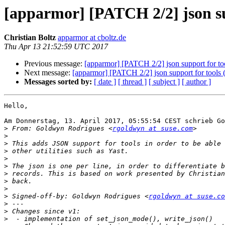
[apparmor] [PATCH 2/2] json su
Christian Boltz
apparmor at cboltz.de
Thu Apr 13 21:52:59 UTC 2017
Previous message:
[apparmor] [PATCH 2/2] json support for too
Next message:
[apparmor] [PATCH 2/2] json support for tools 
Messages sorted by:
[ date ]
[ thread ]
[ subject ]
[ author ]
Hello,

Am Donnerstag, 13. April 2017, 05:55:54 CEST schrieb Go
>
 From: Goldwyn Rodrigues <
rgoldwyn at suse.com
>
>
>
>
>
>
>
>
>
 Signed-off-by: Goldwyn Rodrigues <
rgoldwyn at suse.co
>
>
>