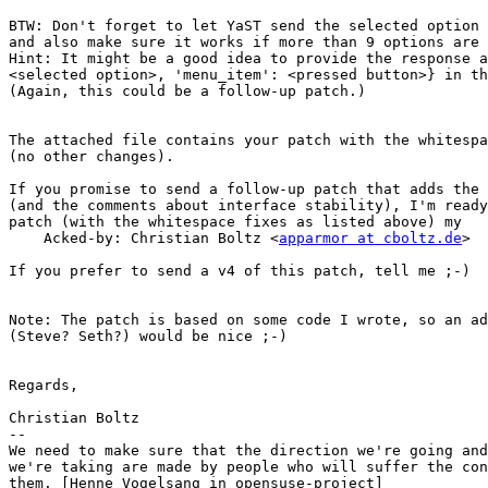
BTW: Don't forget to let YaST send the selected option 
and also make sure it works if more than 9 options are 
Hint: It might be a good idea to provide the response a
<selected option>, 'menu_item': <pressed button>} in th
(Again, this could be a follow-up patch.)

The attached file contains your patch with the whitespa
(no other changes).

If you promise to send a follow-up patch that adds the 
(and the comments about interface stability), I'm ready
patch (with the whitespace fixes as listed above) my

    Acked-by: Christian Boltz <
apparmor at cboltz.de
>

If you prefer to send a v4 of this patch, tell me ;-)

Note: The patch is based on some code I wrote, so an ad
(Steve? Seth?) would be nice ;-)

Regards,

Christian Boltz

-- 

We need to make sure that the direction we're going and
we're taking are made by people who will suffer the con
them. [Henne Vogelsang in opensuse-project]
