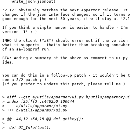
    write_json(jsonout)

'2.12' obviously matches the next AppArmor release. It 
changed if the json interface changes, so if it turns o
good enough for the next 50 years, it will stay at '2.1
If you think a simple number is easier to handle - I'm 
version '1' ;-)

IMHO the client (YaST) should error out if the version 
what it supports - that's better than breaking somewher
of an aa-logprof run.

BTW: Adding a summary of the above as comment to ui.py 
idea.

You can do this in a follow-up patch - it wouldn't be t
see a 3/2 patch ;-)

(If you prefer to update this patch, please tell me.)

>
>
>
>
>
>
>