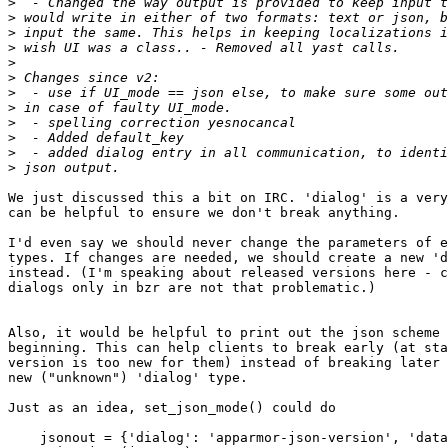
>
>
>
>
>
>
>
>
>
>
>
>
We just discussed this a bit on IRC. 'dialog' is a very
can be helpful to ensure we don't break anything.

I'd even say we should never change the parameters of e
types. If changes are needed, we should create a new 'd
instead. (I'm speaking about released versions here - c
dialogs only in bzr are not that problematic.)

Also, it would be helpful to print out the json scheme 
beginning. This can help clients to break early (at sta
version is too new for them) instead of breaking later 
new ("unknown") 'dialog' type.

Just as an idea, set_json_mode() could do

    jsonout = {'dialog': 'apparmor-json-version', 'data': '2.12'}
