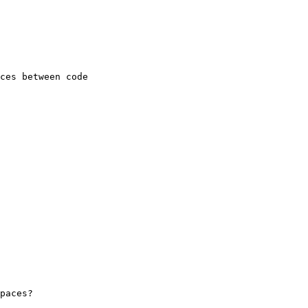
ces between code 

paces?
