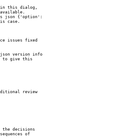
in this dialog, 

available.

s json {'option': 

is case.

ce issues fixed

json version info 

 to give this 

ditional review 

 the decisions

sequences of
