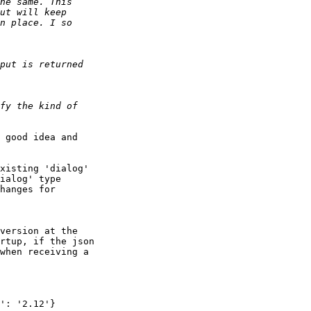
 good idea and 

xisting 'dialog' 

ialog' type 

hanges for 

version at the 

rtup, if the json 

when receiving a 
