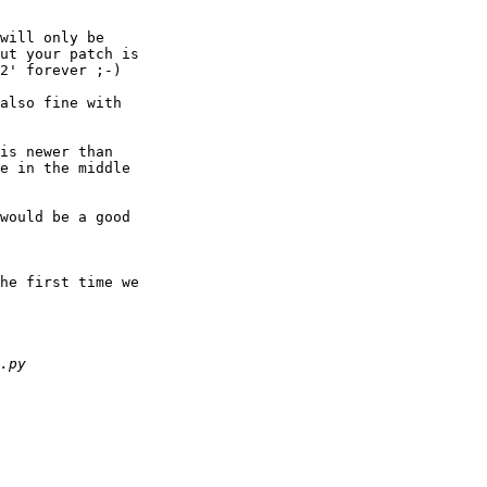
will only be 

ut your patch is 

2' forever ;-)

also fine with 

is newer than 

e in the middle 

would be a good 

he first time we 
