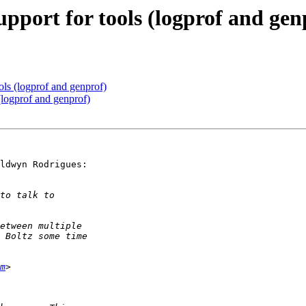
pport for tools (logprof and gen
ls (logprof and genprof)
(logprof and genprof)
ldwyn Rodrigues:

m