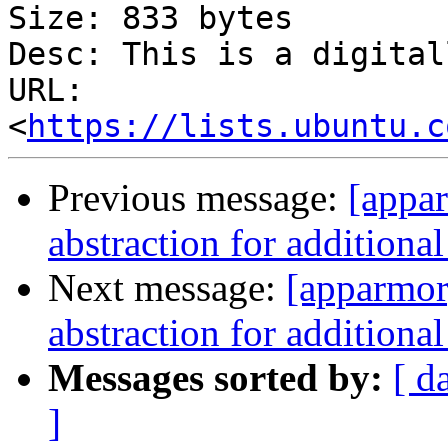
Size: 833 bytes

Desc: This is a digital
URL: 
<
https://lists.ubuntu.c
Previous message:
[appa
abstraction for additiona
Next message:
[apparmor
abstraction for additiona
Messages sorted by:
[ d
]