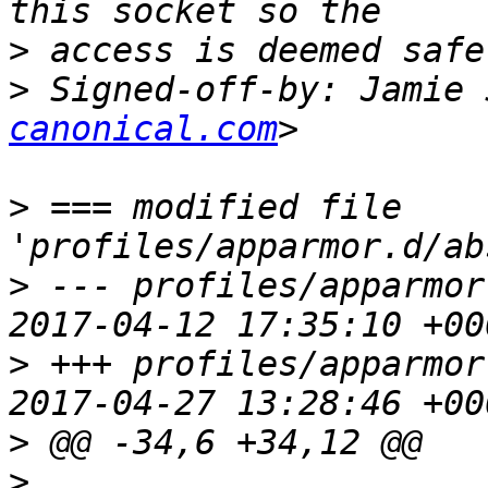
>
>
 Signed-off-by: Jamie 
canonical.com
>
 === modified file 
>
 --- profiles/apparmor.
>
 +++ profiles/apparmor.
>
>