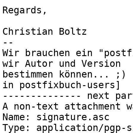
Regards,

Christian Boltz

-- 

Wir brauchen ein "postf
wir Autor und Version

bestimmen können... ;) 
in postfixbuch-users]

-------------- next par
A non-text attachment w
Name: signature.asc

Type: application/pgp-s