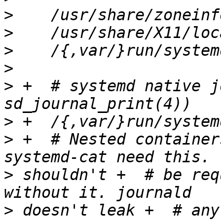
>
>
>
>
>
 +  # systemd native j
>
>
 +  # Nested container
>
 shouldn't +  # be req
>
 doesn't leak +  # any