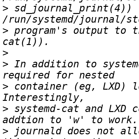
>
 sd_journal_print(4)) -
>
 program's output to t
>
>
 In addition to system
>
 container (eg, LXD) l
>
 systemd-cat and LXD c
>
 journald does not all