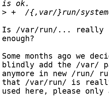
>
Is /var/run/... really 
enough?

Some months ago we deci
blindly add the /var/ pa
anymore in new /run/ ru
that /var/run/ is really
used here, please only 