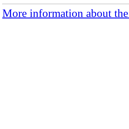
More information about the