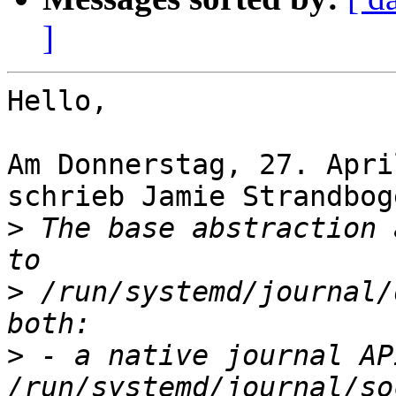
]
Hello,

Am Donnerstag, 27. Apri
schrieb Jamie Strandboge
>
 The base abstraction 
>
 /run/systemd/journal/
>
 - a native journal API