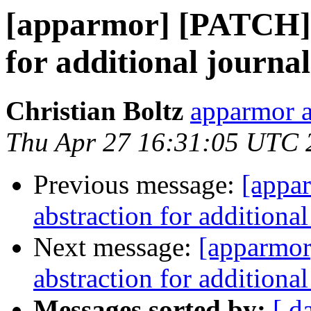
[apparmor] [PATCH] 
for additional journa
Christian Boltz
apparmor a
Thu Apr 27 16:31:05 UTC 
Previous message:
[appa
abstraction for additiona
Next message:
[apparmor
abstraction for additiona
Messages sorted by:
[ d