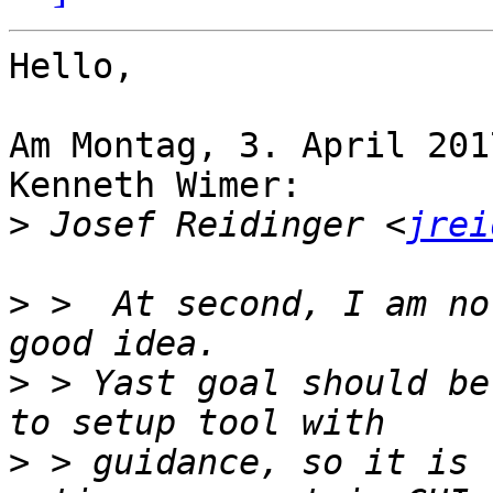
Hello,

Am Montag, 3. April 201
Kenneth Wimer:

>
 Josef Reidinger <
jrei
>
 >  At second, I am no
>
 > Yast goal should be
>
 > guidance, so it is 