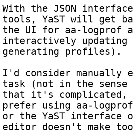
With the JSON interface
tools, YaST will get bac
the UI for aa-logprof a
interactively updating a
generating profiles).

I'd consider manually e
task (not in the sense 

that it's complicated, 
prefer using aa-logprof 
or the YaST interface o
editor doesn't make too 