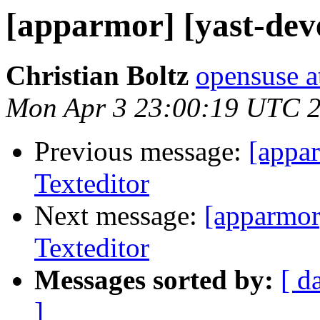
[apparmor] [yast-dev
Christian Boltz
opensuse a
Mon Apr 3 23:00:19 UTC 
Previous message:
[appar
Texteditor
Next message:
[apparmor
Texteditor
Messages sorted by:
[ d
]