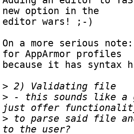
Adding an editor to YaS
new option in the 

editor wars! ;-)

On a more serious note:
for AppArmor profiles 

because it has syntax h
>
>
 - this sounds like a 
>
 to parse said file an