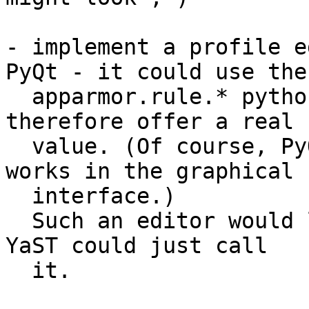
- implement a profile e
PyQt - it could use the

  apparmor.rule.* python classes directly and 
therefore offer a real 

  value. (Of course, PyQt would mean that it only 
works in the graphical

  interface.)

  Such an editor would live in upstream AppArmor, 
YaST could just call 

  it.
