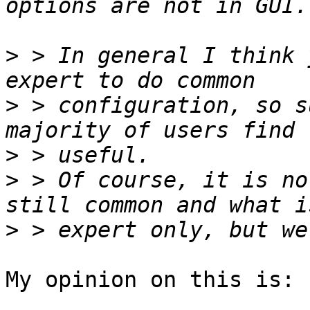
>
 > In general I think 
>
 > configuration, so s
>
>
 > Of course, it is no
>
My opinion on this is:
