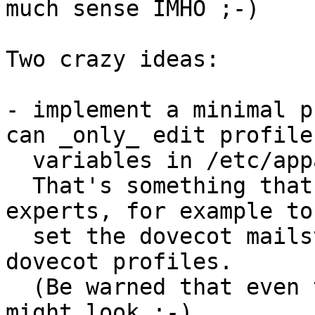
much sense IMHO ;-)

Two crazy ideas:

- implement a minimal p
can _only_ edit profile

  variables in /etc/apparmor.d/tunables/*

  That's something that could be useful for non-
experts, for example to

  set the dovecot mailstore location for the 
dovecot profiles.

  (Be warned that even this isn't as simple as it 
might look ;-)
