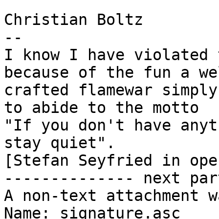
Christian Boltz

-- 

I know I have violated 
because of the fun a wel
crafted flamewar simply
to abide to the motto

"If you don't have anyt
stay quiet".

[Stefan Seyfried in ope
-------------- next par
A non-text attachment w
Name: signature.asc
