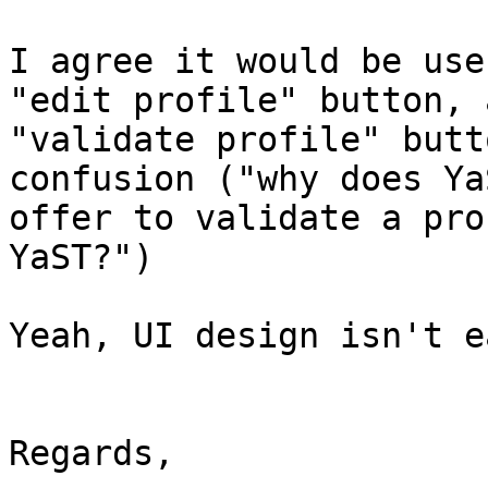
I agree it would be use
"edit profile" button, a
"validate profile" butt
confusion ("why does YaS
offer to validate a pro
YaST?")

Yeah, UI design isn't e
Regards,
