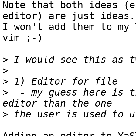
Note that both ideas (e
editor) are just ideas. 
I won't add them to my 
vim ;-)

>
>
>
>
  - my guess here is t
>