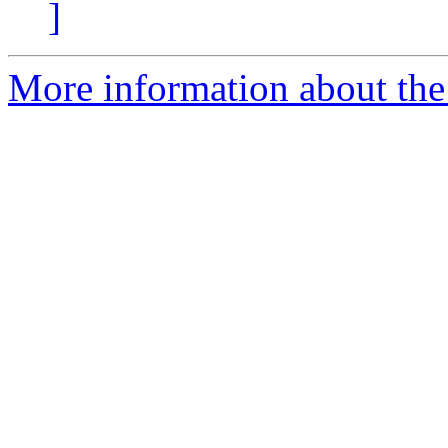
]
More information about the