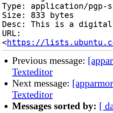
Type: application/pgp-s
Size: 833 bytes

Desc: This is a digital
URL: 
<
https://lists.ubuntu.c
Previous message:
[appar
Texteditor
Next message:
[apparmor
Texteditor
Messages sorted by:
[ d