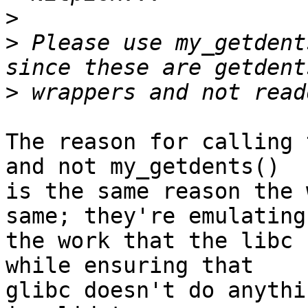
>
>
 Please use my_getdent
>
The reason for calling 
and not my_getdents()

is the same reason the 
same; they're emulating

the work that the libc 
while ensuring that

glibc doesn't do anythi