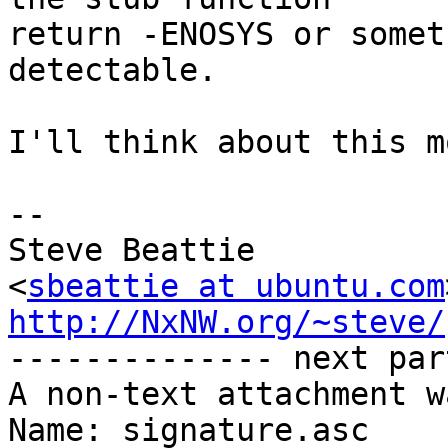
return -ENOSYS or somet
detectable.

I'll think about this mo
-- 

Steve Beattie

<
sbeattie at ubuntu.com
http://NxNW.org/~steve/

-------------- next par
A non-text attachment w
Name: signature.asc
