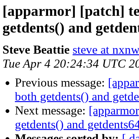
[apparmor] [patch] tes
getdents() and getdent
Steve Beattie
steve at nxnw
Tue Apr 4 20:24:34 UTC 2
Previous message:
[appar
both getdents() and getde
Next message:
[apparmor]
getdents() and getdents64
Messages sorted by:
[ d