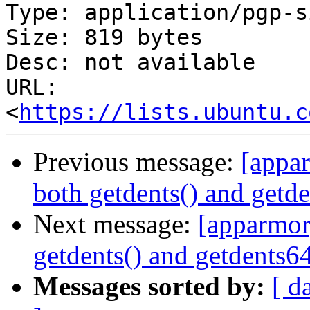
Type: application/pgp-s
Size: 819 bytes

Desc: not available

URL: 
<
https://lists.ubuntu.c
Previous message:
[appar
both getdents() and getde
Next message:
[apparmor]
getdents() and getdents64
Messages sorted by:
[ d