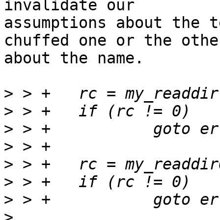
invalidate our

assumptions about the t
chuffed one or the other
about the name.

>
>
>
>
>
>
>
>