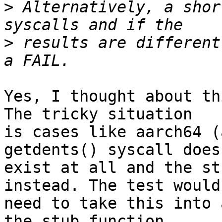
>
 Alternatively, a shor
>
 results are different
Yes, I thought about th
The tricky situation

is cases like aarch64 (
getdents() syscall doesn
exist at all and the st
instead. The test would

need to take this into 
the stub function
