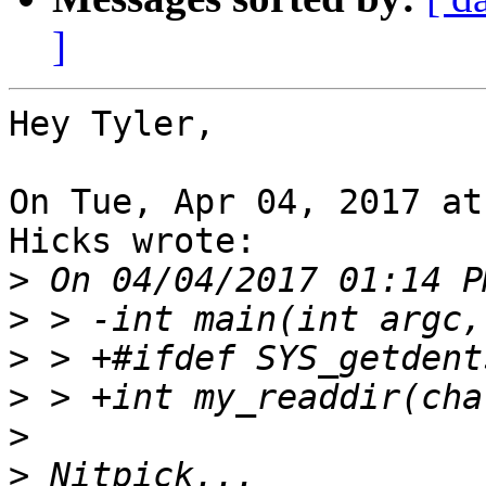
]
Hey Tyler,

On Tue, Apr 04, 2017 at
Hicks wrote:

>
>
>
>
>
>