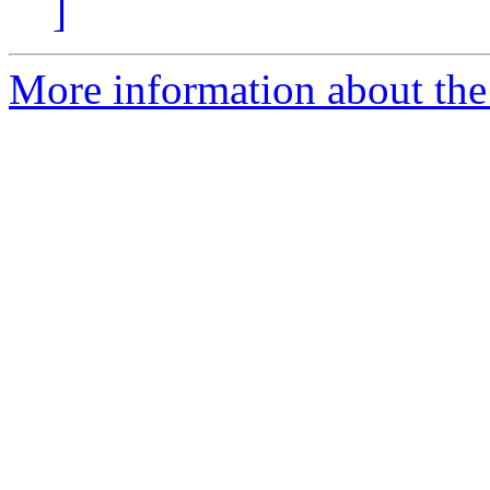
]
More information about the