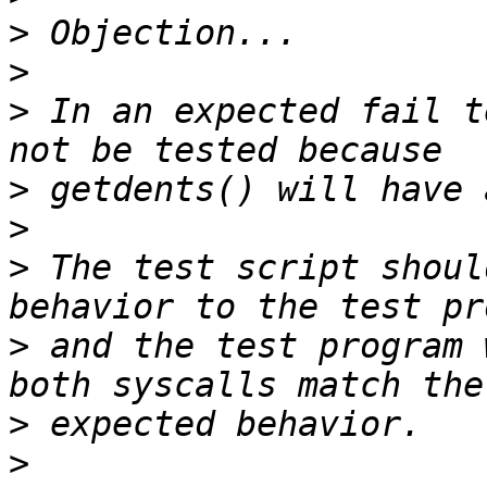
>
>
>
 In an expected fail t
>
>
>
 The test script shoul
>
 and the test program 
>
>