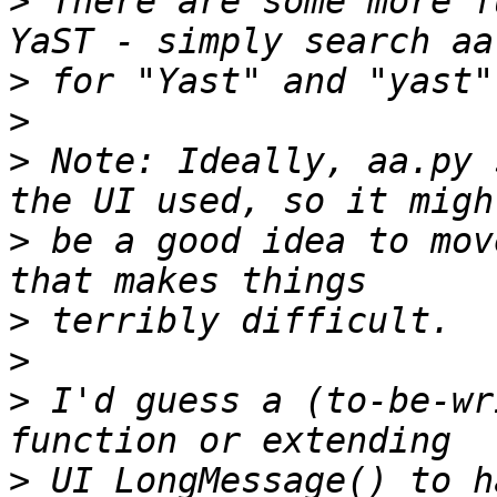
>
 There are some more f
>
>
>
 Note: Ideally, aa.py 
>
 be a good idea to mov
>
>
>
 I'd guess a (to-be-wr
>
 UI_LongMessage() to h