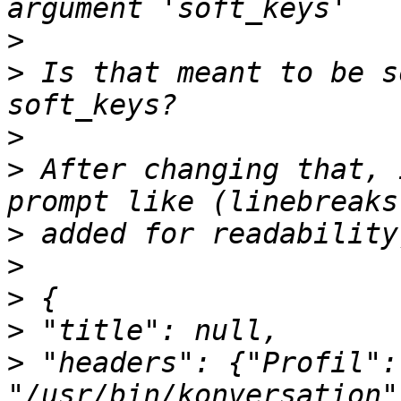
>
>
 Is that meant to be s
>
>
 After changing that, 
>
>
>
>
>
 "headers": {"Profil": 
"/usr/bin/konversation"