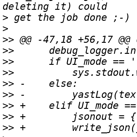
>
>
>>
>>
>>
>>
>>
>>
>>
>>
>>