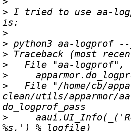
>
>
 I tried to use aa-log
>
>
>
>
>
>
   File "/home/cb/appa
clean/utils/apparmor/aa
>
     aaui.UI_Info(_('R