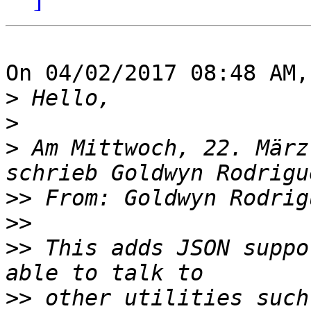
On 04/02/2017 08:48 AM,
>
>
>
 Am Mittwoch, 22. März
>>
 From: Goldwyn Rodrig
>>
>>
 This adds JSON suppo
>>