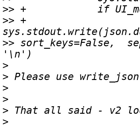
>>
>>
 +                
>>
 sort_keys=False,  se
>
>
>
>
>
>