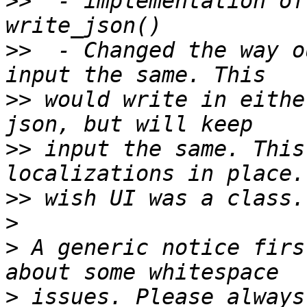
>>
  - implementation of
>>
  - Changed the way o
>>
 would write in eithe
>>
 input the same. This
>>
>
>
 A generic notice firs
>
 issues. Please always