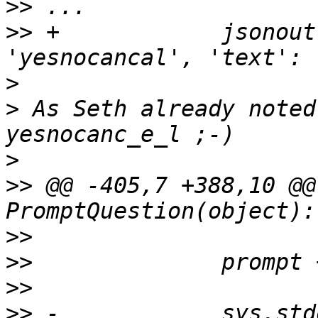
>>
>>
 +            jsonout
>
>
 As Seth already noted
>
>>
 @@ -405,7 +388,10 @@
>>
>>
>>
>>