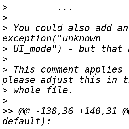
>
>
>
 You could also add an
>
>
>
 This comment applies 
>
>
>>
 @@ -138,36 +140,31 @