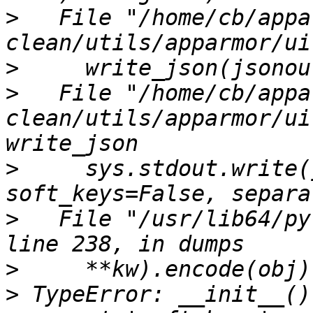
>
   File "/home/cb/appa
>
>
   File "/home/cb/appa
clean/utils/apparmor/ui
>
     sys.stdout.write(
>
   File "/usr/lib64/py
>
>
 TypeError: __init__()