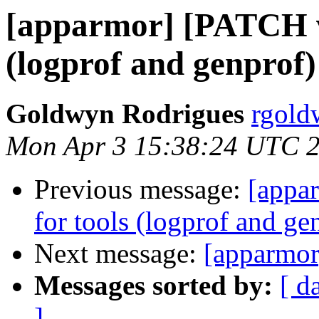
[apparmor] [PATCH v2
(logprof and genprof)
Goldwyn Rodrigues
rgold
Mon Apr 3 15:38:24 UTC 
Previous message:
[appa
for tools (logprof and ge
Next message:
[apparmor
Messages sorted by:
[ d
]