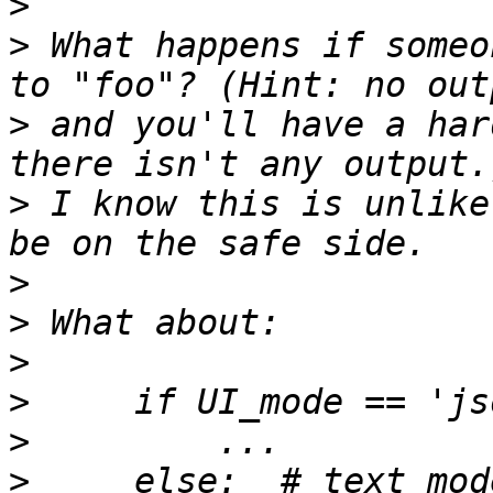
>
>
 What happens if someo
>
 and you'll have a har
>
 I know this is unlike
>
>
>
>
>
>