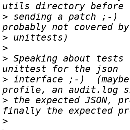
>
 sending a patch ;-)  
>
>
>
 Speaking about tests 
>
 interface ;-)  (maybe
>
 the expected JSON, pr
>