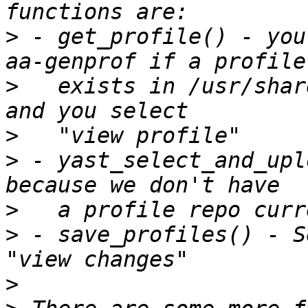
>
 - get_profile() - you
>
   exists in /usr/shar
>
>
 - yast_select_and_upl
>
>
 - save_profiles() - S
>