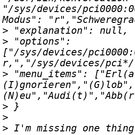
"/sys/devices/pci0000:0
>
>
 "options": 
["/sys/devices/pci0000:
>
 "menu_items": ["Erl(a
(I)gnorieren","(G)lob",
>
>
>
 I'm missing one thing