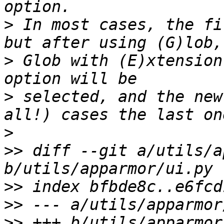
>
 In most cases, the fi
>
 Glob with (E)xtension
>
 selected, and the new
>
>>
 diff --git a/utils/a
>>
>>
>>