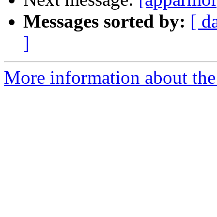
Messages sorted by:
[ d
]
More information about the