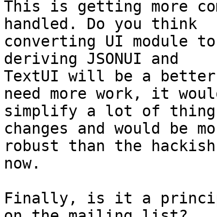
This is getting more co
handled. Do you think

converting UI module to
deriving JSONUI and

TextUI will be a better
need more work, it would
simplify a lot of thing
changes and would be mor
robust than the hackish
now.

Finally, is it a princi
on the mailing list?
