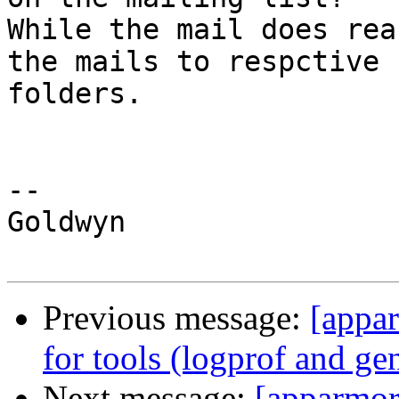
While the mail does rea
the mails to respctive

folders.

-- 

Goldwyn

Previous message:
[appa
for tools (logprof and ge
Next message:
[apparmor