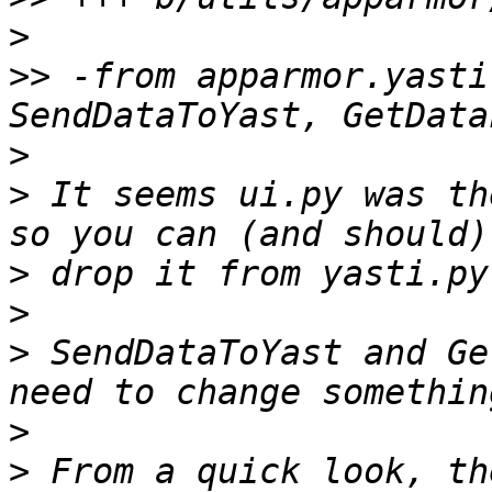
>
>>
 -from apparmor.yasti
>
>
 It seems ui.py was th
>
>
>
 SendDataToYast and Ge
>
>
 From a quick look, th