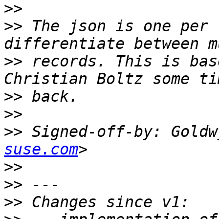
>>
>>
 The json is one per 
>>
 records. This is bas
>>
>>
>>
 Signed-off-by: Goldw
suse.com
>>
>>
>>