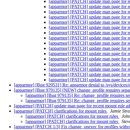
[apparmor] [PATCH] update man page for re
[apparmor] [PATCH] update man page for re
[apparmor] [PATCH] update man page for re
[apparmor] [PATCH] update man page for re
[apparmor] [PATCH] update man page for re
[apparmor] [PATCH] update man page for re
[apparmor] [PATCH] update man page for re
[apparmor] [PATCH] update man page for re
[apparmor] [PATCH] update man page for re
[apparmor] [PATCH] update man page for re
[apparmor] [PATCH] update man page for re
[apparmor] [PATCH] update man page for re
[apparmor] [PATCH] update man page for re
[apparmor] [PATCH] update man page for re
[apparmor] [PATCH] update man page for re
[apparmor] [PATCH] update man page for re
[apparmor] [Bug 929531] Re: apparmor denial to /sys/devices/
[apparmor] [Bug 979135] [NEW] change_profile requires separat
[apparmor] [Bug 979135] Re: change_profile requires sepa
[apparmor] [Bug 979135] Re: change_profile requires sepa
[apparmor] [PATCH] update man page for recent mount rule ad
[apparmor] [PATCH] clarifications for mount rules
Jamie Str
[apparmor] [PATCH] clarifications for mount rules
Joh
[apparmor] [PATCH] clarifications for mount rules
Stev
[apparmor] [PATCH 1/3] Fix change_onexec for profiles withou