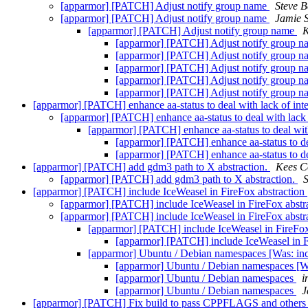
[apparmor] [PATCH] Adjust notify group name
Steve B
[apparmor] [PATCH] Adjust notify group name
Jamie 
[apparmor] [PATCH] Adjust notify group name
K
[apparmor] [PATCH] Adjust notify group 
[apparmor] [PATCH] Adjust notify group 
[apparmor] [PATCH] Adjust notify group 
[apparmor] [PATCH] Adjust notify group 
[apparmor] [PATCH] Adjust notify group 
[apparmor] [PATCH] enhance aa-status to deal with lack of int
[apparmor] [PATCH] enhance aa-status to deal with lack 
[apparmor] [PATCH] enhance aa-status to deal with
[apparmor] [PATCH] enhance aa-status to dea
[apparmor] [PATCH] enhance aa-status to dea
[apparmor] [PATCH] add gdm3 path to X abstraction.
Kees C
[apparmor] [PATCH] add gdm3 path to X abstraction.
S
[apparmor] [PATCH] include IceWeasel in FireFox abstraction
[apparmor] [PATCH] include IceWeasel in FireFox abstr
[apparmor] [PATCH] include IceWeasel in FireFox abstr
[apparmor] [PATCH] include IceWeasel in FireFox
[apparmor] [PATCH] include IceWeasel in F
[apparmor] Ubuntu / Debian namespaces [Was: inc
[apparmor] Ubuntu / Debian namespaces [Wa
[apparmor] Ubuntu / Debian namespaces
i
[apparmor] Ubuntu / Debian namespaces
J
[apparmor] [PATCH] Fix build to pass CPPFLAGS and others 