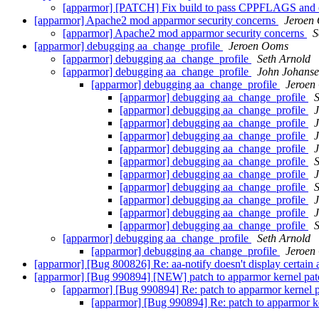
[apparmor] [PATCH] Fix build to pass CPPFLAGS and o
[apparmor] Apache2 mod apparmor security concerns
Jeroen
[apparmor] Apache2 mod apparmor security concerns
S
[apparmor] debugging aa_change_profile
Jeroen Ooms
[apparmor] debugging aa_change_profile
Seth Arnold
[apparmor] debugging aa_change_profile
John Johans
[apparmor] debugging aa_change_profile
Jeroen
[apparmor] debugging aa_change_profile
S
[apparmor] debugging aa_change_profile
[apparmor] debugging aa_change_profile
[apparmor] debugging aa_change_profile
[apparmor] debugging aa_change_profile
[apparmor] debugging aa_change_profile
S
[apparmor] debugging aa_change_profile
[apparmor] debugging aa_change_profile
S
[apparmor] debugging aa_change_profile
[apparmor] debugging aa_change_profile
[apparmor] debugging aa_change_profile
S
[apparmor] debugging aa_change_profile
Seth Arnold
[apparmor] debugging aa_change_profile
Jeroen
[apparmor] [Bug 800826] Re: aa-notify doesn't display certain
[apparmor] [Bug 990894] [NEW] patch to apparmor kernel pa
[apparmor] [Bug 990894] Re: patch to apparmor kernel 
[apparmor] [Bug 990894] Re: patch to apparmor k