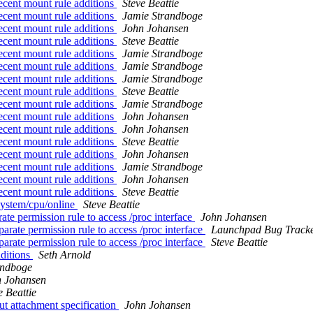
cent mount rule additions
Steve Beattie
cent mount rule additions
Jamie Strandboge
cent mount rule additions
John Johansen
cent mount rule additions
Steve Beattie
cent mount rule additions
Jamie Strandboge
cent mount rule additions
Jamie Strandboge
cent mount rule additions
Jamie Strandboge
cent mount rule additions
Steve Beattie
cent mount rule additions
Jamie Strandboge
cent mount rule additions
John Johansen
cent mount rule additions
John Johansen
cent mount rule additions
Steve Beattie
cent mount rule additions
John Johansen
cent mount rule additions
Jamie Strandboge
cent mount rule additions
John Johansen
cent mount rule additions
Steve Beattie
system/cpu/online
Steve Beattie
e permission rule to access /proc interface
John Johansen
rate permission rule to access /proc interface
Launchpad Bug Track
rate permission rule to access /proc interface
Steve Beattie
ditions
Seth Arnold
andboge
n Johansen
e Beattie
t attachment specification
John Johansen