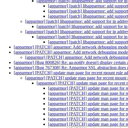
[apparmor] [patch] libapparmor: add support for ip
[apparmor] [patch] libapparmor: add support
[apparmor] [patch] libapparmor: add support
[apparmor] [patch] libapparmor: add support
[apparmor] [patch] libapparmor: add support for ip addre
[apparmor] [patch] libapparmor: add support for ip
[apparmor] [patch] libapparmor: add support for ip addre
[apparmor] [patch] libapparmor: add support for ip
[apparmor] [patch] libapparmor: add support
[apparmor] [PATCH] apparmor: Add network debugging mod
[apparmor] [PATCH] apparmor: Add network debugging mod
[apparmor] [PATCH] apparmor: Add network debuggin
[apparmor] [Bug 800826] Re: aa-notify doesn't display certain
[apparmor] [Bug 767308] Re: Apparmor SSL abstraction does not 
[apparmor] [PATCH] update man page for recent mount rule ad
[apparmor] [PATCH] update man page for recent mount r
[apparmor] [PATCH] update man page for recent m
[apparmor] [PATCH] update man page for re
[apparmor] [PATCH] update man page for re
[apparmor] [PATCH] update man page for re
[apparmor] [PATCH] update man page for re
[apparmor] [PATCH] update man page for re
[apparmor] [PATCH] update man page for re
[apparmor] [PATCH] update man page for re
[apparmor] [PATCH] update man page for re