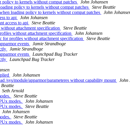
 policy to kernels without compat patches
John Johansen
oading policy to kernels without compat patches
Steve Beattie
when loading policy to kernels without compat patches
John Johanse
ess to api
John Johansen
nt access to api
Steve Beattie
without attachment specification
Steve Beattie
files without attachment specification
John Johansen
or profiles without attachment specification
Steve Beattie
 apparmor events
Jamie Strandboge
ctly
Jamie Strandboge
 apparmor events
Launchpad Bug Tracker
ctly
Launchpad Bug Tracker
ansen
pplied
John Johansen
ead /sys/module/apparmor/parameteres without capability mount
John 
 Beattie
Seth Arnold
modes.
Steve Beattie
of PUx modes.
John Johansen
of PUx modes.
Steve Beattie
John Johansen
modes.
Steve Beattie
of PUx modes.
John Johansen