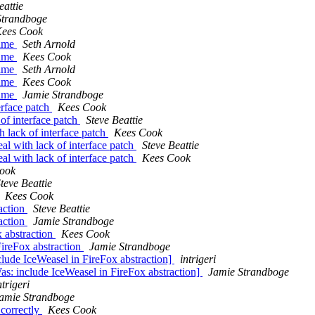
eattie
Strandboge
ees Cook
name
Seth Arnold
name
Kees Cook
name
Seth Arnold
name
Kees Cook
name
Jamie Strandboge
erface patch
Kees Cook
of interface patch
Steve Beattie
 lack of interface patch
Kees Cook
l with lack of interface patch
Steve Beattie
l with lack of interface patch
Kees Cook
ook
teve Beattie
Kees Cook
action
Steve Beattie
action
Jamie Strandboge
 abstraction
Kees Cook
ireFox abstraction
Jamie Strandboge
lude IceWeasel in FireFox abstraction]
intrigeri
s: include IceWeasel in FireFox abstraction]
Jamie Strandboge
ntrigeri
amie Strandboge
correctly
Kees Cook