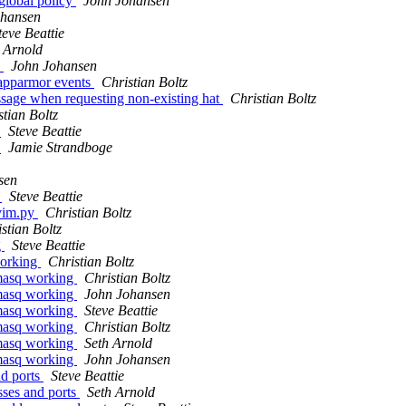
global policy
John Johansen
ohansen
teve Beattie
 Arnold
y
John Johansen
 apparmor events
Christian Boltz
age when requesting non-existing hat
Christian Boltz
stian Boltz
6
Steve Beattie
6
Jamie Strandboge
sen
y
Steve Beattie
.vim.py
Christian Boltz
stian Boltz
g
Steve Beattie
working
Christian Boltz
smasq working
Christian Boltz
smasq working
John Johansen
smasq working
Steve Beattie
smasq working
Christian Boltz
smasq working
Seth Arnold
smasq working
John Johansen
nd ports
Steve Beattie
sses and ports
Seth Arnold