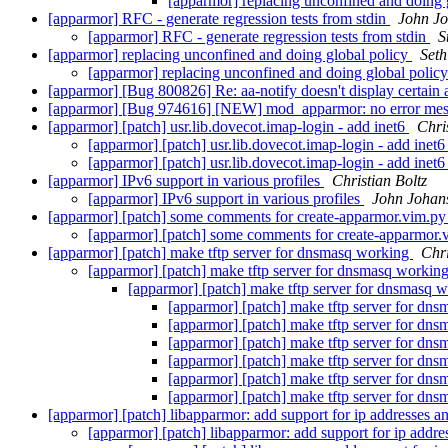
[apparmor] replacing unconfined and doing 
[apparmor] RFC - generate regression tests from stdin
John J
[apparmor] RFC - generate regression tests from stdin
S
[apparmor] replacing unconfined and doing global policy
Seth
[apparmor] replacing unconfined and doing global polic
[apparmor] [Bug 800826] Re: aa-notify doesn't display certain
[apparmor] [Bug 974616] [NEW] mod_apparmor: no error mess
[apparmor] [patch] usr.lib.dovecot.imap-login - add inet6
Chri
[apparmor] [patch] usr.lib.dovecot.imap-login - add inet
[apparmor] [patch] usr.lib.dovecot.imap-login - add inet
[apparmor] IPv6 support in various profiles
Christian Boltz
[apparmor] IPv6 support in various profiles
John Johan
[apparmor] [patch] some comments for create-apparmor.vim.p
[apparmor] [patch] some comments for create-apparmor
[apparmor] [patch] make tftp server for dnsmasq working
Chri
[apparmor] [patch] make tftp server for dnsmasq workin
[apparmor] [patch] make tftp server for dnsmasq 
[apparmor] [patch] make tftp server for dn
[apparmor] [patch] make tftp server for dn
[apparmor] [patch] make tftp server for dn
[apparmor] [patch] make tftp server for dn
[apparmor] [patch] make tftp server for dn
[apparmor] [patch] make tftp server for dn
[apparmor] [patch] libapparmor: add support for ip addresses a
[apparmor] [patch] libapparmor: add support for ip addre