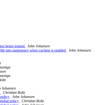
 not being logged
John Johansen
ofile into namespace when caching is enabled
John Johansen
a
nuonga
nsen
nuonga
oltz
n Johansen
y
Christian Boltz
 policy
John Johansen
global policy
Christian Boltz