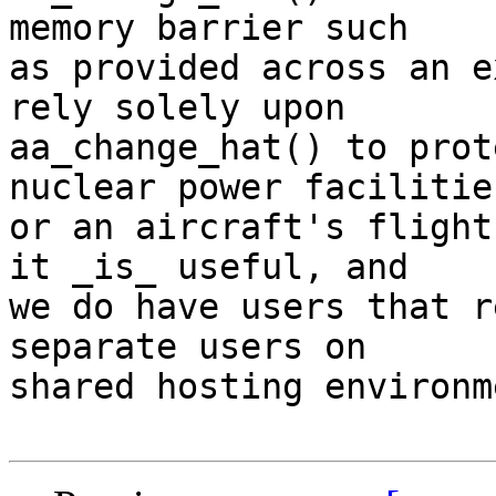
memory barrier such

as provided across an e
rely solely upon

aa_change_hat() to prot
nuclear power facilities
or an aircraft's flight
it _is_ useful, and

we do have users that r
separate users on

shared hosting environm