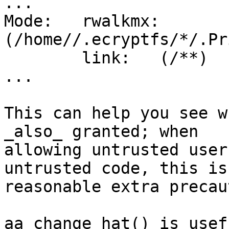
...

Mode:	rwalkmx:	Name:	
(/home//.ecryptfs/*/.Pr
	link:	(/**)

...

This can help you see w
_also_ granted; when

allowing untrusted user
untrusted code, this is 
reasonable extra precau
aa_change_hat() is usef