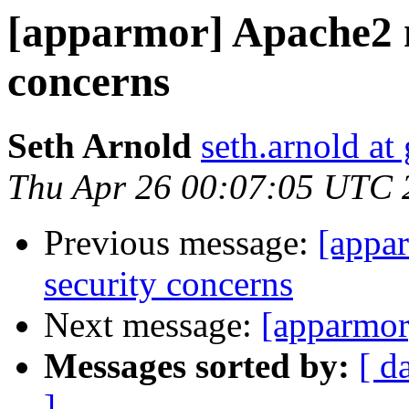
[apparmor] Apache2 
concerns
Seth Arnold
seth.arnold at
Thu Apr 26 00:07:05 UTC 
Previous message:
[appa
security concerns
Next message:
[apparmor
Messages sorted by:
[ d
]