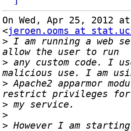
On Wed, Apr 25, 2012 at
<
jeroen.ooms at stat.uc
>
 I am running a web se
>
 any custom code. I us
>
 Apache2 apparmor modu
>
>
>
 However I am starting