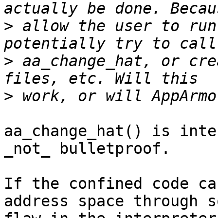
>
 allow the user to run
>
 aa_change_hat, or cre
>
aa_change_hat() is inte
_not_ bulletproof.

If the confined code ca
address space through so