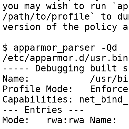
you may wish to run `ap
/path/to/profile` to dum
version of the policy a
$ apparmor_parser -Qd 
/etc/apparmor.d/usr.bin
----- Debugging built s
Name:		/usr/bin/irssi

Profile Mode:	Enforce

Capabilities: net_bind_
--- Entries ---

Mode:	rwa:rwa	Name:	(/dev/full)
