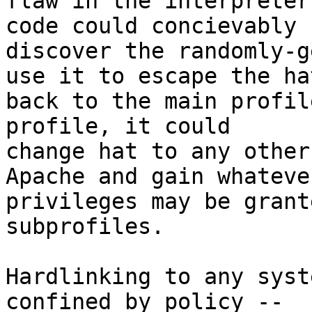
flaw in the interpreter
code could concievably

discover the randomly-g
use it to escape the hat
back to the main profil
profile, it could

change hat to any other
Apache and gain whatever
privileges may be grant
subprofiles.

Hardlinking to any syst
confined by policy --
