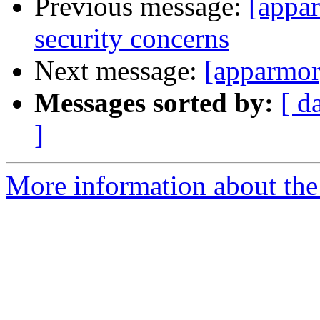
Previous message:
[appa
security concerns
Next message:
[apparmor
Messages sorted by:
[ d
]
More information about the