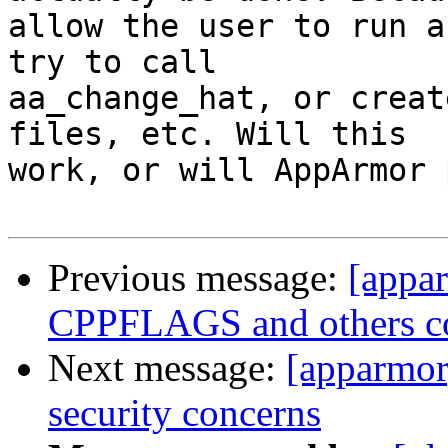
allow the user to run a
try to call

aa_change_hat, or creat
files, etc. Will this

work, or will AppArmor 
Previous message:
[appa
CPPFLAGS and others co
Next message:
[apparmo
security concerns