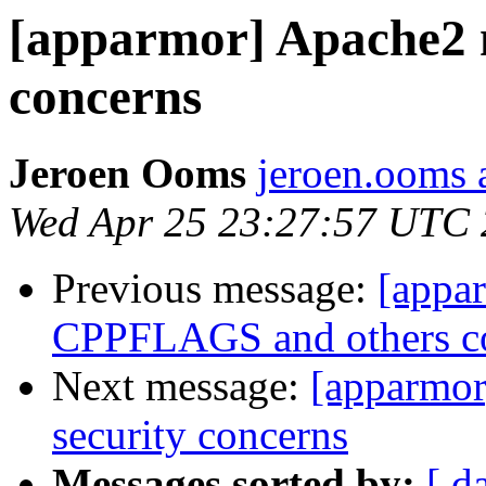
[apparmor] Apache2 
concerns
Jeroen Ooms
jeroen.ooms a
Wed Apr 25 23:27:57 UTC
Previous message:
[appa
CPPFLAGS and others co
Next message:
[apparmo
security concerns
Messages sorted by:
[ d