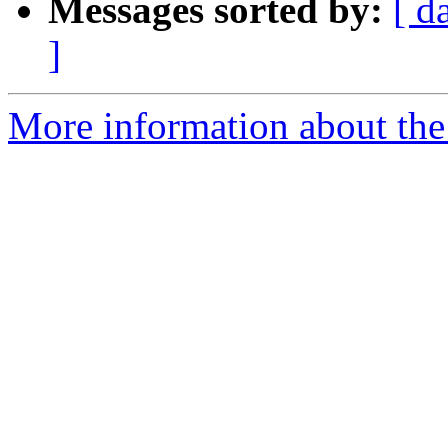
Messages sorted by:
[ d
]
More information about the