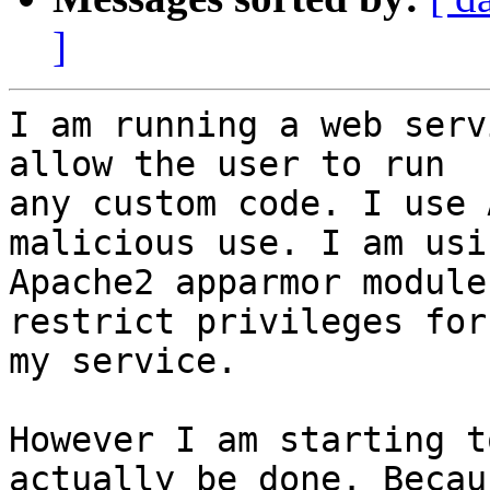
]
I am running a web serv
allow the user to run

any custom code. I use 
malicious use. I am usin
Apache2 apparmor module
restrict privileges for

my service.

However I am starting t
actually be done. Becaus