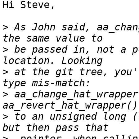
Hi Steve,

>
 As John said, aa_chan
>
 be passed in, not a p
>
 at the git tree, you'
>
 aa_change_hat_wrapper
>
 to an unsigned long (
>