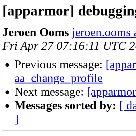
[apparmor] debuggin
Jeroen Ooms
jeroen.ooms a
Fri Apr 27 07:16:11 UTC 
Previous message:
[appa
aa_change_profile
Next message:
[apparmor
Messages sorted by:
[ d
]