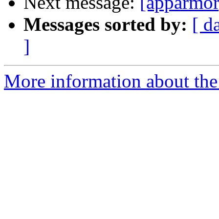
Next message:
[apparmor
Messages sorted by:
[ d
]
More information about the