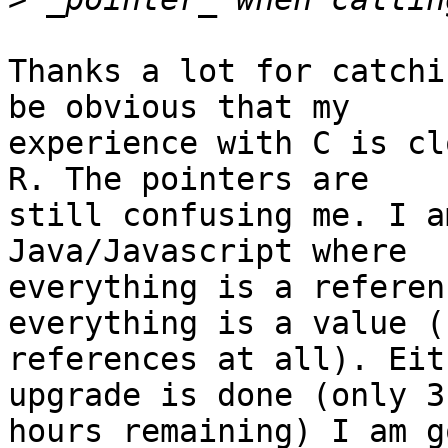
Thanks a lot for catchi
be obvious that my

experience with C is cl
R. The pointers are

still confusing me. I a
Java/Javascript where

everything is a referen
everything is a value (n
references at all). Eit
upgrade is done (only 3

hours remaining) I am g