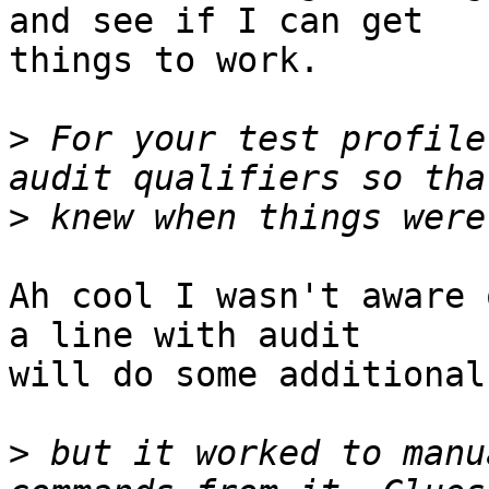
and see if I can get

things to work.

>
 For your test profile
>
Ah cool I wasn't aware 
a line with audit

will do some additional
>
 but it worked to manu