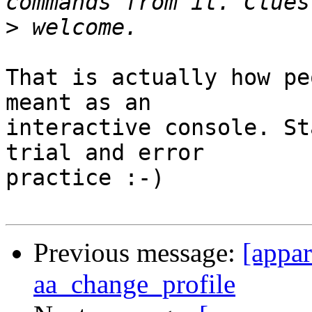
>
That is actually how pe
meant as an

interactive console. St
trial and error

practice :-)

Previous message:
[appa
aa_change_profile