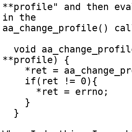
**profile" and then eva
in the

aa_change_profile() cal
  void aa_change_profile_wrapper (int *ret, char 
**profile) {

    *ret = aa_change_profile (*profile);

    if(ret != 0){

      *ret = errno;

    }

  }
