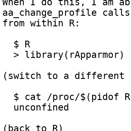
When I do this, I am ab
aa_change_profile calls

from within R:

  $ R

  > library(rApparmor)

(switch to a different 
  $ cat /proc/$(pidof R)/attr/current

  unconfined

(back to R)
