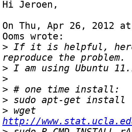
Hi Jeroen,

On Thu, Apr 26, 2012 at
Ooms wrote:

>
 If it is helpful, her
>
>
>
>
>
 wget 
http://www.stat.ucla.ed
>