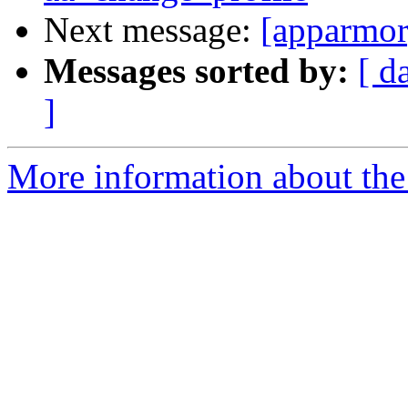
Next message:
[apparmor
Messages sorted by:
[ d
]
More information about the