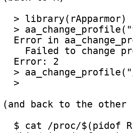
  > library(rApparmor)

  > aa_change_profile("testprofile")

  Error in aa_change_profile("testprofile") :

    Failed to change profile to: testprofile.

  Error: 2

  > aa_change_profile("/bin/ping")

  >

(and back to the other 
  $ cat /proc/$(pidof R)/attr/current
