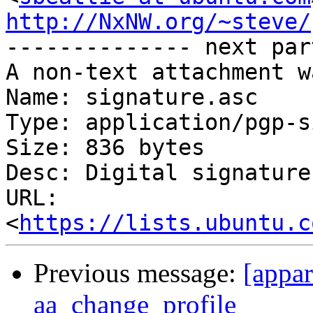
http://NxNW.org/~steve/

-------------- next par
A non-text attachment w
Name: signature.asc

Type: application/pgp-s
Size: 836 bytes

Desc: Digital signature

URL: 
<
https://lists.ubuntu.c
Previous message:
[appa
aa_change_profile