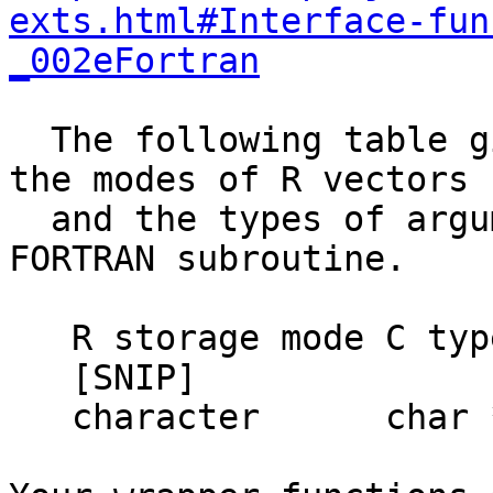
exts.html#Interface-fun
_002eFortran
  The following table gives the mapping between 
the modes of R vectors

  and the types of arguments to a C function or 
FORTRAN subroutine.

   R storage mode C type          FORTRAN type

   [SNIP]

   character      char **         CHARACTER*255
