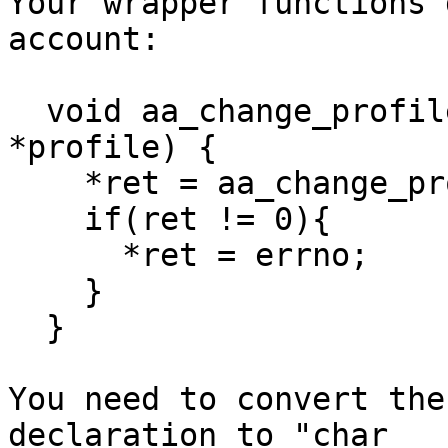
Your wrapper functions 
account:

  void aa_change_profile_wrapper (int *ret, char 
*profile) {

    *ret = aa_change_profile (profile);

    if(ret != 0){

      *ret = errno;

    }

  }

You need to convert the
declaration to "char
