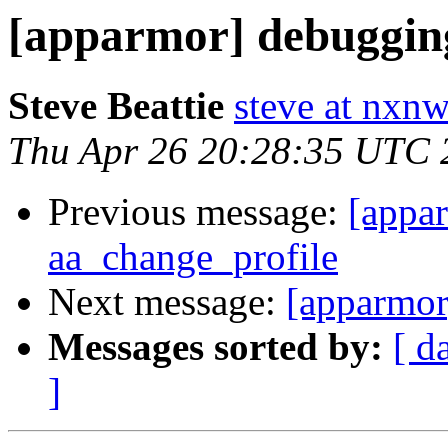
[apparmor] debuggin
Steve Beattie
steve at nxnw
Thu Apr 26 20:28:35 UTC 
Previous message:
[appa
aa_change_profile
Next message:
[apparmor
Messages sorted by:
[ d
]