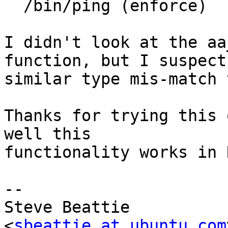
  /bin/ping (enforce)

I didn't look at the aa
function, but I suspect 
similar type mis-match 
Thanks for trying this 
well this

functionality works in R
-- 

Steve Beattie

<
sbeattie at ubuntu.com