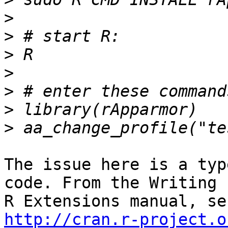
>
>
>
>
>
>
>
The issue here is a typ
code. From the Writing

http://cran.r-project.o