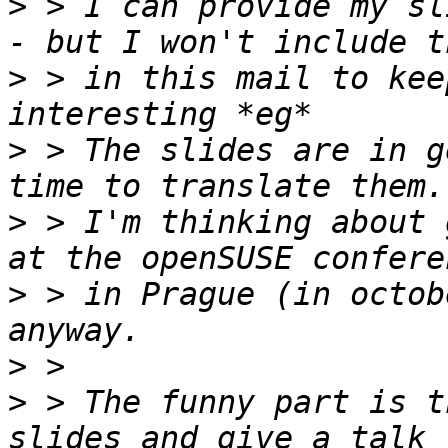
>
 > I can provide my sl
>
 > in this mail to kee
>
 > The slides are in g
>
 > I'm thinking about 
>
 > in Prague (in octob
>
>
 > The funny part is t