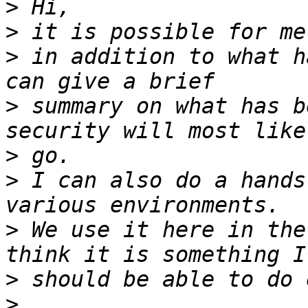
>
>
>
 in addition to what ha
>
 summary on what has b
>
>
 I can also do a hands
>
 We use it here in the
>
>