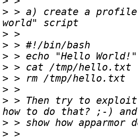
>
>
 > a) create a profile
>
>
>
>
>
>
>
 > Then try to exploit
>
>