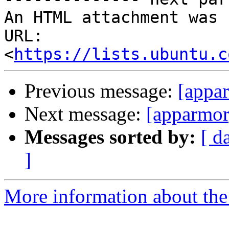
An HTML attachment was 
URL: 
<
https://lists.ubuntu.c
Previous message:
[appa
Next message:
[apparmo
Messages sorted by:
[ d
]
More information about the