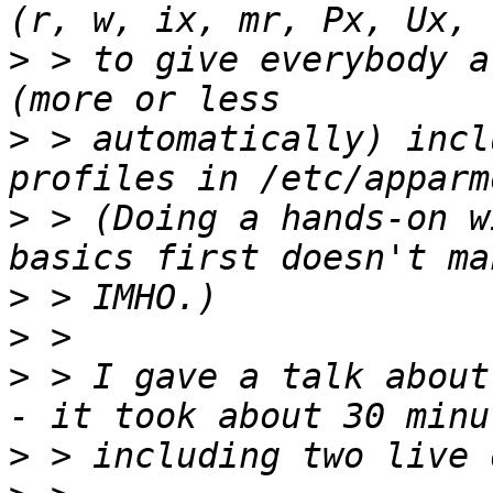
>
 > to give everybody a
>
 > automatically) incl
>
 > (Doing a hands-on w
>
>
>
 > I gave a talk about
>