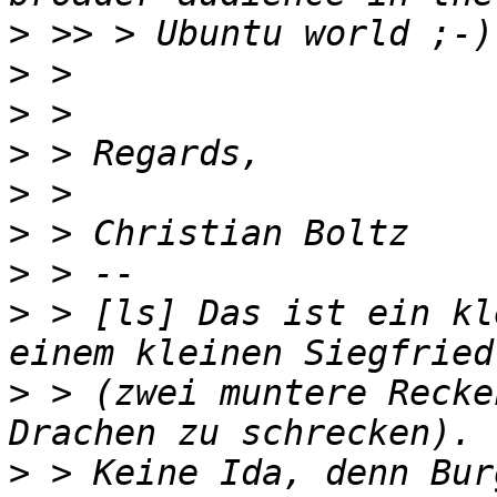
>
>
>
>
>
>
>
>
 > [ls] Das ist ein kl
>
 > (zwei muntere Recke
>
 > Keine Ida, denn Bur