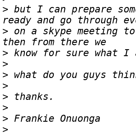
>
 but I can prepare som
>
 on a skype meeting to
>
>
>
>
>
>
>
>