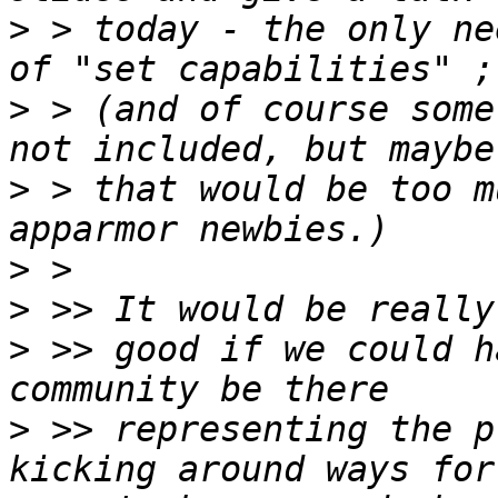
>
 > today - the only ne
>
 > (and of course some
>
 > that would be too m
>
>
>
 >> good if we could h
>
 >> representing the p