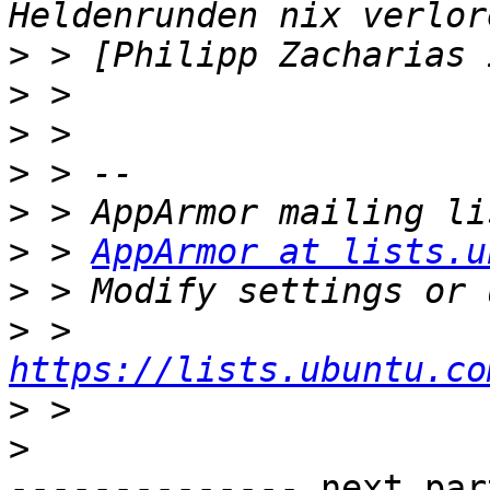
>
>
>
>
>
>
 > 
AppArmor at lists.u
>
>
 > 
https://lists.ubuntu.co
>
>
-------------- next par