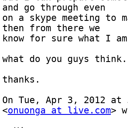
and go through even

on a skype meeting to m
then from there we

know for sure what I am
what do you guys think.?
thanks.

On Tue, Apr 3, 2012 at 
<
onuonga at live.com
> w