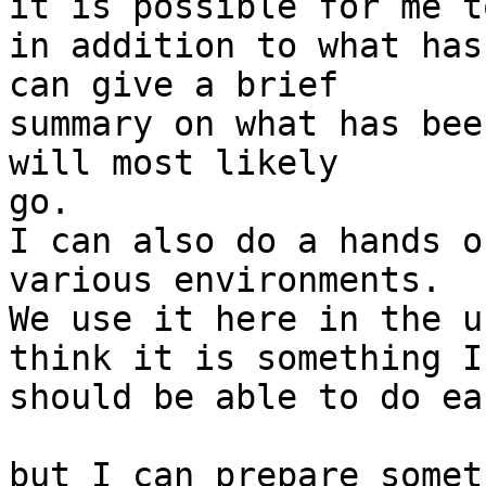
it is possible for me t
in addition to what has 
can give a brief

summary on what has bee
will most likely

go.

I can also do a hands o
various environments.

We use it here in the u
think it is something I

should be able to do ea
but I can prepare somet