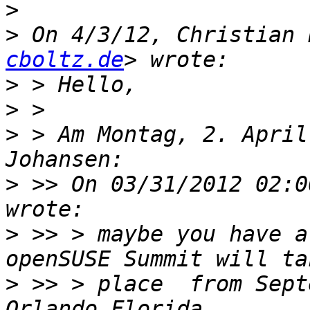
>
>
 On 4/3/12, Christian 
cboltz.de
>
>
>
 > Am Montag, 2. April
>
 >> On 03/31/2012 02:0
>
 >> > maybe you have a
>
 >> > place  from Sept