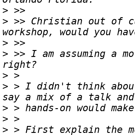
>
>
 >> Christian out of c
>
>
 >> I am assuming a mo
>
>
 > I didn't think abou
>
>
>
 > First explain the m