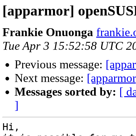
[apparmor] openSUS
Frankie Onuonga
frankie
Tue Apr 3 15:52:58 UTC 2
Previous message:
[appa
Next message:
[apparmo
Messages sorted by:
[ d
]
Hi,
