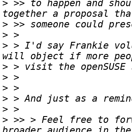
>
 >> to happen and shou
>
>
>
 > I'd say Frankie vol
>
>
>
>
>
>
 >> > Feel free to for