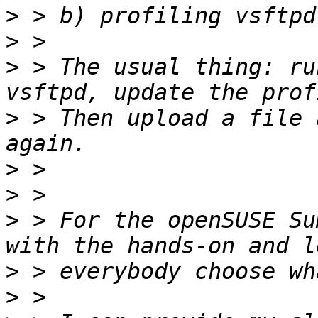
>
>
>
 > The usual thing: ru
>
 > Then upload a file 
>
>
>
 > For the openSUSE Su
>
>