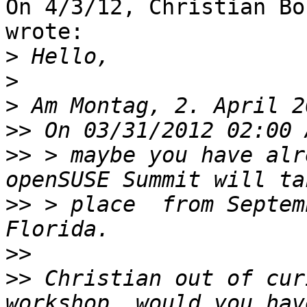
On 4/3/12, Christian Bo
wrote:

>
>
>
>>
>>
 > maybe you have alr
>>
 > place  from Septem
>>
>>
 Christian out of cur