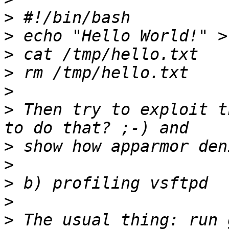
>
>
>
>
>
>
 Then try to exploit t
>
>
>
>
>
 The usual thing: run 