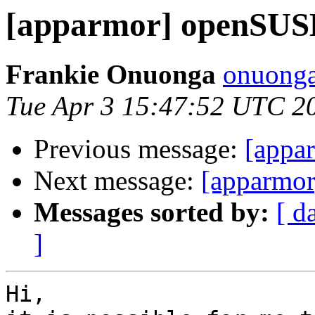
[apparmor] openSUS
Frankie Onuonga
onuonga
Tue Apr 3 15:47:52 UTC 2
Previous message:
[appa
Next message:
[apparmo
Messages sorted by:
[ d
]
Hi,
