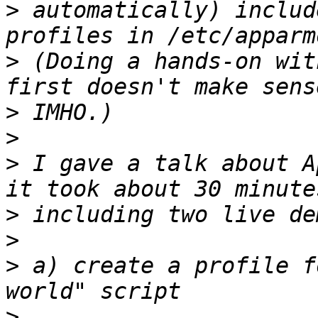
>
 automatically) includ
>
 (Doing a hands-on wit
>
>
>
 I gave a talk about A
>
>
>
 a) create a profile f
>