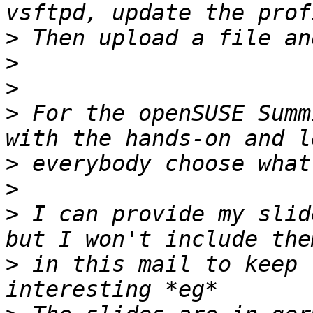
>
>
>
>
 For the openSUSE Summ
>
>
>
 I can provide my slid
>
 in this mail to keep 