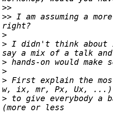
>>
>>
 I am assuming a more
>
>
 I didn't think about 
>
>
>
 First explain the mos
>
 to give everybody a b