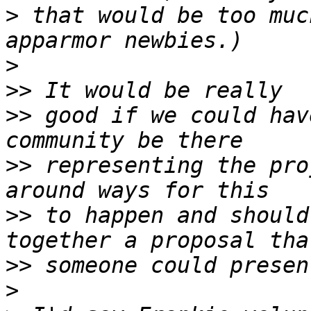
>
 that would be too muc
>
>>
>>
 good if we could hav
>>
 representing the pro
>>
 to happen and should
>>
>