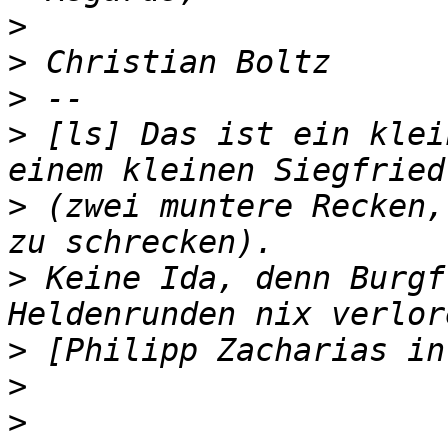
>
>
>
>
 [ls] Das ist ein klei
>
 (zwei muntere Recken,
>
 Keine Ida, denn Burgf
>
>
>