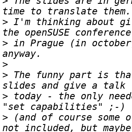
>
 The slides are in ger
>
 I'm thinking about gi
>
 in Prague (in october
>
>
 The funny part is tha
>
 today - the only need
>
 (and of course some o