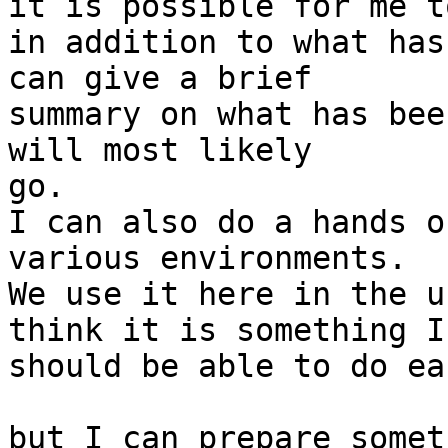
it is possible for me t
in addition to what has 
can give a brief

summary on what has bee
will most likely

go.

I can also do a hands o
various environments.

We use it here in the u
think it is something I

should be able to do ea
but I can prepare somet