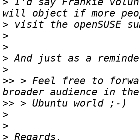
>
 I'd say Frankie volun
>
>
>
>
>
>>
 > Feel free to forwa
>>
>
>
>