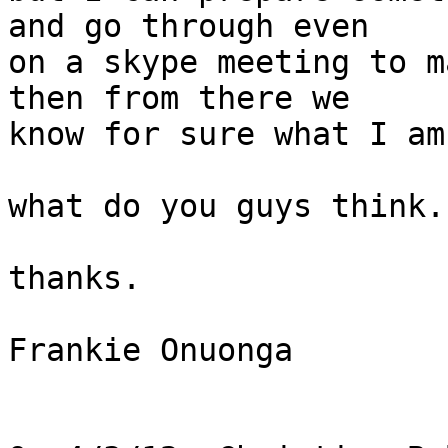
and go through even

on a skype meeting to m
then from there we

know for sure what I am
what do you guys think.?
thanks.

Frankie Onuonga
