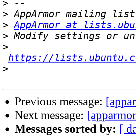
>
>
>
AppArmor at lists.ubu
>
>
https://lists.ubuntu.c
>
Previous message:
[appa
Next message:
[apparmo
Messages sorted by:
[ d