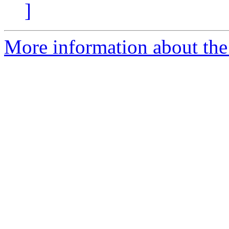
]
More information about the