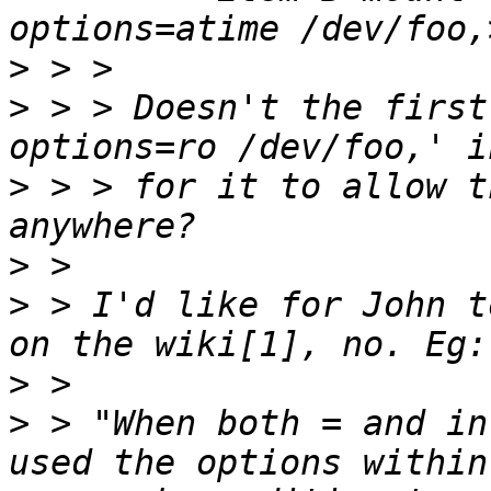
>
>
 > > Doesn't the first
>
 > > for it to allow t
>
>
 > I'd like for John t
>
>
 > "When both = and in