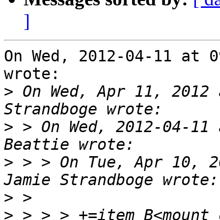
]
On Wed, 2012-04-11 at 0
wrote:

>
 On Wed, Apr 11, 2012 
>
 > On Wed, 2012-04-11 
>
 > > On Tue, Apr 10, 2
>
>
 > > > +=item B<mount 