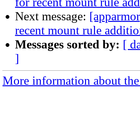
for recent mount rule add
Next message:
[apparmor
recent mount rule additio
Messages sorted by:
[ d
]
More information about the