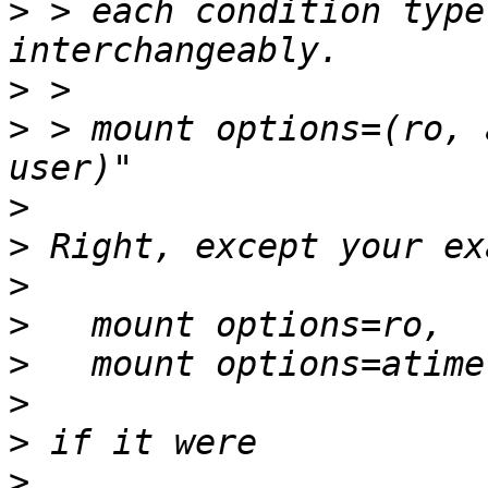
>
 > each condition type
>
>
 > mount options=(ro, 
>
>
>
>
>
>
>
>