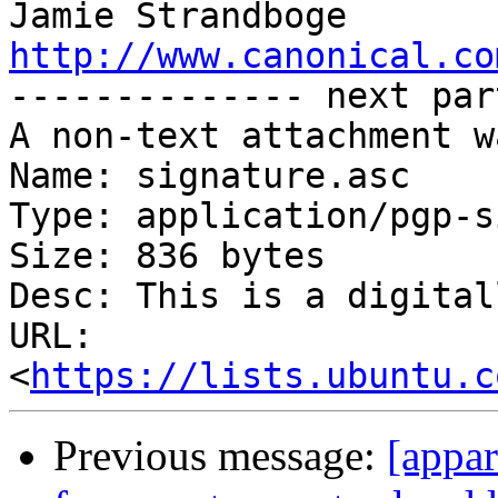
http://www.canonical.co

-------------- next par
A non-text attachment w
Name: signature.asc

Type: application/pgp-s
Size: 836 bytes

Desc: This is a digital
URL: 
<
https://lists.ubuntu.c
Previous message:
[appa