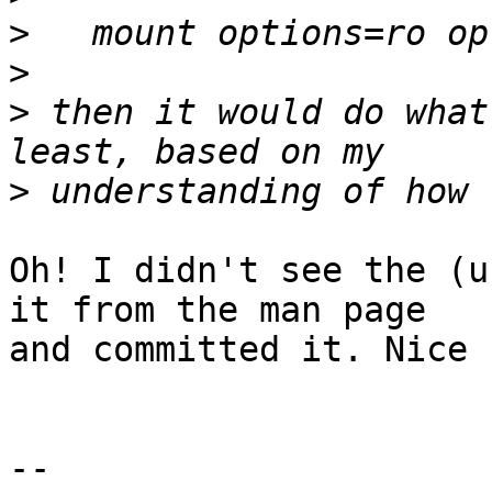
>
>
>
 then it would do what
>
Oh! I didn't see the (u
it from the man page

and committed it. Nice 
-- 
