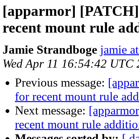
[apparmor] [PATCH] 
recent mount rule add
Jamie Strandboge
jamie a
Wed Apr 11 16:54:42 UTC 
Previous message:
[appa
for recent mount rule add
Next message:
[apparmor
recent mount rule additio
Messages sorted by:
[ d