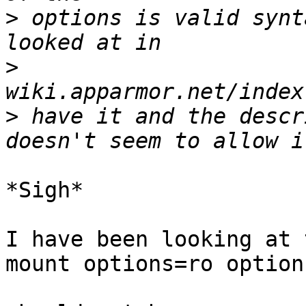
>
 options is valid synt
>
>
 have it and the descr
*Sigh*

I have been looking at 
mount options=ro option