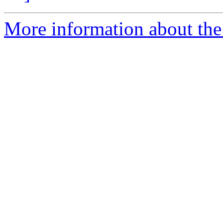
More information about the