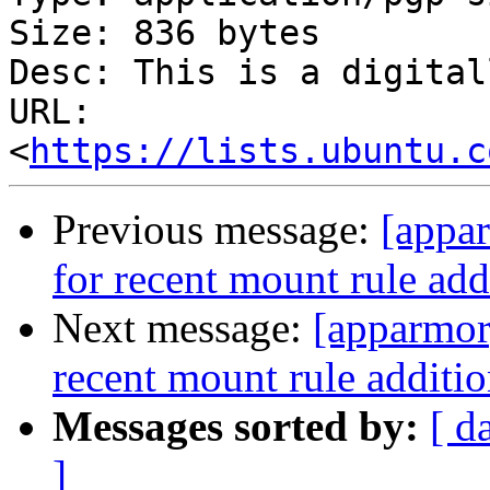
Size: 836 bytes

Desc: This is a digital
URL: 
<
https://lists.ubuntu.c
Previous message:
[appa
for recent mount rule add
Next message:
[apparmor
recent mount rule additio
Messages sorted by:
[ d
]