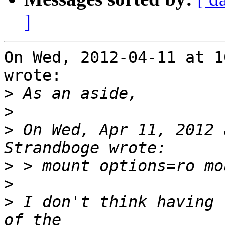
]
On Wed, 2012-04-11 at 1
wrote:

>
>
>
 On Wed, Apr 11, 2012 
>
>
>
 I don't think having 