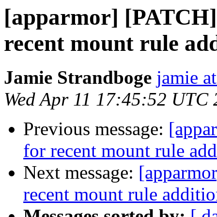
[apparmor] [PATCH] 
recent mount rule add
Jamie Strandboge
jamie a
Wed Apr 11 17:45:52 UTC 
Previous message:
[appa
for recent mount rule add
Next message:
[apparmor
recent mount rule additio
Messages sorted by:
[ d