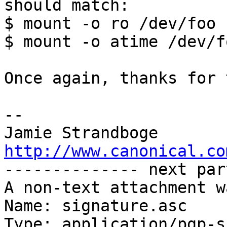
should match:

$ mount -o ro /dev/foo .
$ mount -o atime /dev/f
Once again, thanks for 
-- 

http://www.canonical.co

-------------- next par
A non-text attachment w
Name: signature.asc

Type: application/pgp-s