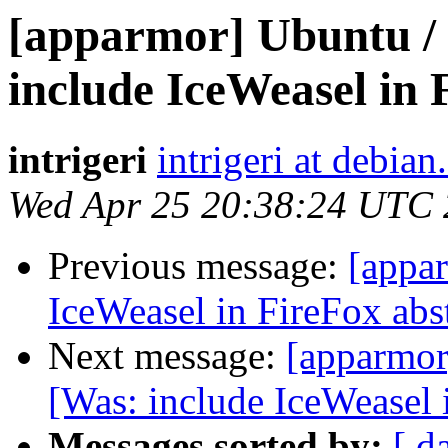
[apparmor] Ubuntu /
include IceWeasel in 
intrigeri
intrigeri at debian
Wed Apr 25 20:38:24 UTC
Previous message:
[appa
IceWeasel in FireFox abs
Next message:
[apparmor
[Was: include IceWeasel 
Messages sorted by:
[ d