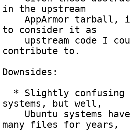
in the upstream

    AppArmor tarball, it only seems logical to me 
to consider it as

    upstream code I could use, redistribute and 
contribute to.

Downsides:

  * Slightly confusing files naming on Debian 
systems, but well,

    Ubuntu systems have had "Debian" written in 
many files for years,
