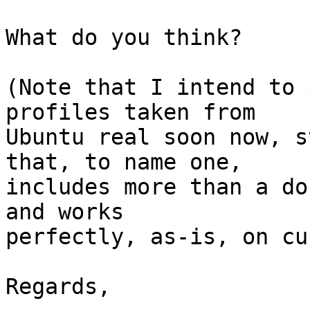
What do you think?

(Note that I intend to 
profiles taken from

Ubuntu real soon now, s
that, to name one,

includes more than a do
and works

perfectly, as-is, on cu
Regards,
