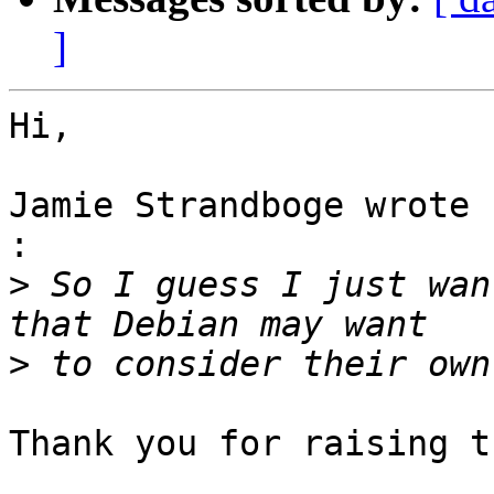
]
Hi,

Jamie Strandboge wrote 
:

>
 So I guess I just wan
>
Thank you for raising t