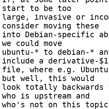
start to be too

large, invasive or inco
consider moving these

into Debian-specific ab
we could move

ubuntu-* to debian-* an
include a derivative-$1

file, where e.g. Ubuntu
but well, this would

look totally backwards 
who is upstream and

who's not on this topic.