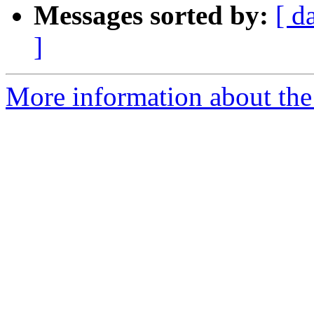
Messages sorted by:
[ d
]
More information about the