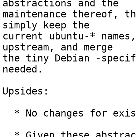
abstractions and the

maintenance thereof, th
simply keep the

current ubuntu-* names,
upstream, and merge

the tiny Debian -specif
needed.

Upsides:

  * No changes for existing Ubuntu installs.

  * Given these abstractions are already shipped 