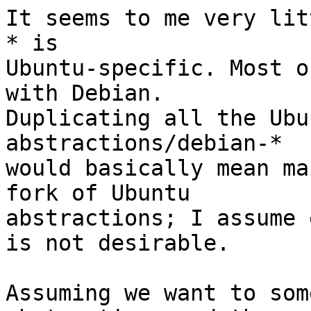
It seems to me very lit
* is

Ubuntu-specific. Most o
with Debian.

Duplicating all the Ubu
abstractions/debian-*

would basically mean ma
fork of Ubuntu

abstractions; I assume 
is not desirable.

Assuming we want to som