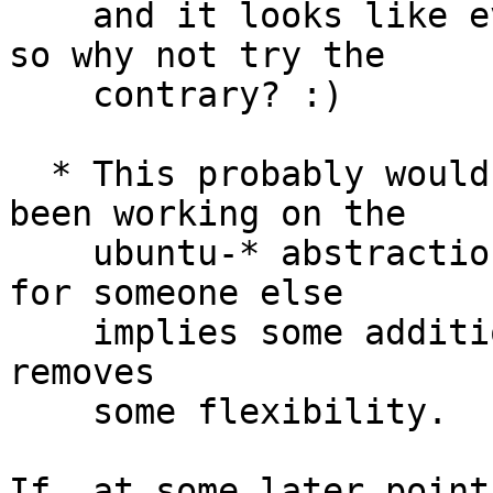
    and it looks like everybody can live with it, 
so why not try the

    contrary? :)

  * This probably would change the way you have 
been working on the

    ubuntu-* abstractions, since being upstream 
for someone else

    implies some additional responsibilities and 
removes

    some flexibility.

If, at some later point