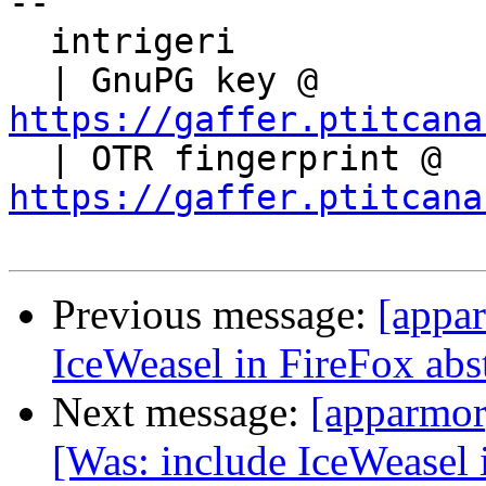
-- 

  intrigeri

  | GnuPG key @ 
https://gaffer.ptitcana

  | OTR fingerprint @ 
https://gaffer.ptitcana
Previous message:
[appa
IceWeasel in FireFox abs
Next message:
[apparmor
[Was: include IceWeasel 