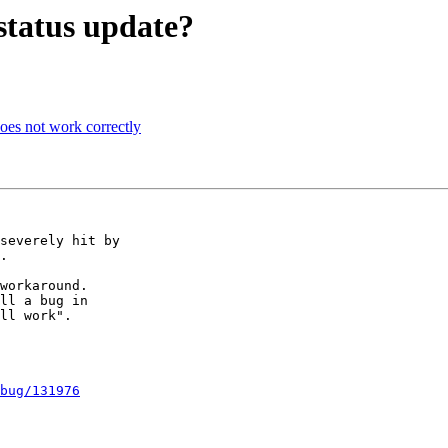
status update?
es not work correctly
severely hit by

.

workaround.

ll a bug in

ll work".

bug/131976