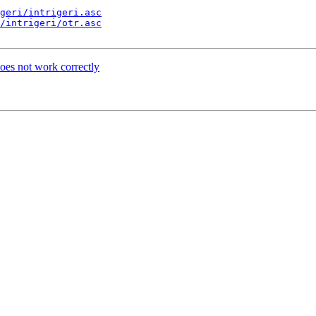
geri/intrigeri.asc
/intrigeri/otr.asc
es not work correctly