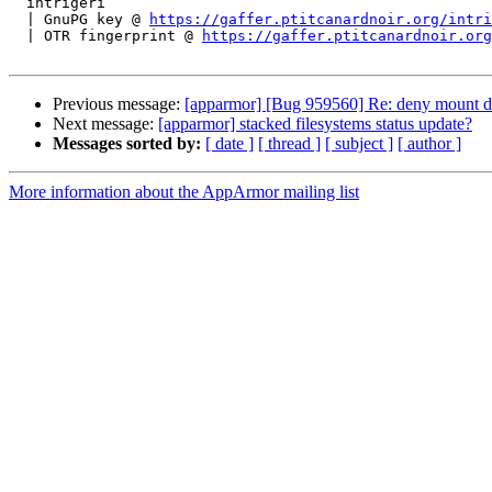
  intrigeri

  | GnuPG key @ 
https://gaffer.ptitcanardnoir.org/intri
  | OTR fingerprint @ 
https://gaffer.ptitcanardnoir.org
Previous message:
[apparmor] [Bug 959560] Re: deny mount do
Next message:
[apparmor] stacked filesystems status update?
Messages sorted by:
[ date ]
[ thread ]
[ subject ]
[ author ]
More information about the AppArmor mailing list