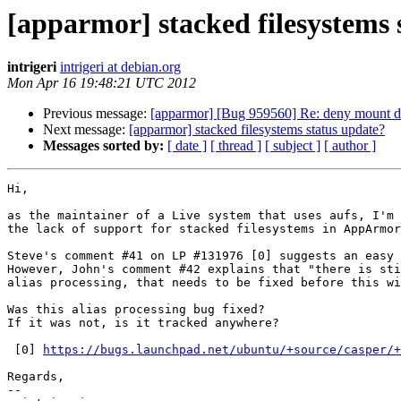
[apparmor] stacked filesystems 
intrigeri
intrigeri at debian.org
Mon Apr 16 19:48:21 UTC 2012
Previous message:
[apparmor] [Bug 959560] Re: deny mount do
Next message:
[apparmor] stacked filesystems status update?
Messages sorted by:
[ date ]
[ thread ]
[ subject ]
[ author ]
Hi,

as the maintainer of a Live system that uses aufs, I'm 
the lack of support for stacked filesystems in AppArmor
Steve's comment #41 on LP #131976 [0] suggests an easy 
However, John's comment #42 explains that "there is sti
alias processing, that needs to be fixed before this wi
Was this alias processing bug fixed?

If it was not, is it tracked anywhere?

 [0] 
https://bugs.launchpad.net/ubuntu/+source/casper/+
Regards,

-- 
