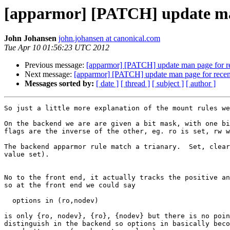
[apparmor] [PATCH] update man
John Johansen
john.johansen at canonical.com
Tue Apr 10 01:56:23 UTC 2012
Previous message:
[apparmor] [PATCH] update man page for re
Next message:
[apparmor] [PATCH] update man page for recent
Messages sorted by:
[ date ]
[ thread ]
[ subject ]
[ author ]
So just a little more explanation of the mount rules we
On the backend we are are given a bit mask, with one bi
flags are the inverse of the other, eg. ro is set, rw w
The backend apparmor rule match a trianary.  Set, clear
value set).

No to the front end, it actually tracks the positive an
so at the front end we could say

  options in (ro,nodev)

is only {ro, nodev}, {ro}, {nodev} but there is no poin
distinguish in the backend so options in basically beco