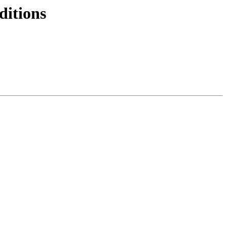
ditions