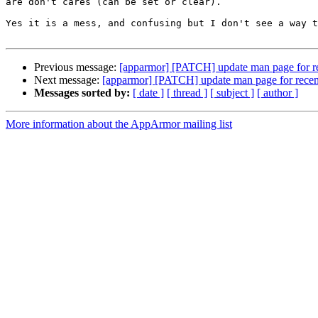
are don't cares (can be set or clear).

Yes it is a mess, and confusing but I don't see a way t
Previous message:
[apparmor] [PATCH] update man page for re
Next message:
[apparmor] [PATCH] update man page for recent
Messages sorted by:
[ date ]
[ thread ]
[ subject ]
[ author ]
More information about the AppArmor mailing list