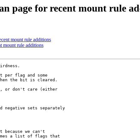
 page for recent mount rule ad
cent mount rule additions
 mount rule additions
irdness.

t per flag and some

hen the bit is cleared.

, or don't care (either

d negative sets separately

t because we can't

mes a list of flags that
