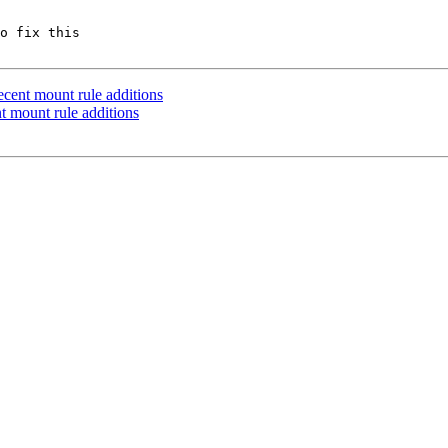
o fix this

cent mount rule additions
 mount rule additions