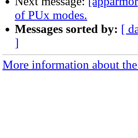
Next message:
[apparmor]
of PUx modes.
Messages sorted by:
[ d
]
More information about the