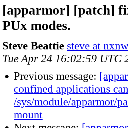
[apparmor] [patch] fi
PUx modes.
Steve Beattie
steve at nxnw
Tue Apr 24 16:02:59 UTC 
Previous message:
[appa
confined applications can
/sys/module/apparmor/par
mount
Next message:
[apparmor]