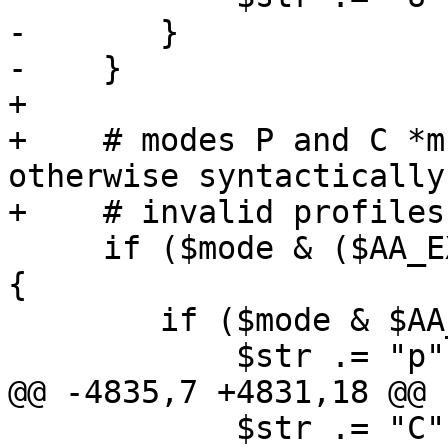
-	}

-    }

+

+    # modes P and C *m
otherwise syntactically

+    # invalid profiles
     if ($mode & ($AA_EXEC_PROFILE | $AA_EXEC_NT)) 
{

 	if ($mode & $AA_EXEC_UNSAFE) {

 	    $str .= "p";

@@ -4835,7 +4831,18 @@ 
 	    $str .= "C";
