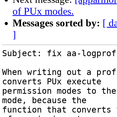
of PUx modes.
Messages sorted by:
[ d
]
Subject: fix aa-logprof
When writing out a prof
converts PUx execute

permission modes to the
mode, because the

function that converts 