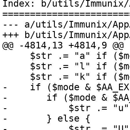
Index: b/utils/Immunix/
=======================
--- a/utils/Immunix/App
+++ b/utils/Immunix/App
@@ -4814,13 +4814,9 @@ 
     $str .= "a" if ($mode & $AA_MAY_APPEND);

     $str .= "l" if ($mode & $AA_MAY_LINK);

     $str .= "k" if ($mode & $AA_MAY_LOCK);

-    if ($mode & $AA_EX
-	if ($mode & $AA_EXEC_UNSAFE) {

-	    $str .= "u";

-	} else {

-	    $str .= "U";
