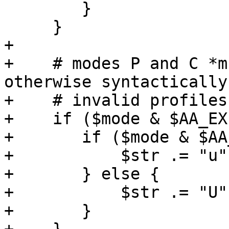
 	}

     }

+

+    # modes P and C *m
otherwise syntactically

+    # invalid profiles
+    if ($mode & $AA_EX
+	if ($mode & $AA_EXEC_UNSAFE) {

+	    $str .= "u";

+	} else {

+	    $str .= "U";

+	}
