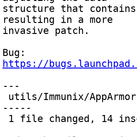
structure that contains
resulting in a more

invasive patch.

Bug: 
https://bugs.launchpad.
---

 utils/Immunix/AppArmor.pm |   21 ++++++++++++++--
-----

 1 file changed, 14 insertions(+), 7 deletions(-)
