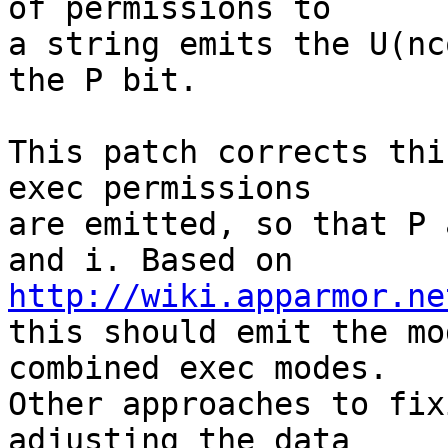
of permissions to

a string emits the U(nc
the P bit.

This patch corrects thi
exec permissions

are emitted, so that P 
http://wiki.apparmor.ne

this should emit the mo
combined exec modes.

Other approaches to fix
adjusting the data
