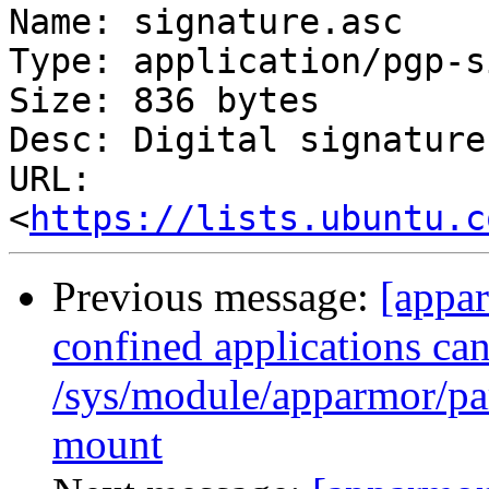
Name: signature.asc

Type: application/pgp-s
Size: 836 bytes

Desc: Digital signature

URL: 
<
https://lists.ubuntu.c
Previous message:
[appa
confined applications can
/sys/module/apparmor/par
mount