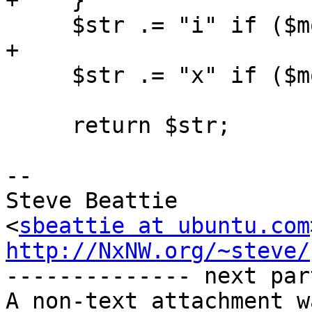
+    }

     $str .= "i" if ($mode & $AA_EXEC_INHERIT);

+

     $str .= "x" if ($mode & $AA_MAY_EXEC);

     return $str;

-- 

Steve Beattie

<
sbeattie at ubuntu.com
http://NxNW.org/~steve/

-------------- next par
A non-text attachment w