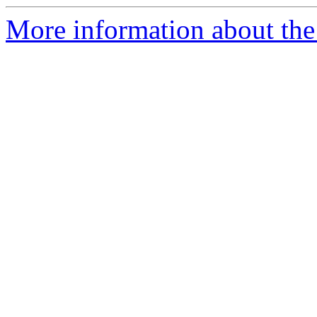
More information about the