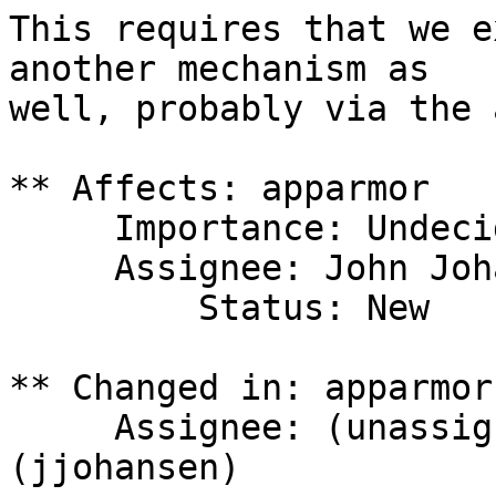
This requires that we e
another mechanism as

well, probably via the 
** Affects: apparmor

     Importance: Undecided

     Assignee: John Johansen (jjohansen)

         Status: New

** Changed in: apparmor

     Assignee: (unassigned) => John Johansen 
(jjohansen)
