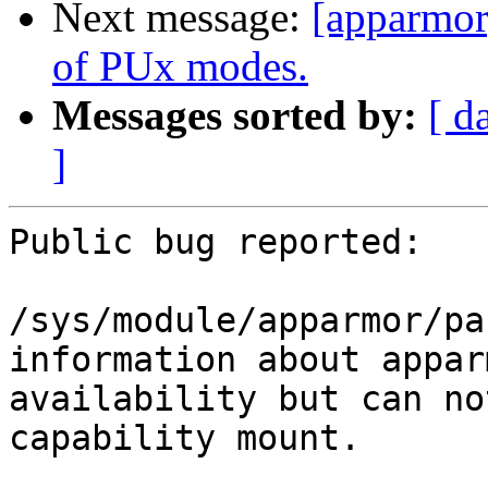
Next message:
[apparmor]
of PUx modes.
Messages sorted by:
[ d
]
Public bug reported:

/sys/module/apparmor/pa
information about appar
availability but can no
capability mount.
