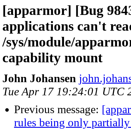
[apparmor] [Bug 984
applications can't rea
/sys/module/apparmo
capability mount
John Johansen
john.johan
Tue Apr 17 19:24:01 UTC 
Previous message:
[appa
rules being only partially