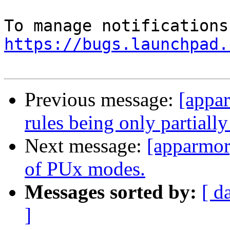
https://bugs.launchpad.
Previous message:
[appa
rules being only partially
Next message:
[apparmor]
of PUx modes.
Messages sorted by:
[ d
]