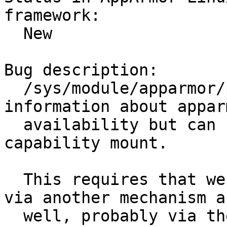
framework:

  New

Bug description:

  /sys/module/apparmor/parameteres contains 
information about appar
  availability but can not be accessed without 
capability mount.

  This requires that we expose this information 
via another mechanism as
  well, probably via the apparmorfs
