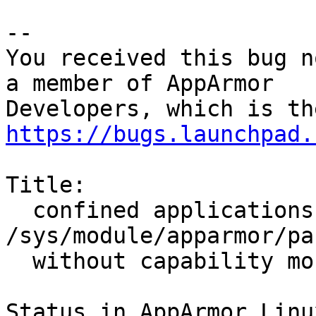
-- 

You received this bug n
a member of AppArmor

https://bugs.launchpad.
Title:

  confined applications can't read 
/sys/module/apparmor/pa
  without capability mount

Status in AppArmor Linu