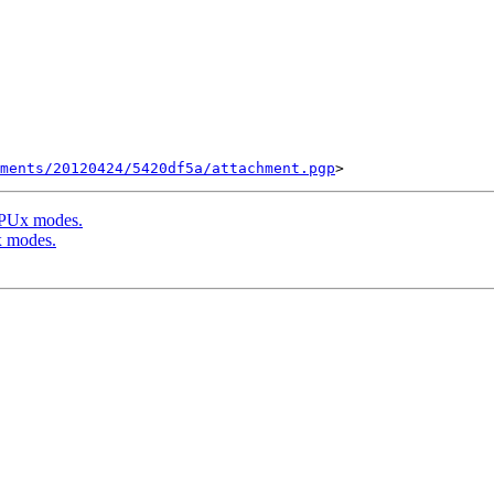
ments/20120424/5420df5a/attachment.pgp
f PUx modes.
x modes.