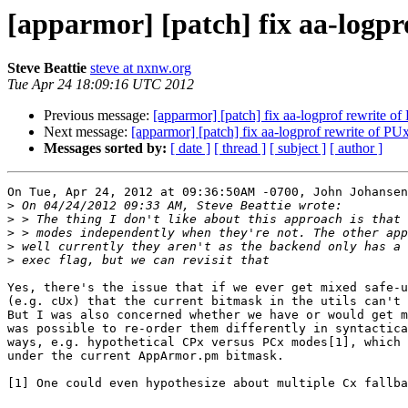
[apparmor] [patch] fix aa-logpr
Steve Beattie
steve at nxnw.org
Tue Apr 24 18:09:16 UTC 2012
Previous message:
[apparmor] [patch] fix aa-logprof rewrite o
Next message:
[apparmor] [patch] fix aa-logprof rewrite of PU
Messages sorted by:
[ date ]
[ thread ]
[ subject ]
[ author ]
On Tue, Apr 24, 2012 at 09:36:50AM -0700, John Johansen
>
>
>
>
>
Yes, there's the issue that if we ever get mixed safe-u
(e.g. cUx) that the current bitmask in the utils can't 
But I was also concerned whether we have or would get m
was possible to re-order them differently in syntactica
ways, e.g. hypothetical CPx versus PCx modes[1], which 
under the current AppArmor.pm bitmask.

[1] One could even hypothesize about multiple Cx fallba