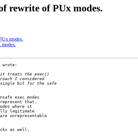
of rewrite of PUx modes.
f PUx modes.
x modes.
 wrote:

nsafe exec modes

represent that.

odes where it

lly legitimate

are unrepresentable

cks as well.
