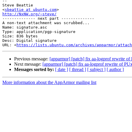
-- 

Steve Beattie

<
sbeattie at ubuntu.com
http://NxNW.org/~steve/

-------------- next part --------------

A non-text attachment was scrubbed...

Name: signature.asc

Type: application/pgp-signature

Size: 836 bytes

Desc: Digital signature

URL: <
https://lists.ubuntu.com/archives/apparmor/attach
Previous message:
[apparmor] [patch] fix aa-logprof rewrite o
Next message:
[apparmor] [patch] fix aa-logprof rewrite of PU
Messages sorted by:
[ date ]
[ thread ]
[ subject ]
[ author ]
More information about the AppArmor mailing list