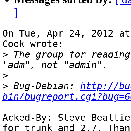
]
On Tue, Apr 24, 2012 at
Cook wrote:

>
 The group for reading
>
>
 Bug-Debian: 
http://bu
bin/bugreport.cgi?bug=6
Acked-By: Steve Beattie
for trunk and 2.7. Thank