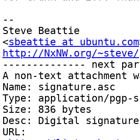
-- 

Steve Beattie

<
sbeattie at ubuntu.com
http://NxNW.org/~steve/

-------------- next par
A non-text attachment w
Name: signature.asc

Type: application/pgp-s
Size: 836 bytes

Desc: Digital signature

URL: 