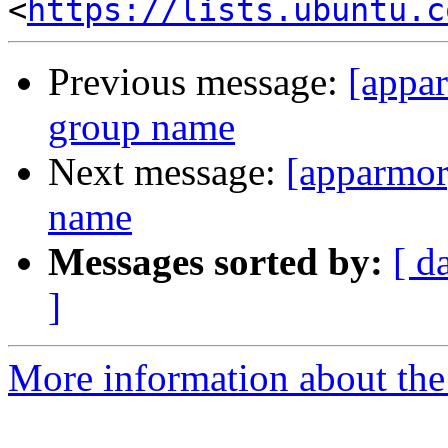
<
https://lists.ubuntu.c
Previous message:
[appa
group name
Next message:
[apparmor
name
Messages sorted by:
[ d
]
More information about the