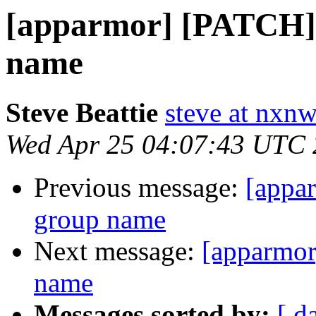
[apparmor] [PATCH] 
name
Steve Beattie
steve at nxnw
Wed Apr 25 04:07:43 UTC
Previous message:
[appa
group name
Next message:
[apparmor
name
Messages sorted by:
[ d