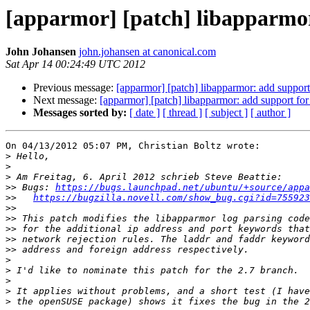
[apparmor] [patch] libapparmor
John Johansen
john.johansen at canonical.com
Sat Apr 14 00:24:49 UTC 2012
Previous message:
[apparmor] [patch] libapparmor: add support 
Next message:
[apparmor] [patch] libapparmor: add support for
Messages sorted by:
[ date ]
[ thread ]
[ subject ]
[ author ]
On 04/13/2012 05:07 PM, Christian Boltz wrote:

>
>
>
>>
 Bugs: 
https://bugs.launchpad.net/ubuntu/+source/appa
>>
https://bugzilla.novell.com/show_bug.cgi?id=755923
>>
>>
>>
>>
>>
>
>
>
>
>