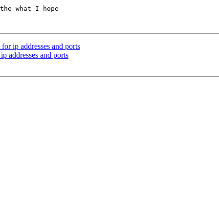
the what I hope

for ip addresses and ports
 ip addresses and ports