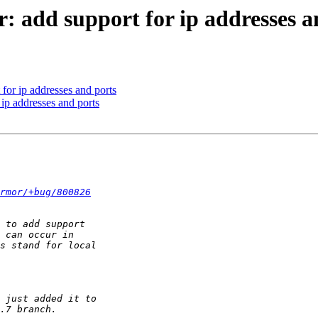
: add support for ip addresses a
for ip addresses and ports
 ip addresses and ports
rmor/+bug/800826