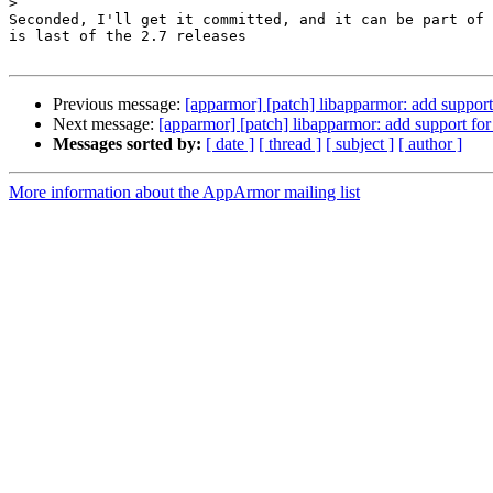
>
Seconded, I'll get it committed, and it can be part of 
is last of the 2.7 releases

Previous message:
[apparmor] [patch] libapparmor: add support 
Next message:
[apparmor] [patch] libapparmor: add support for
Messages sorted by:
[ date ]
[ thread ]
[ subject ]
[ author ]
More information about the AppArmor mailing list