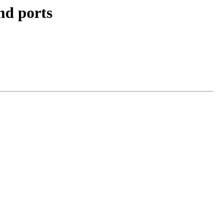
nd ports