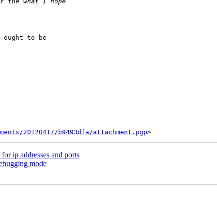
 ought to be

ments/20120417/b9493dfa/attachment.pgp
for ip addresses and ports
debugging mode