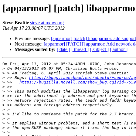
[apparmor] [patch] libapparmor
Steve Beattie
steve at nxnw.org
Tue Apr 17 23:08:07 UTC 2012
Previous message:
[apparmor] [patch] libapparmor: add support 
Next message:
[apparmor] [PATCH] apparmor: Add network 
Messages sorted by:
[ date ]
[ thread ]
[ subject ]
[ author ]
On Fri, Apr 13, 2012 at 05:24:49PM -0700, John Johansen
>
>
>
 >> Bugs: 
https://bugs.launchpad.net/ubuntu/+source/ap
>
 >>   
https://bugzilla.novell.com/show_bug.cgi?id=7559
>
>
>
>
>
>
>
>
>
>
>