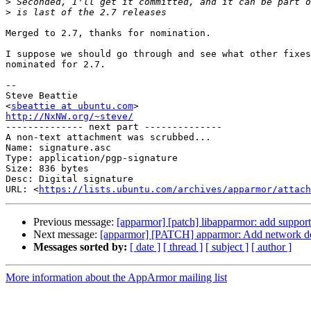
>
>
Merged to 2.7, thanks for nomination.

I suppose we should go through and see what other fixes
nominated for 2.7.

-- 

Steve Beattie

<
sbeattie at ubuntu.com
http://NxNW.org/~steve/

-------------- next part --------------

A non-text attachment was scrubbed...

Name: signature.asc

Type: application/pgp-signature

Size: 836 bytes

Desc: Digital signature

URL: <
https://lists.ubuntu.com/archives/apparmor/attach
Previous message:
[apparmor] [patch] libapparmor: add support 
Next message:
[apparmor] [PATCH] apparmor: Add network 
Messages sorted by:
[ date ]
[ thread ]
[ subject ]
[ author ]
More information about the AppArmor mailing list