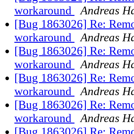
workaround
Andreas H
[Bug 1863026] Re: Remo
workaround
Andreas H
[Bug 1863026] Re: Remo
workaround
Andreas H
[Bug 1863026] Re: Remo
workaround
Andreas H
[Bug 1863026] Re: Remo
workaround
Andreas H
[Bug 1863026] Re: Remo