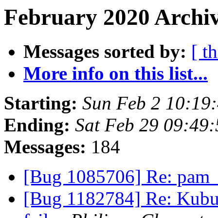
February 2020 Archiv
Messages sorted by:
[ t
More info on this list...
Starting:
Sun Feb 2 10:19
Ending:
Sat Feb 29 09:49
Messages:
184
[Bug 1085706] Re: pam_e
[Bug 1182784] Re: Kubun