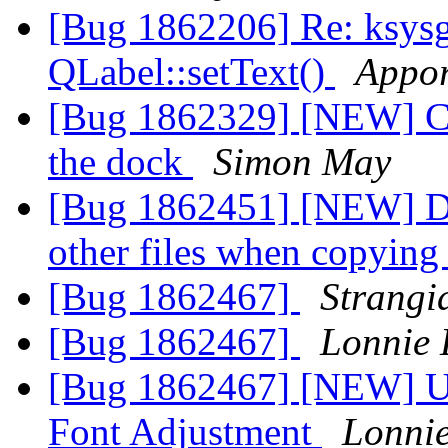
[Bug 1862206] Re: ksys
QLabel::setText()
Appor
[Bug 1862329] [NEW] Can
the dock
Simon May
[Bug 1862451] [NEW] Do
other files when copying 
[Bug 1862467]
Strangi
[Bug 1862467]
Lonnie 
[Bug 1862467] [NEW] Ut
Font Adjustment
Lonnie