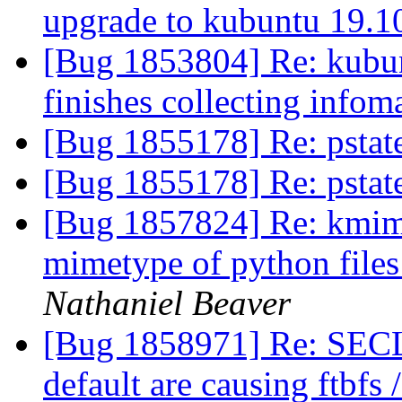
upgrade to kubuntu 19.
[Bug 1853804] Re: kubun
finishes collecting infom
[Bug 1855178] Re: pstat
[Bug 1855178] Re: pstat
[Bug 1857824] Re: kmime
mimetype of python files 
Nathaniel Beaver
[Bug 1858971] Re: SEC
default are causing ftbfs 