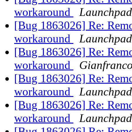
workaround
Launchpad
[Bug 1863026] Re: Remo
workaround
Launchpad
[Bug 1863026] Re: Remo
workaround
Gianfranc
[Bug 1863026] Re: Remo
workaround
Launchpad
[Bug 1863026] Re: Remo
workaround
Launchpad
[Bug 1863026] Re: Remo