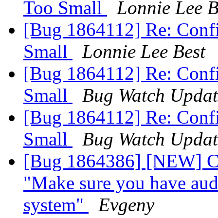
Too Small
Lonnie Lee B
[Bug 1864112] Re: Confi
Small
Lonnie Lee Best
[Bug 1864112] Re: Confi
Small
Bug Watch Updat
[Bug 1864112] Re: Confi
Small
Bug Watch Updat
[Bug 1864386] [NEW] Ca
"Make sure you have audi
system"
Evgeny