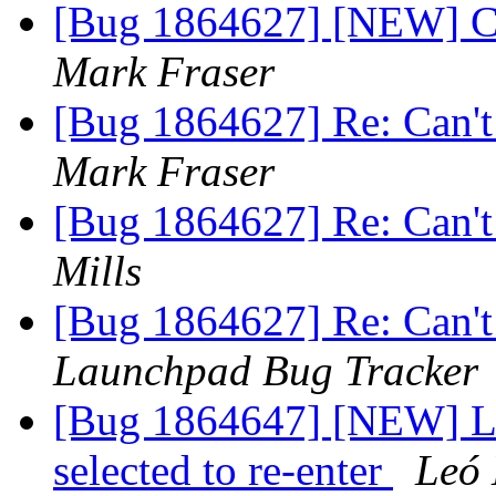
[Bug 1864627] [NEW] Ca
Mark Fraser
[Bug 1864627] Re: Can't
Mark Fraser
[Bug 1864627] Re: Can't
Mills
[Bug 1864627] Re: Can't
Launchpad Bug Tracker
[Bug 1864647] [NEW] Log
selected to re-enter
Leó 