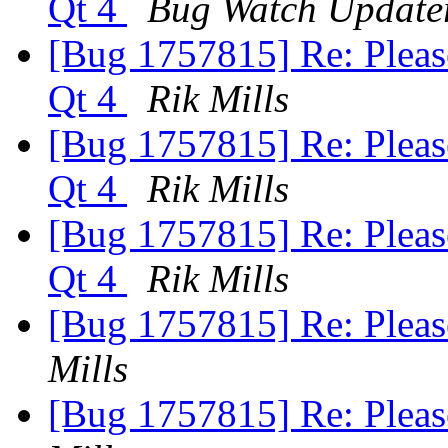
Qt 4
Bug Watch Update
[Bug 1757815] Re: Pleas
Qt 4
Rik Mills
[Bug 1757815] Re: Pleas
Qt 4
Rik Mills
[Bug 1757815] Re: Pleas
Qt 4
Rik Mills
[Bug 1757815] Re: Pleas
Mills
[Bug 1757815] Re: Pleas