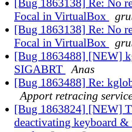
[Bug 1863138] Re: No re
Focal in VirtualBox
gru
[Bug 1863138] Re: No re
Focal in VirtualBox
gru
[Bug 1863488] [NEW] kg
SIGABRT
Anas
[Bug 1863488] Re: kglo
Apport retracing servic
[Bug 1863824] [NEW] T
deactivating keyboard & 