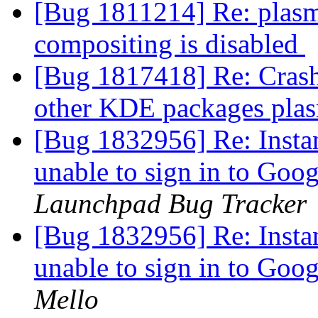
[Bug 1811214] Re: plasm
compositing is disabled
[Bug 1817418] Re: Crash
other KDE packages plas
[Bug 1832956] Re: Insta
unable to sign in to Go
Launchpad Bug Tracker
[Bug 1832956] Re: Insta
unable to sign in to Go
Mello