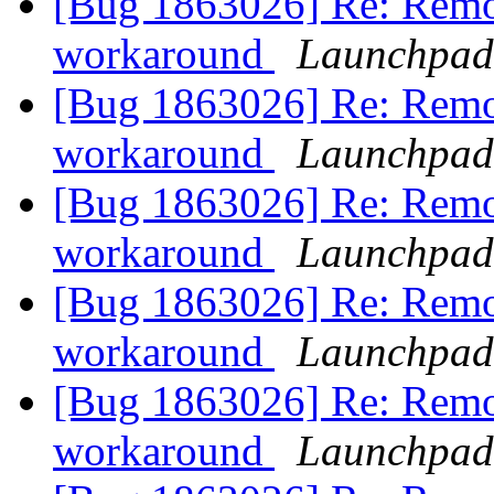
[Bug 1863026] Re: Remo
workaround
Launchpad
[Bug 1863026] Re: Remo
workaround
Launchpad
[Bug 1863026] Re: Remo
workaround
Launchpad
[Bug 1863026] Re: Remo
workaround
Launchpad
[Bug 1863026] Re: Remo
workaround
Launchpad