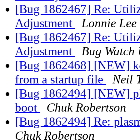
[Bug 1862467] Re: Utili
Adjustment
Lonnie Lee 
[Bug 1862467] Re: Utili
Adjustment
Bug Watch 
[Bug 1862468] [NEW] kd
from a startup file
Neil 
[Bug 1862494] [NEW] pla
boot
Chuk Robertson
[Bug 1862494] Re: plasm
Chuk Robertson