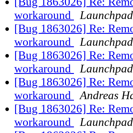
[Bug 1863026] Re: Remo
workaround
Launchpad
[Bug 1863026] Re: Remo
workaround
Launchpad
[Bug 1863026] Re: Remo
workaround
Launchpad
[Bug 1863026] Re: Remo
workaround
Andreas H
[Bug 1863026] Re: Remo
workaround
Launchpad