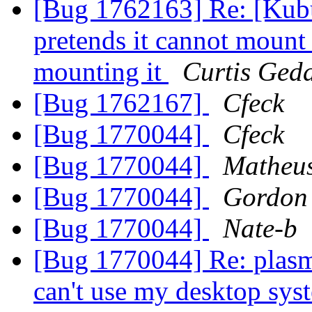
[Bug 1762163] Re: [Kubu
pretends it cannot mount 
mounting it
Curtis Ged
[Bug 1762167]
Cfeck
[Bug 1770044]
Cfeck
[Bug 1770044]
Matheu
[Bug 1770044]
Gordon
[Bug 1770044]
Nate-b
[Bug 1770044] Re: plasma
can't use my desktop sys