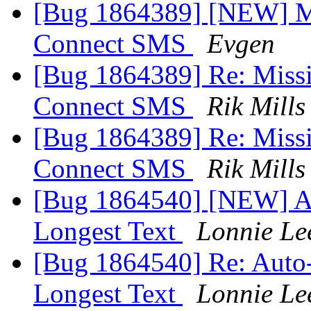
[Bug 1864389] [NEW] M
Connect SMS
Evgen
[Bug 1864389] Re: Miss
Connect SMS
Rik Mills
[Bug 1864389] Re: Miss
Connect SMS
Rik Mills
[Bug 1864540] [NEW] Au
Longest Text
Lonnie Le
[Bug 1864540] Re: Auto-
Longest Text
Lonnie Le