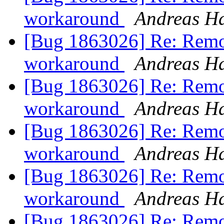
workaround
Andreas H
[Bug 1863026] Re: Remo
workaround
Andreas H
[Bug 1863026] Re: Remo
workaround
Andreas H
[Bug 1863026] Re: Remo
workaround
Andreas H
[Bug 1863026] Re: Remo
workaround
Andreas H
[Bug 1863026] Re: Remo