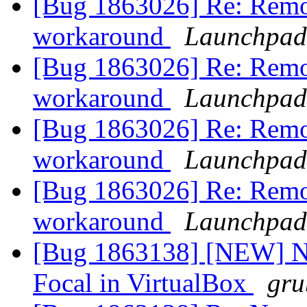
[Bug 1863026] Re: Remo
workaround
Launchpad
[Bug 1863026] Re: Remo
workaround
Launchpad
[Bug 1863026] Re: Remo
workaround
Launchpad
[Bug 1863026] Re: Remo
workaround
Launchpad
[Bug 1863138] [NEW] No 
Focal in VirtualBox
gru