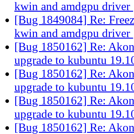
kwin and amdgpu driver
[Bug 1849084] Re: Freez
kwin and amdgpu driver
[Bug 1850162] Re: Akonadi
upgrade to kubuntu 19.
[Bug 1850162] Re: Akonadi
upgrade to kubuntu 19.
[Bug 1850162] Re: Akonadi
upgrade to kubuntu 19.
[Bug 1850162] Re: Akonadi