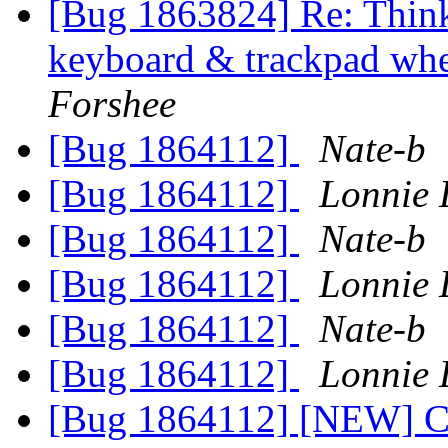
[Bug 1863824] Re: Think
keyboard & trackpad whe
Forshee
[Bug 1864112]
Nate-b
[Bug 1864112]
Lonnie 
[Bug 1864112]
Nate-b
[Bug 1864112]
Lonnie 
[Bug 1864112]
Nate-b
[Bug 1864112]
Lonnie 
[Bug 1864112] [NEW] Con