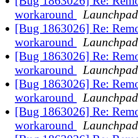
[Bug 1863026] Re: Remo
workaround
Launchpad
[Bug 1863026] Re: Remo
workaround
Launchpad
[Bug 1863026] Re: Remo
workaround
Launchpad
[Bug 1863026] Re: Remo
workaround
Launchpad
[Bug 1863026] Re: Remo
workaround
Launchpad