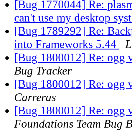
[Bug 1770044] Re: plasma
can't use my desktop sys
[Bug 1789292] Re: Back
into Frameworks 5.44
L
[Bug 1800012] Re: ogg v
Bug Tracker
[Bug 1800012] Re: ogg v
Carreras
[Bug 1800012] Re: ogg v
Foundations Team Bug B