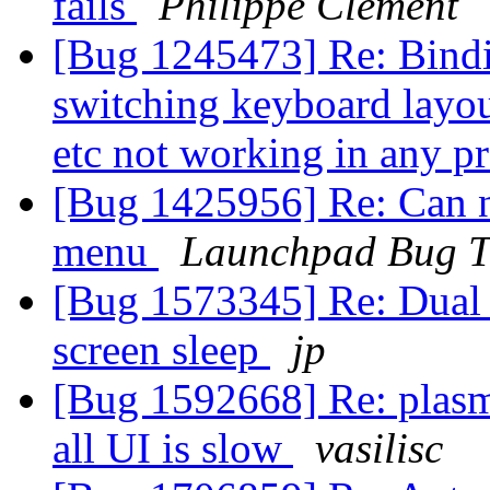
fails
Philippe Clement
[Bug 1245473] Re: Binding
switching keyboard layout
etc not working in any 
[Bug 1425956] Re: Can no
menu
Launchpad Bug T
[Bug 1573345] Re: Dual m
screen sleep
jp
[Bug 1592668] Re: plasm
all UI is slow
vasilisc