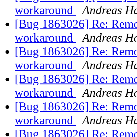
workaround
Andreas H
[Bug 1863026] Re: Remo
workaround
Andreas H
[Bug 1863026] Re: Remo
workaround
Andreas H
[Bug 1863026] Re: Remo
workaround
Andreas H
[Bug 1863026] Re: Remo
workaround
Andreas H
[Bug 1863026] Re: Remo