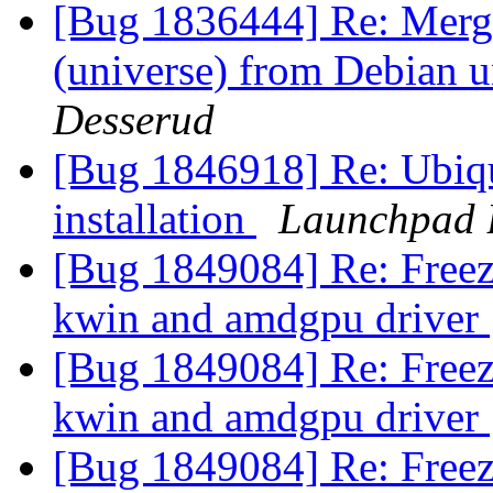
[Bug 1836444] Re: Merge
(universe) from Debian u
Desserud
[Bug 1846918] Re: Ubiqui
installation
Launchpad 
[Bug 1849084] Re: Freez
kwin and amdgpu driver
[Bug 1849084] Re: Freez
kwin and amdgpu driver
[Bug 1849084] Re: Freez