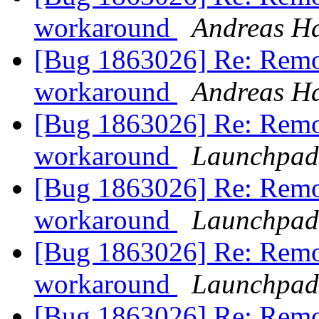
workaround
Andreas H
[Bug 1863026] Re: Remo
workaround
Andreas H
[Bug 1863026] Re: Remo
workaround
Launchpad
[Bug 1863026] Re: Remo
workaround
Launchpad
[Bug 1863026] Re: Remo
workaround
Launchpad
[Bug 1863026] Re: Remo