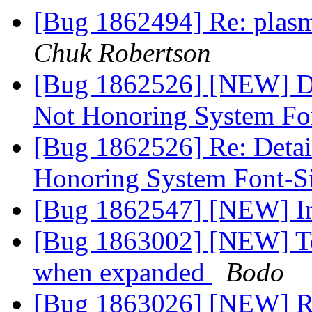
[Bug 1862494] Re: plasm
Chuk Robertson
[Bug 1862526] [NEW] De
Not Honoring System Fo
[Bug 1862526] Re: Detai
Honoring System Font-S
[Bug 1862547] [NEW] Ins
[Bug 1863002] [NEW] Tes
when expanded
Bodo
[Bug 1863026] [NEW] R