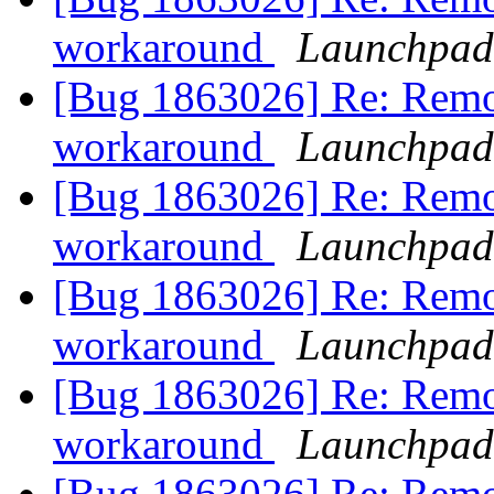
workaround
Launchpad
[Bug 1863026] Re: Remo
workaround
Launchpad
[Bug 1863026] Re: Remo
workaround
Launchpad
[Bug 1863026] Re: Remo
workaround
Launchpad
[Bug 1863026] Re: Remo
workaround
Launchpad
[Bug 1863026] Re: Remo