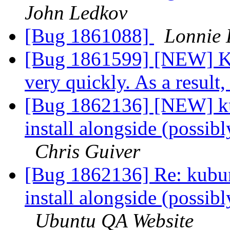
John Ledkov
[Bug 1861088]
Lonnie 
[Bug 1861599] [NEW] Kd
very quickly. As a result
[Bug 1862136] [NEW] kub
install alongside (possibl
Chris Guiver
[Bug 1862136] Re: kubunt
install alongside (possibl
Ubuntu QA Website