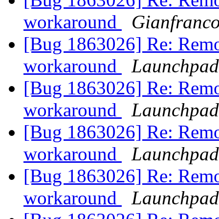
workaround
Gianfranc
[Bug 1863026] Re: Remo
workaround
Launchpad
[Bug 1863026] Re: Remo
workaround
Launchpad
[Bug 1863026] Re: Remo
workaround
Launchpad
[Bug 1863026] Re: Remo
workaround
Launchpad