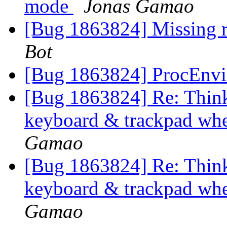
mode
Jonas Gamao
[Bug 1863824] Missing r
Bot
[Bug 1863824] ProcEnvi
[Bug 1863824] Re: Think
keyboard & trackpad whe
Gamao
[Bug 1863824] Re: Think
keyboard & trackpad whe
Gamao