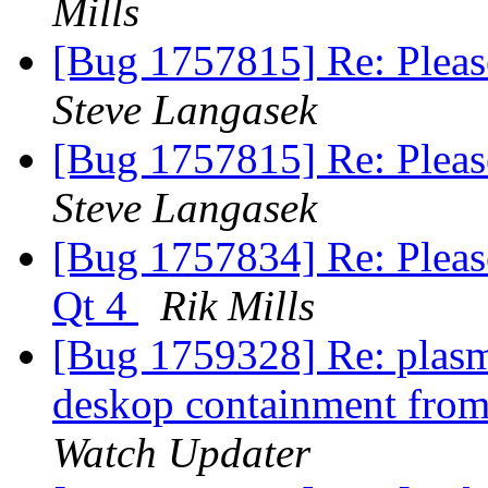
Mills
[Bug 1757815] Re: Pleas
Steve Langasek
[Bug 1757815] Re: Pleas
Steve Langasek
[Bug 1757834] Re: Pleas
Qt 4
Rik Mills
[Bug 1759328] Re: plasm
deskop containment from 
Watch Updater