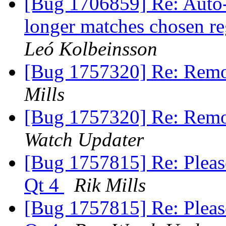
[Bug 1706859] Re: Auto-
longer matches chosen r
Leó Kolbeinsson
[Bug 1757320] Re: Remo
Mills
[Bug 1757320] Re: Remo
Watch Updater
[Bug 1757815] Re: Pleas
Qt 4
Rik Mills
[Bug 1757815] Re: Pleas