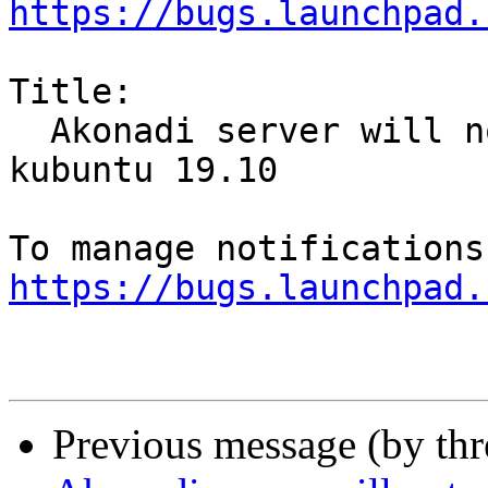
https://bugs.launchpad.
Title:

  Akonadi server will not start after upgrade to 
kubuntu 19.10

https://bugs.launchpad.
Previous message (by th