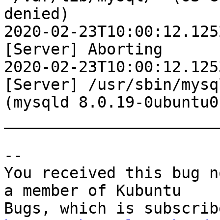
denied)

2020-02-23T10:00:12.125
[Server] Aborting

2020-02-23T10:00:12.125
[Server] /usr/sbin/mysq
(mysqld 8.0.19-0ubuntu0
________________________
-- 

You received this bug n
a member of Kubuntu
