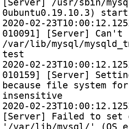
[Server] /usr/sbin/mysq
0ubuntu0.19.10.3) start
2020-02-23T10:00:12.125
010091] [Server] Can't 
/var/lib/mysql/mysqld_t
test

2020-02-23T10:00:12.125
010159] [Server] Settin
because file system for
insensitive

2020-02-23T10:00:12.125
[Server] Failed to set 
'/var/lib/mysql/' (OS e