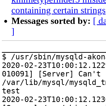
containing certain strings
Messages sorted by:
[ d
]
________________________
$ /usr/sbin/mysqld-akona
2020-02-23T10:00:12.122
010091] [Server] Can't 
/var/lib/mysql/mysqld_t
test

2020-02-23T10:00:12.123