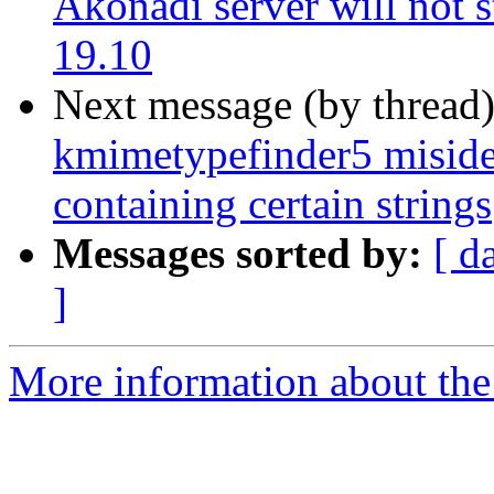
Akonadi server will not s
19.10
Next message (by thread
kmimetypefinder5 misiden
containing certain strings
Messages sorted by:
[ d
]
More information about the