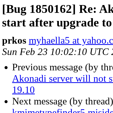
[Bug 1850162] Re: Ako
start after upgrade t
prkos
myhaella5 at yahoo.
Sun Feb 23 10:02:10 UTC 
Previous message (by th
Akonadi server will not s
19.10
Next message (by thread
kmimetypefinder5 misiden