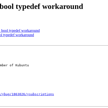
bool typedef workaround
bool typedef workaround
l typedef workaround
mber of Kubuntu

/+bug/1863026/+subscriptions