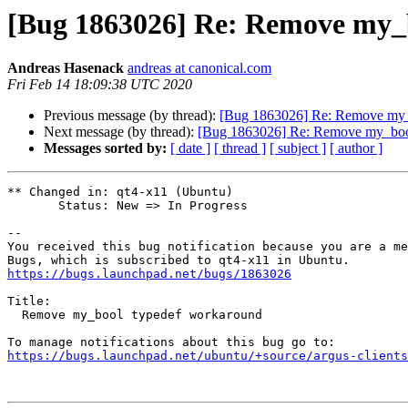
[Bug 1863026] Re: Remove my_
Andreas Hasenack
andreas at canonical.com
Fri Feb 14 18:09:38 UTC 2020
Previous message (by thread):
[Bug 1863026] Re: Remove my_
Next message (by thread):
[Bug 1863026] Re: Remove my_boo
Messages sorted by:
[ date ]
[ thread ]
[ subject ]
[ author ]
** Changed in: qt4-x11 (Ubuntu)

       Status: New => In Progress

-- 

You received this bug notification because you are a me
https://bugs.launchpad.net/bugs/1863026
Title:

  Remove my_bool typedef workaround

https://bugs.launchpad.net/ubuntu/+source/argus-clients