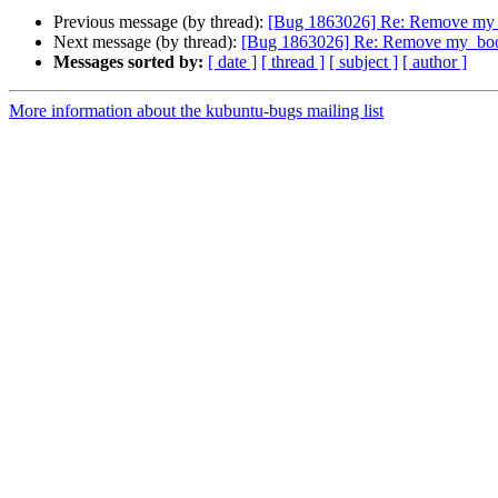
Previous message (by thread):
[Bug 1863026] Re: Remove my_
Next message (by thread):
[Bug 1863026] Re: Remove my_boo
Messages sorted by:
[ date ]
[ thread ]
[ subject ]
[ author ]
More information about the kubuntu-bugs mailing list