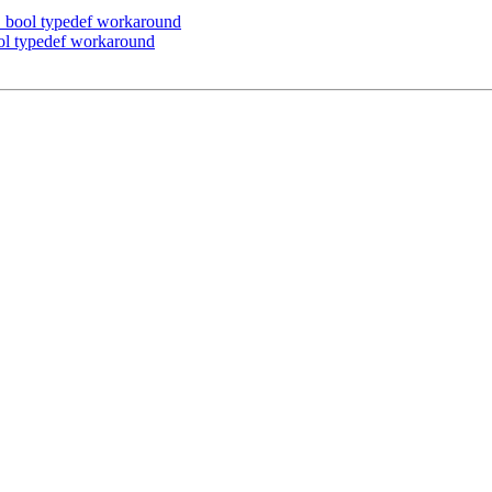
bool typedef workaround
l typedef workaround