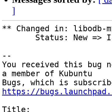
]
** Changed in: libodb-m
       Status: New => In Progress

-- 

You received this bug n
a member of Kubuntu

https://bugs.launchpad.
Title:
