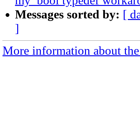
my_bool typedef workar
Messages sorted by:
[ d
]
More information about the