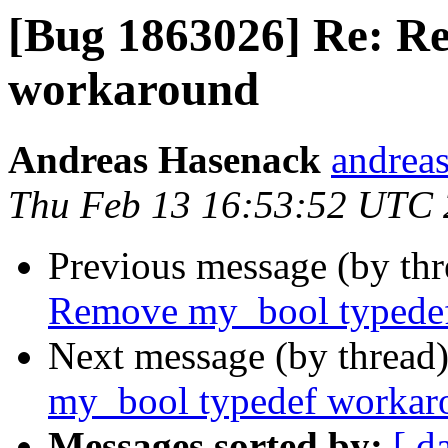
[Bug 1863026] Re: R
workaround
Andreas Hasenack
andreas
Thu Feb 13 16:53:52 UTC
Previous message (by th
Remove my_bool typede
Next message (by thread
my_bool typedef workar
Messages sorted by:
[ d