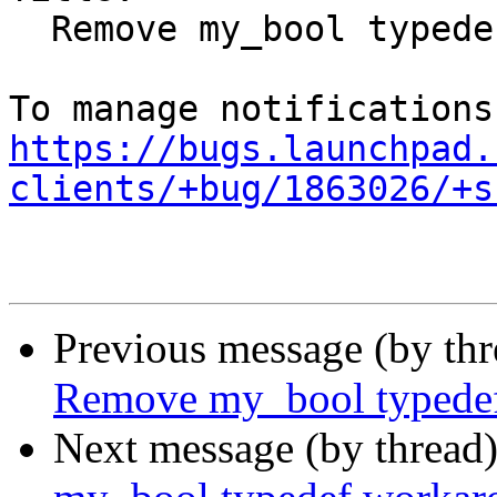
  Remove my_bool typedef workaround

https://bugs.launchpad.
clients/+bug/1863026/+s
Previous message (by th
Remove my_bool typede
Next message (by thread