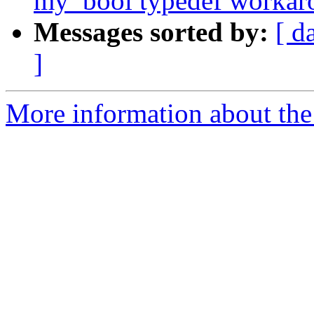
my_bool typedef workar
Messages sorted by:
[ d
]
More information about the