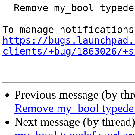
  Remove my_bool typedef workaround

https://bugs.launchpad.
clients/+bug/1863026/+s
Previous message (by th
Remove my_bool typede
Next message (by thread