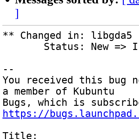
]
** Changed in: libgda5 
       Status: New => In Progress

-- 

You received this bug n
a member of Kubuntu

https://bugs.launchpad.
Title:
