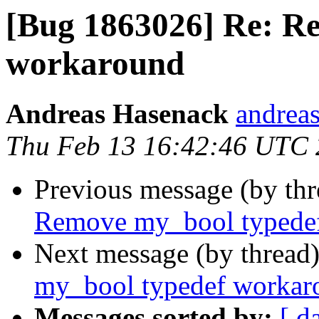
[Bug 1863026] Re: R
workaround
Andreas Hasenack
andreas
Thu Feb 13 16:42:46 UTC
Previous message (by th
Remove my_bool typede
Next message (by thread
my_bool typedef workar
Messages sorted by:
[ d