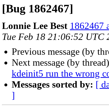
[Bug 1862467]
Lonnie Lee Best
1862467 a
Tue Feb 18 21:06:52 UTC 
Previous message (by th
Next message (by thread
kdeinit5 run the wrong c
Messages sorted by:
[ d
]