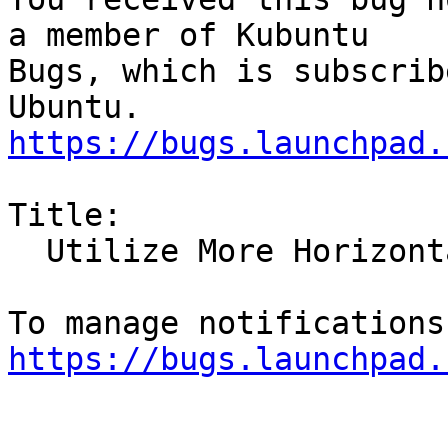
a member of Kubuntu

Bugs, which is subscrib
https://bugs.launchpad.
Title:

  Utilize More Horizontal During Font Adjustment

https://bugs.launchpad.