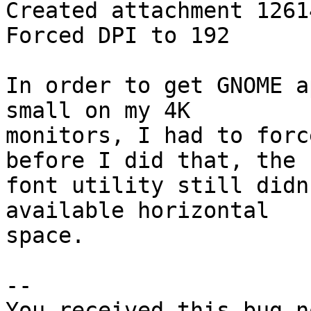
Created attachment 12614
Forced DPI to 192

In order to get GNOME a
small on my 4K

monitors, I had to forc
before I did that, the

font utility still didn
available horizontal

space.

-- 

You received this bug n