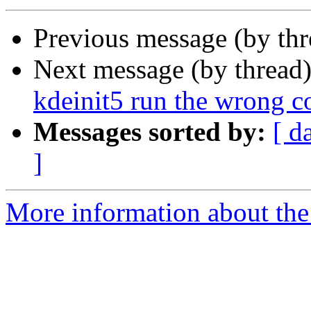
Previous message (by th
Next message (by thread
kdeinit5 run the wrong c
Messages sorted by:
[ d
]
More information about the