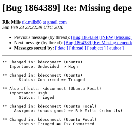
[Bug 1864389] Re: Missing de
Rik Mills
rik.mills88 at gmail.com
Sun Feb 23 22:22:39 UTC 2020
Previous message (by thread):
[Bug 1864389] [NEW] Missing
Next message (by thread):
[Bug 1864389] Re: Missing depen
Messages sorted by:
[ date ]
[ thread ]
[ subject ]
[ author ]
** Changed in: kdeconnect (Ubuntu)

   Importance: Undecided => High

** Changed in: kdeconnect (Ubuntu)

       Status: Confirmed => Triaged

** Also affects: kdeconnect (Ubuntu Focal)

   Importance: High

       Status: Triaged

** Changed in: kdeconnect (Ubuntu Focal)

     Assignee: (unassigned) => Rik Mills (rikmills)

** Changed in: kdeconnect (Ubuntu Focal)

       Status: Triaged => Fix Committed
