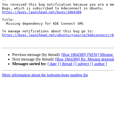
-- 

You received this bug notification because you are a me
https://bugs.launchpad.net/bugs/1864389
Title:

  Missing dependency for KDE Connect SMS

https://bugs.launchpad.net/ubuntu/+source/kdeconnect/+b
Previous message (by thread):
[Bug 1864389] [NEW] Missing
Next message (by thread):
[Bug 1864389] Re: Missing depen
Messages sorted by:
[ date ]
[ thread ]
[ subject ]
[ author ]
More information about the kubuntu-bugs mailing list