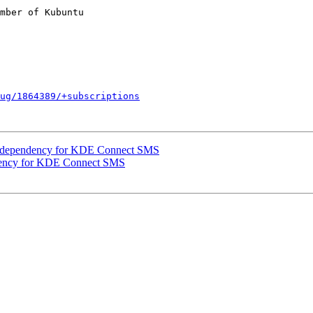
mber of Kubuntu

ug/1864389/+subscriptions
 dependency for KDE Connect SMS
dency for KDE Connect SMS