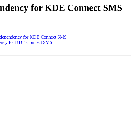
pendency for KDE Connect SMS
 dependency for KDE Connect SMS
dency for KDE Connect SMS