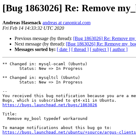
[Bug 1863026] Re: Remove my_
Andreas Hasenack
andreas at canonical.com
Fri Feb 14 14:33:32 UTC 2020
Previous message (by thread):
[Bug 1863026] Re: Remove my_
Next message (by thread):
[Bug 1863026] Re: Remove my_boo
Messages sorted by:
[ date ]
[ thread ]
[ subject ]
[ author ]
** Changed in: mysql-ocaml (Ubuntu)

       Status: New => In Progress

** Changed in: mysqltcl (Ubuntu)

       Status: New => In Progress

-- 

You received this bug notification because you are a me
https://bugs.launchpad.net/bugs/1863026
Title:

  Remove my_bool typedef workaround

https://bugs.launchpad.net/ubuntu/+source/argus-clients