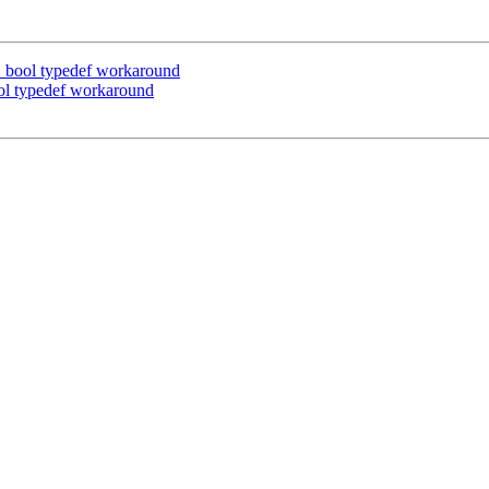
bool typedef workaround
l typedef workaround