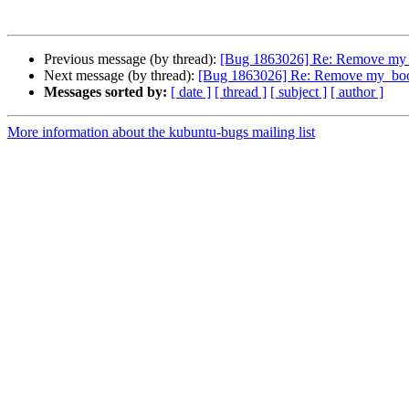
Previous message (by thread):
[Bug 1863026] Re: Remove my_
Next message (by thread):
[Bug 1863026] Re: Remove my_boo
Messages sorted by:
[ date ]
[ thread ]
[ subject ]
[ author ]
More information about the kubuntu-bugs mailing list