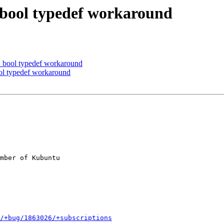
bool typedef workaround
bool typedef workaround
l typedef workaround
mber of Kubuntu

/+bug/1863026/+subscriptions