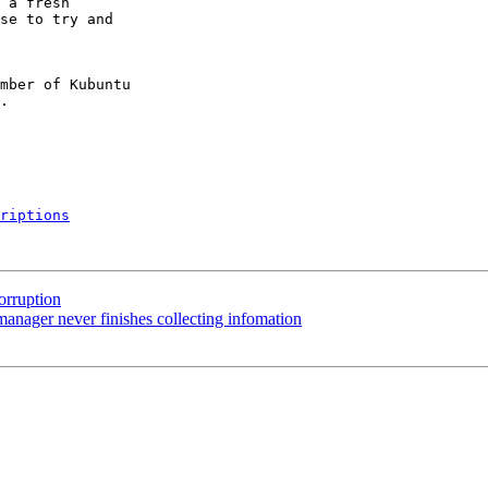
 a fresh

se to try and

mber of Kubuntu

riptions
orruption
nager never finishes collecting infomation