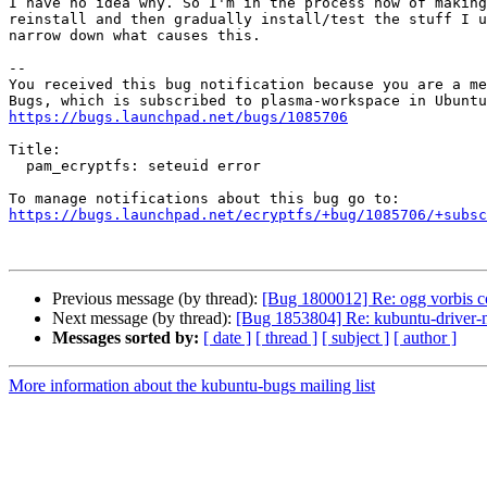
I have no idea why. So I'm in the process now of making
reinstall and then gradually install/test the stuff I u
narrow down what causes this.

-- 

You received this bug notification because you are a me
https://bugs.launchpad.net/bugs/1085706
Title:

  pam_ecryptfs: seteuid error

https://bugs.launchpad.net/ecryptfs/+bug/1085706/+subsc
Previous message (by thread):
[Bug 1800012] Re: ogg vorbis c
Next message (by thread):
[Bug 1853804] Re: kubuntu-driver-ma
Messages sorted by:
[ date ]
[ thread ]
[ subject ]
[ author ]
More information about the kubuntu-bugs mailing list