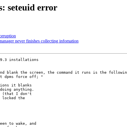
: seteuid error
orruption
nager never finishes collecting infomation
9.3 installations

nd blank the screen, the command it runs is the followin
t dpms force off; "

ions it blanks

doing anything.

 (that I don't

 locked the

een to wake, and
