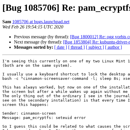
[Bug 1085706] Re: pam_ecryptfs
Sam
1085706 at bugs.launchpad.net
Wed Feb 26 19:54:15 UTC 2020
Previous message (by thread):
[Bug 1800012] Re: ogg vorbis c
Next message (by thread):
[Bug 1853804] Re: kubuntu-driver-ma
Messages sorted by:
[ date ]
[ thread ]
[ subject ]
[ author ]
I'm seeing this currently on one of my two Linux Mint 1
(both are on the same system).

I usually use a keyboard shortcut to lock the desktop a
bash -c "cinnamon-screensaver-command -l; sleep 8s; xse
This has always worked, but now on one of the installat
the screen but after a while wakes up again without me 
The only thing out of the ordinary I see in the journal
see on the secondary installation) is that every time I
screen this happens:

Sender: cinnamon-screen

Message: pam_ecryptfs: seteuid error

So I guess this could be related to what causes the scr