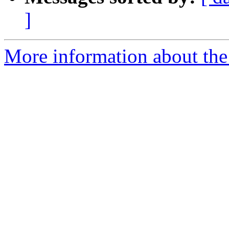
]
More information about the