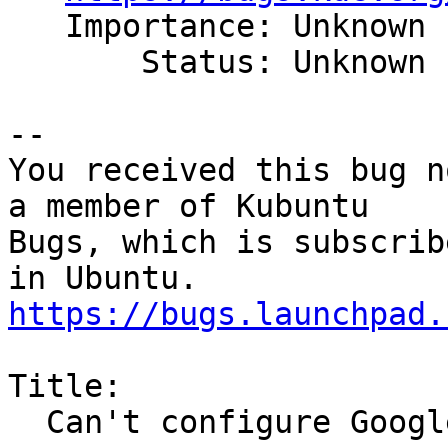
   Importance: Unknown

       Status: Unknown

-- 

You received this bug n
a member of Kubuntu

Bugs, which is subscrib
https://bugs.launchpad.
Title:

  Can't configure Google account
