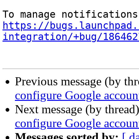
https://bugs.launchpad.
integration/+bug/186462
Previous message (by th
configure Google accoun
Next message (by thread
configure Google accoun
Messages sorted by:
[ d