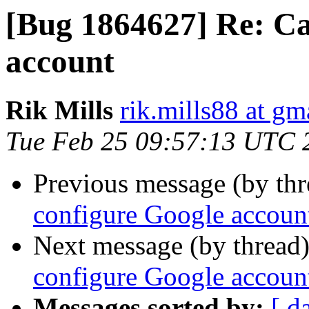
[Bug 1864627] Re: Ca
account
Rik Mills
rik.mills88 at gm
Tue Feb 25 09:57:13 UTC 
Previous message (by th
configure Google accoun
Next message (by thread
configure Google accoun
Messages sorted by:
[ d