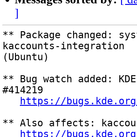
]
** Package changed: sys
kaccounts-integration

(Ubuntu)

** Bug watch added: KDE
#414219

https://bugs.kde.org
** Also affects: kaccou
https://bugs.kde.org