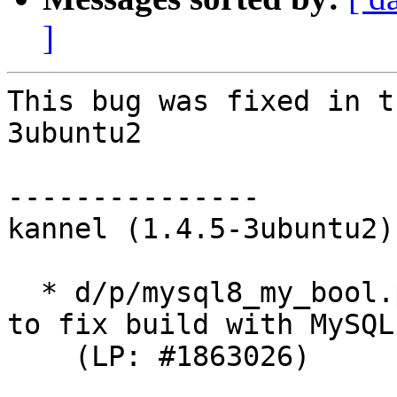
]
This bug was fixed in t
3ubuntu2

---------------

kannel (1.4.5-3ubuntu2)
  * d/p/mysql8_my_bool.patch: Reintroduce my_bool 
to fix build with MySQL 
    (LP: #1863026)
