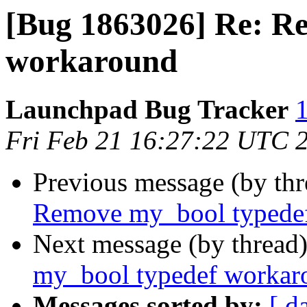
[Bug 1863026] Re: R
workaround
Launchpad Bug Tracker
1
Fri Feb 21 16:27:22 UTC 
Previous message (by th
Remove my_bool typede
Next message (by thread
my_bool typedef workar
Messages sorted by:
[ d