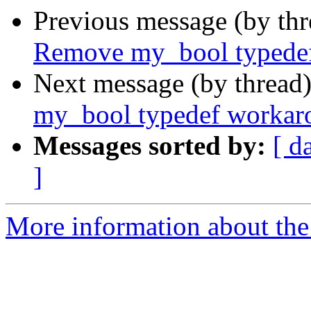
Previous message (by th
Remove my_bool typede
Next message (by thread
my_bool typedef workar
Messages sorted by:
[ d
]
More information about the