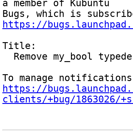
a member of Kubuntu

https://bugs.launchpad.
Title:

  Remove my_bool typedef workaround

https://bugs.launchpad.
clients/+bug/1863026/+s