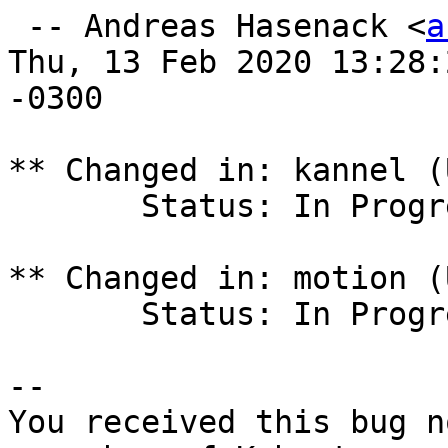
 -- Andreas Hasenack <
a
Thu, 13 Feb 2020 13:28:2
-0300

** Changed in: kannel (
       Status: In Progress => Fix Released

** Changed in: motion (
       Status: In Progress => Fix Released

-- 

You received this bug n