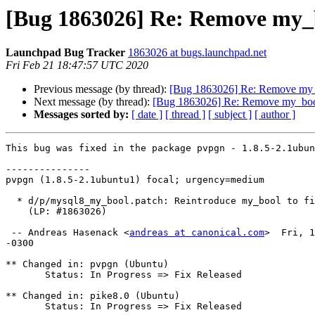
[Bug 1863026] Re: Remove my_
Launchpad Bug Tracker
1863026 at bugs.launchpad.net
Fri Feb 21 18:47:57 UTC 2020
Previous message (by thread):
[Bug 1863026] Re: Remove my_
Next message (by thread):
[Bug 1863026] Re: Remove my_boo
Messages sorted by:
[ date ]
[ thread ]
[ subject ]
[ author ]
This bug was fixed in the package pvpgn - 1.8.5-2.1ubun
---------------

pvpgn (1.8.5-2.1ubuntu1) focal; urgency=medium

  * d/p/mysql8_my_bool.patch: Reintroduce my_bool to fix build with MySQL 8.

    (LP: #1863026)

 -- Andreas Hasenack <
andreas at canonical.com
>  Fri, 1
-0300

** Changed in: pvpgn (Ubuntu)

       Status: In Progress => Fix Released

** Changed in: pike8.0 (Ubuntu)

       Status: In Progress => Fix Released
