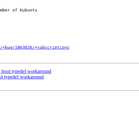
mber of Kubuntu

/+bug/1863026/+subscriptions
bool typedef workaround
l typedef workaround