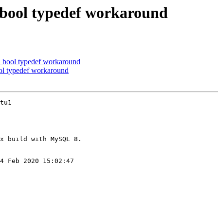
bool typedef workaround
bool typedef workaround
l typedef workaround
tu1

4 Feb 2020 15:02:47
