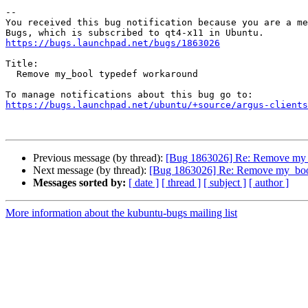
-- 

You received this bug notification because you are a me
https://bugs.launchpad.net/bugs/1863026
Title:

  Remove my_bool typedef workaround

https://bugs.launchpad.net/ubuntu/+source/argus-clients
Previous message (by thread):
[Bug 1863026] Re: Remove my_
Next message (by thread):
[Bug 1863026] Re: Remove my_boo
Messages sorted by:
[ date ]
[ thread ]
[ subject ]
[ author ]
More information about the kubuntu-bugs mailing list