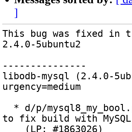
]
This bug was fixed in t
2.4.0-5ubuntu2

---------------

libodb-mysql (2.4.0-5ub
urgency=medium

  * d/p/mysql8_my_bool.patch: Reintroduce my_bool 
to fix build with MySQL 
    (LP: #1863026)
