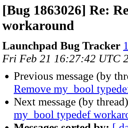
[Bug 1863026] Re: R
workaround
Launchpad Bug Tracker
1
Fri Feb 21 16:27:42 UTC 
Previous message (by th
Remove my_bool typede
Next message (by thread
my_bool typedef workar
Messages sorted by:
[ d