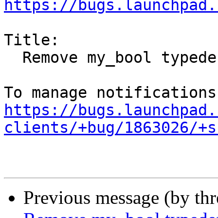
https://bugs.launchpad.
Title:

  Remove my_bool typedef workaround

https://bugs.launchpad.
clients/+bug/1863026/+s
Previous message (by th