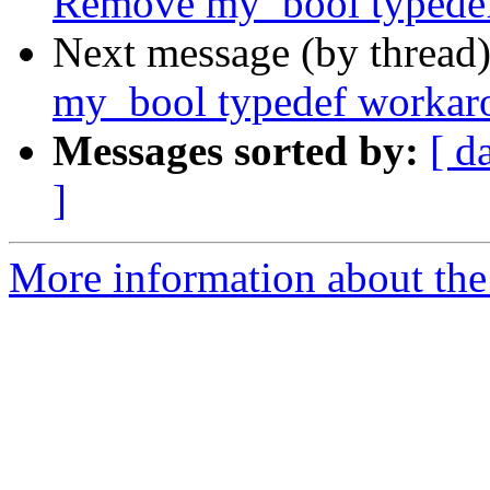
Remove my_bool typede
Next message (by thread
my_bool typedef workar
Messages sorted by:
[ d
]
More information about the