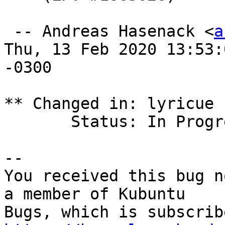
 -- Andreas Hasenack <
a
Thu, 13 Feb 2020 13:53:0
-0300

** Changed in: lyricue 
       Status: In Progress => Fix Released

-- 

You received this bug n
a member of Kubuntu
